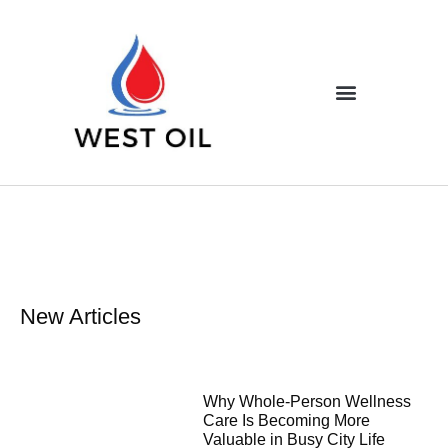
New Articles
Why Whole-Person Wellness
Care Is Becoming More
Valuable in Busy City Life