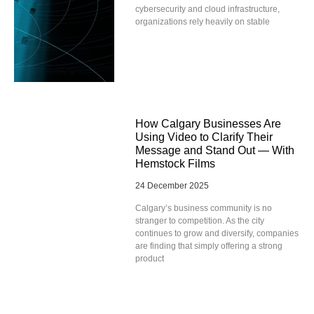
cybersecurity and cloud infrastructure,
organizations rely heavily on stable
How Calgary Businesses Are
Using Video to Clarify Their
Message and Stand Out — With
Hemstock Films
24 December 2025
Calgary’s business community is no
stranger to competition. As the city
continues to grow and diversify, companies
are finding that simply offering a strong
product