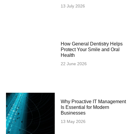
13 July 2026
How General Dentistry Helps
Protect Your Smile and Oral
Health
22 June 2026
Why Proactive IT Management
Is Essential for Modern
Businesses
13 May 2026