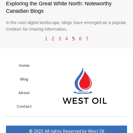
Exploring the Great White North: Noteworthy
Canadian Blogs
In the vast digital landscape, blogs have emerged as a popular
medium for sharing information,
1
2
3
4
5
6
7
Home
Blog
About
Contact
© 2023 All rights Reserved by West Oil