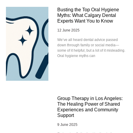
Busting the Top Oral Hygiene
Myths: What Calgary Dental
Experts Want You to Know
12 June 2025
We’ve all heard dental advice passed
down through family or social media—
some of it helpful, but a lot of it misleading.
Oral hygiene myths can
Group Therapy in Los Angeles:
The Healing Power of Shared
Experiences and Community
Support
9 June 2025