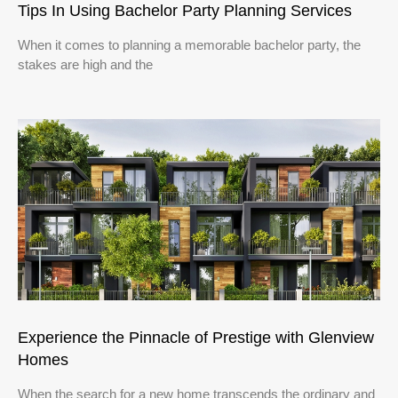
Tips In Using Bachelor Party Planning Services
When it comes to planning a memorable bachelor party, the
stakes are high and the
Experience the Pinnacle of Prestige with Glenview
Homes
When the search for a new home transcends the ordinary and