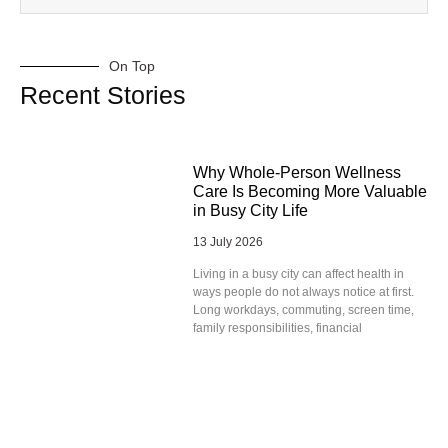
On Top
Recent Stories
Why Whole-Person Wellness
Care Is Becoming More Valuable
in Busy City Life
13 July 2026
Living in a busy city can affect health in
ways people do not always notice at first.
Long workdays, commuting, screen time,
family responsibilities, financial