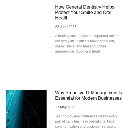
How General Dentistry Helps
Protect Your Smile and Oral
Health
22 June 2026
A healthy smile plays an important role in
everyday life. It affects how people eat,
speak, smile, and feel about their
appearance. Good oral health
Why Proactive IT Management Is
Essential for Modern Businesses
13 May 2026
Technology now influences nearly every
part of daily business operations. From
communication and customer service to