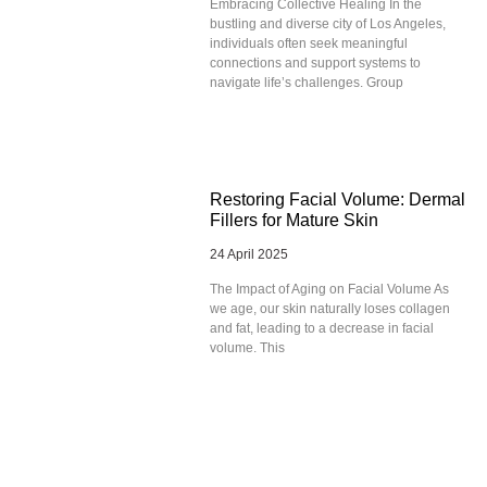
Embracing Collective Healing In the
bustling and diverse city of Los Angeles,
individuals often seek meaningful
connections and support systems to
navigate life’s challenges. Group
Restoring Facial Volume: Dermal
Fillers for Mature Skin
24 April 2025
The Impact of Aging on Facial Volume As
we age, our skin naturally loses collagen
and fat, leading to a decrease in facial
volume. This