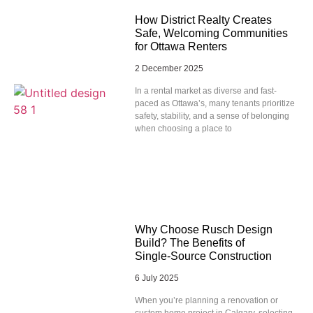
How District Realty Creates
Safe, Welcoming Communities
for Ottawa Renters
2 December 2025
In a rental market as diverse and fast-
paced as Ottawa’s, many tenants prioritize
safety, stability, and a sense of belonging
when choosing a place to
Why Choose Rusch Design
Build? The Benefits of
Single‑Source Construction
6 July 2025
When you’re planning a renovation or
custom home project in Calgary, selecting