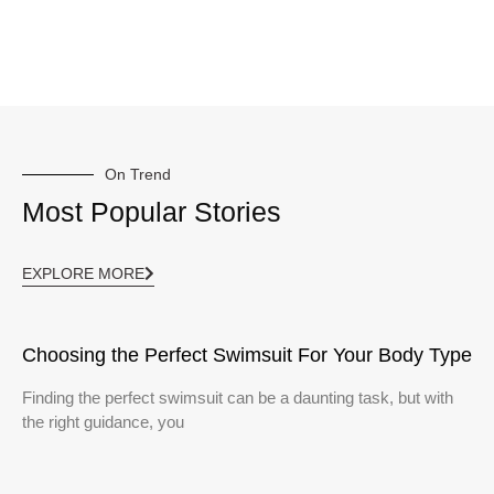
On Trend
Most Popular Stories
EXPLORE MORE
Choosing the Perfect Swimsuit For Your Body Type
Finding the perfect swimsuit can be a daunting task, but with
the right guidance, you