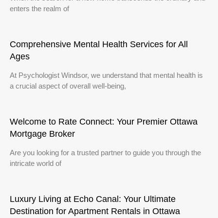
enters the realm of
Comprehensive Mental Health Services for All
Ages
At Psychologist Windsor, we understand that mental health is
a crucial aspect of overall well-being,
Welcome to Rate Connect: Your Premier Ottawa
Mortgage Broker
Are you looking for a trusted partner to guide you through the
intricate world of
Luxury Living at Echo Canal: Your Ultimate
Destination for Apartment Rentals in Ottawa