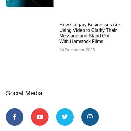
How Calgary Businesses Are
Using Video to Clarify Their
Message and Stand Out —
With Hemstock Films
24 December 2025
Social Media