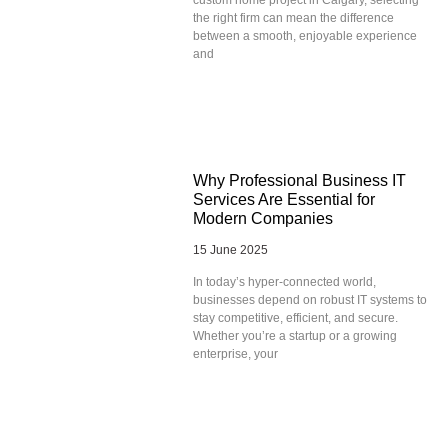
the right firm can mean the difference
between a smooth, enjoyable experience
and
Why Professional Business IT
Services Are Essential for
Modern Companies
15 June 2025
In today’s hyper-connected world,
businesses depend on robust IT systems to
stay competitive, efficient, and secure.
Whether you’re a startup or a growing
enterprise, your