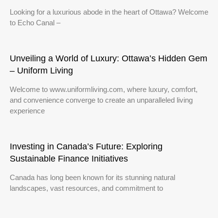
Looking for a luxurious abode in the heart of Ottawa? Welcome
to Echo Canal –
Unveiling a World of Luxury: Ottawa’s Hidden Gem
– Uniform Living
Welcome to www.uniformliving.com, where luxury, comfort,
and convenience converge to create an unparalleled living
experience
Investing in Canada’s Future: Exploring
Sustainable Finance Initiatives
Canada has long been known for its stunning natural
landscapes, vast resources, and commitment to