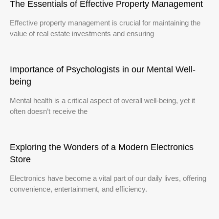
The Essentials of Effective Property Management
Effective property management is crucial for maintaining the
value of real estate investments and ensuring
Importance of Psychologists in our Mental Well-
being
Mental health is a critical aspect of overall well-being, yet it
often doesn’t receive the
Exploring the Wonders of a Modern Electronics
Store
Electronics have become a vital part of our daily lives, offering
convenience, entertainment, and efficiency.