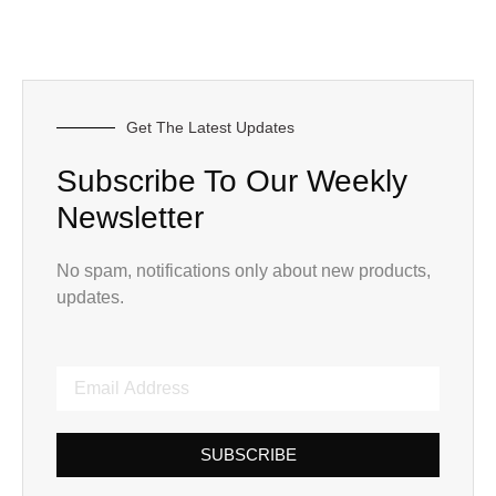
Get The Latest Updates
Subscribe To Our Weekly
Newsletter
No spam, notifications only about new products,
updates.
SUBSCRIBE