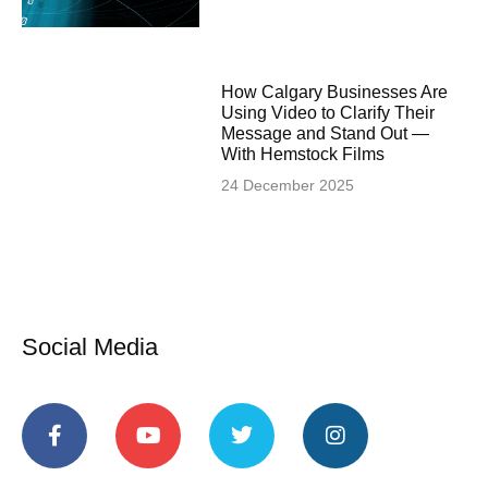
How Calgary Businesses Are
Using Video to Clarify Their
Message and Stand Out —
With Hemstock Films
24 December 2025
Social Media