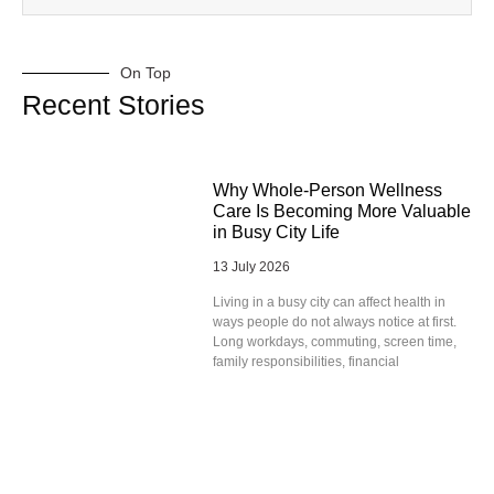
On Top
Recent Stories
Why Whole-Person Wellness
Care Is Becoming More Valuable
in Busy City Life
13 July 2026
Living in a busy city can affect health in
ways people do not always notice at first.
Long workdays, commuting, screen time,
family responsibilities, financial