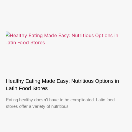
Healthy Eating Made Easy: Nutritious Options in
Latin Food Stores
Eating healthy doesn’t have to be complicated. Latin food
stores offer a variety of nutritious