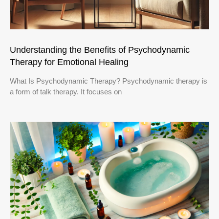
Understanding the Benefits of Psychodynamic
Therapy for Emotional Healing
What Is Psychodynamic Therapy? Psychodynamic therapy is
a form of talk therapy. It focuses on