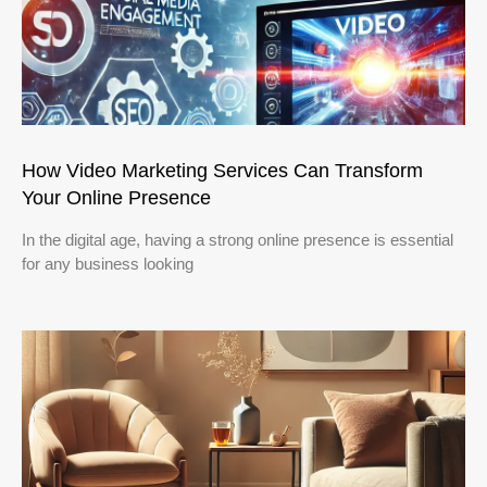
How Video Marketing Services Can Transform
Your Online Presence
In the digital age, having a strong online presence is essential
for any business looking