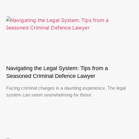
Navigating the Legal System: Tips from a
Seasoned Criminal Defence Lawyer
Facing criminal charges is a daunting experience. The legal
system can seem overwhelming for those