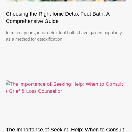
Choosing the Right Ionic Detox Foot Bath: A
Comprehensive Guide
In recent years, ionic detox foot baths have gained popularity
as a method for detoxification
The Importance of Seeking Help: When to Consult