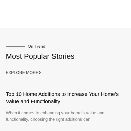
On Trend
Most Popular Stories
EXPLORE MORE
Top 10 Home Additions to Increase Your Home’s
Value and Functionality
When it comes to enhancing your home’s value and
functionality, choosing the right additions can