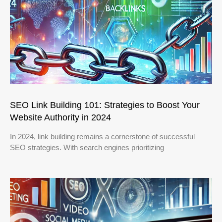
SEO Link Building 101: Strategies to Boost Your
Website Authority in 2024
In 2024, link building remains a cornerstone of successful
SEO strategies. With search engines prioritizing