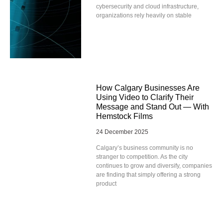
cybersecurity and cloud infrastructure,
organizations rely heavily on stable
How Calgary Businesses Are
Using Video to Clarify Their
Message and Stand Out — With
Hemstock Films
24 December 2025
Calgary’s business community is no
stranger to competition. As the city
continues to grow and diversify, companies
are finding that simply offering a strong
product