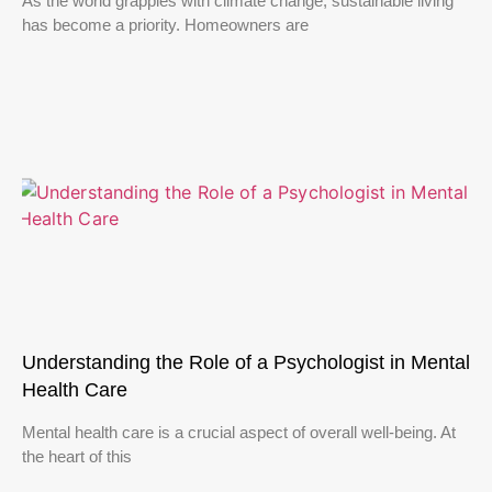
As the world grapples with climate change, sustainable living
has become a priority. Homeowners are
Understanding the Role of a Psychologist in Mental
Health Care
Mental health care is a crucial aspect of overall well-being. At
the heart of this