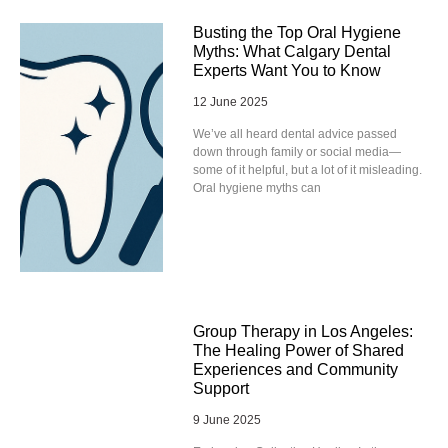
Busting the Top Oral Hygiene
Myths: What Calgary Dental
Experts Want You to Know
12 June 2025
We’ve all heard dental advice passed
down through family or social media—
some of it helpful, but a lot of it misleading.
Oral hygiene myths can
Group Therapy in Los Angeles:
The Healing Power of Shared
Experiences and Community
Support
9 June 2025