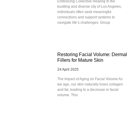
Embracing Collective Healing In the
bustling and diverse city of Los Angeles,
individuals often seek meaningful
connections and support systems to
navigate life’s challenges. Group
Restoring Facial Volume: Dermal
Fillers for Mature Skin
24 April 2025
The Impact of Aging on Facial Volume As
we age, our skin naturally loses collagen
and fat, leading to a decrease in facial
volume. This