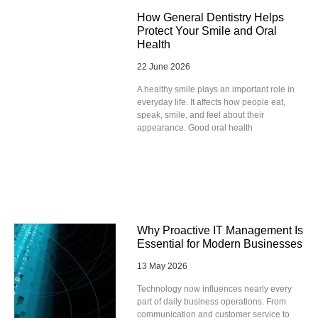
How General Dentistry Helps
Protect Your Smile and Oral
Health
22 June 2026
A healthy smile plays an important role in
everyday life. It affects how people eat,
speak, smile, and feel about their
appearance. Good oral health
Why Proactive IT Management Is
Essential for Modern Businesses
13 May 2026
Technology now influences nearly every
part of daily business operations. From
communication and customer service to