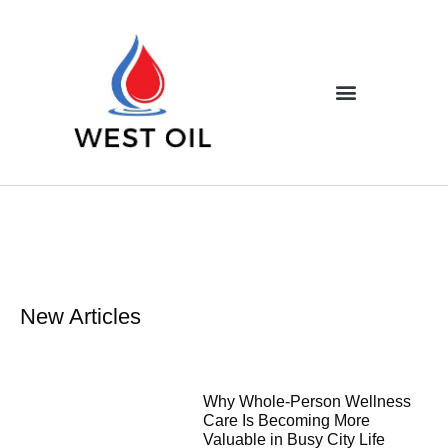
New Articles
Why Whole-Person Wellness
Care Is Becoming More
Valuable in Busy City Life