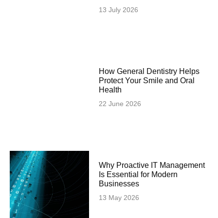
13 July 2026
How General Dentistry Helps
Protect Your Smile and Oral
Health
22 June 2026
Why Proactive IT Management
Is Essential for Modern
Businesses
13 May 2026