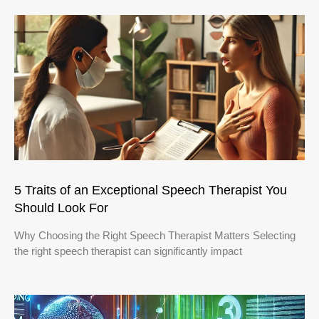
5 Traits of an Exceptional Speech Therapist You
Should Look For
Why Choosing the Right Speech Therapist Matters Selecting
the right speech therapist can significantly impact