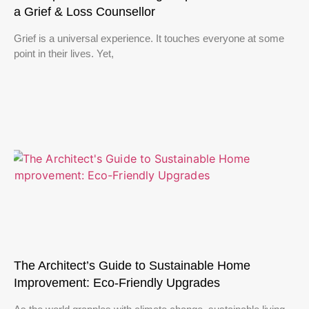
a Grief & Loss Counsellor
Grief is a universal experience. It touches everyone at some
point in their lives. Yet,
The Architect’s Guide to Sustainable Home
Improvement: Eco-Friendly Upgrades