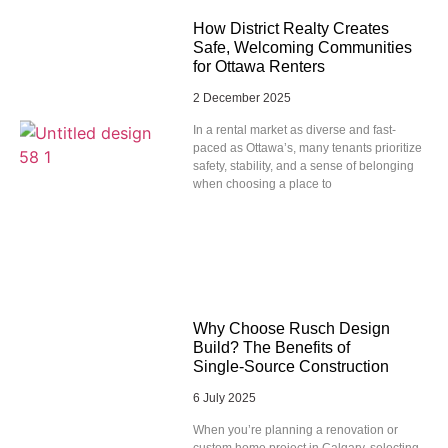
How District Realty Creates
Safe, Welcoming Communities
for Ottawa Renters
2 December 2025
In a rental market as diverse and fast-
paced as Ottawa’s, many tenants prioritize
safety, stability, and a sense of belonging
when choosing a place to
Why Choose Rusch Design
Build? The Benefits of
Single‑Source Construction
6 July 2025
When you’re planning a renovation or
custom home project in Calgary, selecting