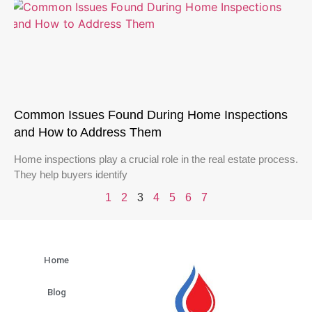
Common Issues Found During Home Inspections
and How to Address Them
Home inspections play a crucial role in the real estate process.
They help buyers identify
1
2
3
4
5
6
7
Home
Blog