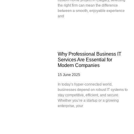
the right firm can mean the difference
between a smooth, enjoyable experience
and
Why Professional Business IT
Services Are Essential for
Modern Companies
15 June 2025
In today’s hyper-connected world,
businesses depend on robust IT systems to
stay competitive, efficient, and secure.
Whether you’re a startup or a growing
enterprise, your