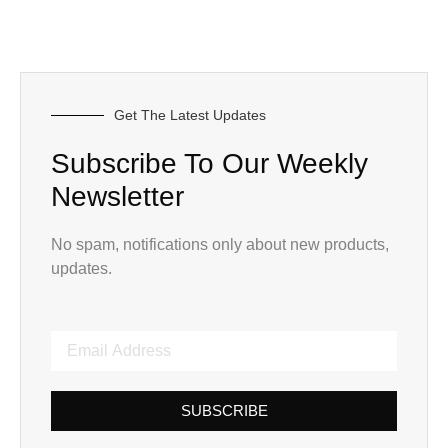
Get The Latest Updates
Subscribe To Our Weekly
Newsletter
No spam, notifications only about new products,
updates.
SUBSCRIBE