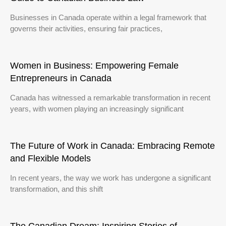
Businesses in Canada operate within a legal framework that
governs their activities, ensuring fair practices,
Women in Business: Empowering Female
Entrepreneurs in Canada
Canada has witnessed a remarkable transformation in recent
years, with women playing an increasingly significant
The Future of Work in Canada: Embracing Remote
and Flexible Models
In recent years, the way we work has undergone a significant
transformation, and this shift