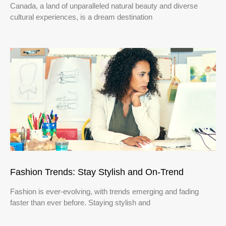
Canada, a land of unparalleled natural beauty and diverse
cultural experiences, is a dream destination
Fashion Trends: Stay Stylish and On-Trend
Fashion is ever-evolving, with trends emerging and fading
faster than ever before. Staying stylish and