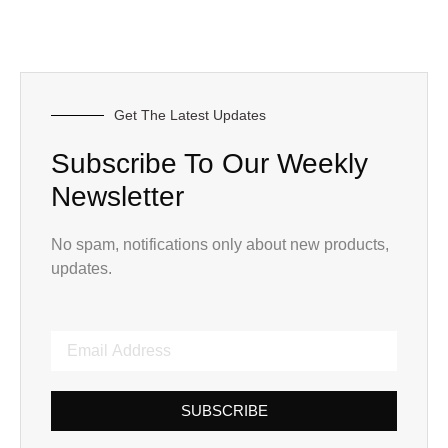
Get The Latest Updates
Subscribe To Our Weekly
Newsletter
No spam, notifications only about new products,
updates.
SUBSCRIBE