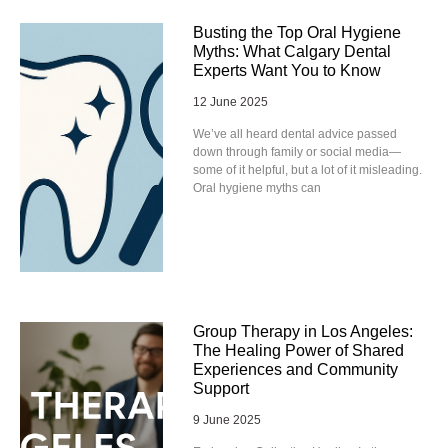
Busting the Top Oral Hygiene
Myths: What Calgary Dental
Experts Want You to Know
12 June 2025
We’ve all heard dental advice passed
down through family or social media—
some of it helpful, but a lot of it misleading.
Oral hygiene myths can
Group Therapy in Los Angeles:
The Healing Power of Shared
Experiences and Community
Support
9 June 2025