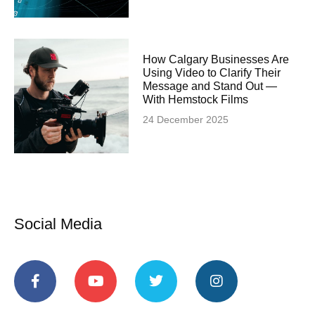
How Calgary Businesses Are
Using Video to Clarify Their
Message and Stand Out —
With Hemstock Films
24 December 2025
Social Media