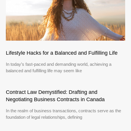
Lifestyle Hacks for a Balanced and Fulfilling Life
In today’s fast-paced and demanding world, achieving a
balanced and fulfilling life may seem like
Contract Law Demystified: Drafting and
Negotiating Business Contracts in Canada
In the realm of business transactions, contracts serve as the
foundation of legal relationships, defining