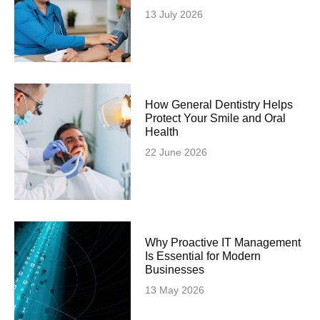
13 July 2026
How General Dentistry Helps
Protect Your Smile and Oral
Health
22 June 2026
Why Proactive IT Management
Is Essential for Modern
Businesses
13 May 2026