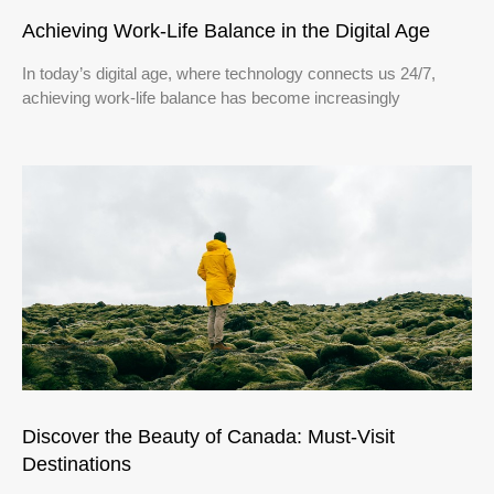
Achieving Work-Life Balance in the Digital Age
In today’s digital age, where technology connects us 24/7,
achieving work-life balance has become increasingly
Discover the Beauty of Canada: Must-Visit
Destinations