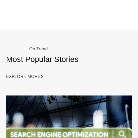
On Trend
Most Popular Stories
EXPLORE MORE