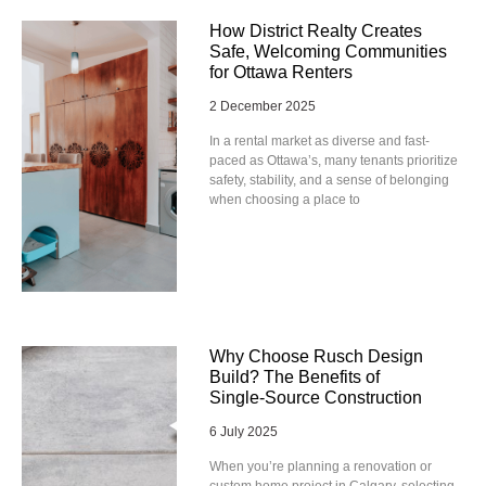
How District Realty Creates
Safe, Welcoming Communities
for Ottawa Renters
2 December 2025
In a rental market as diverse and fast-
paced as Ottawa’s, many tenants prioritize
safety, stability, and a sense of belonging
when choosing a place to
Why Choose Rusch Design
Build? The Benefits of
Single‑Source Construction
6 July 2025
When you’re planning a renovation or
custom home project in Calgary, selecting