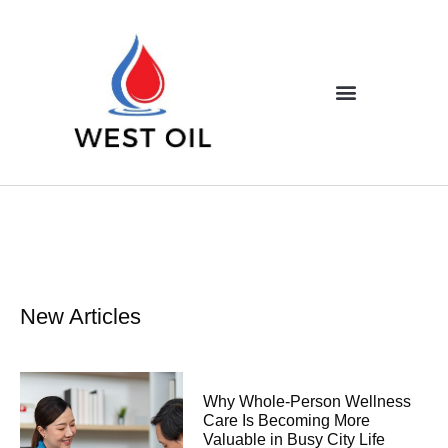
New Articles
Why Whole-Person Wellness
Care Is Becoming More
Valuable in Busy City Life