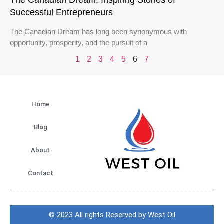
The Canadian Dream: Inspiring Stories of
Successful Entrepreneurs
The Canadian Dream has long been synonymous with
opportunity, prosperity, and the pursuit of a
1
2
3
4
5
6
7
Home
Blog
About
Contact
© 2023 All rights Reserved by West Oil