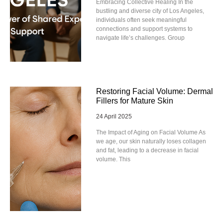
Embracing Collective Healing In the
bustling and diverse city of Los Angeles,
individuals often seek meaningful
connections and support systems to
navigate life’s challenges. Group
Restoring Facial Volume: Dermal
Fillers for Mature Skin
24 April 2025
The Impact of Aging on Facial Volume As
we age, our skin naturally loses collagen
and fat, leading to a decrease in facial
volume. This