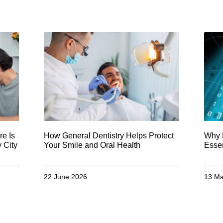
e Is
How General Dentistry Helps Protect
Why 
 City
Your Smile and Oral Health
Essen
22 June 2026
13 Ma