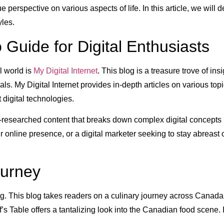
 perspective on various aspects of life. In this article, we will
yles.
o Guide for Digital Enthusiasts
l world is
My Digital Internet
. This blog is a treasure trove of ins
s. My Digital Internet provides in-depth articles on various top
 digital technologies.
 well-researched content that breaks down complex digital concep
online presence, or a digital marketer seeking to stay abreast of 
ourney
log. This blog takes readers on a culinary journey across Canad
f’s Table offers a tantalizing look into the Canadian food scene.