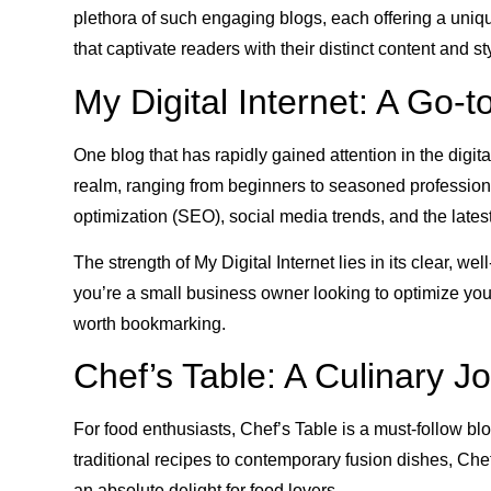
plethora of such engaging blogs, each offering a unique
that captivate readers with their distinct content and st
My Digital Internet: A Go-t
One blog that has rapidly gained attention in the digita
realm, ranging from beginners to seasoned professional
optimization (SEO), social media trends, and the latest
The strength of My Digital Internet lies in its clear,
you’re a small business owner looking to optimize your 
worth bookmarking.
Chef’s Table: A Culinary J
For food enthusiasts, Chef’s Table is a must-follow b
traditional recipes to contemporary fusion dishes, Che
an absolute delight for food lovers.