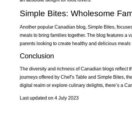
Simple Bites: Wholesome Fam
Another popular Canadian blog, Simple Bites, focuse
meals to bring families together. The blog features a va
parents looking to create healthy and delicious meals fo
Conclusion
The diversity and richness of Canadian blogs reflect the
journeys offered by Chef’s Table and Simple Bites, th
digital realm or explore culinary delights, there’s a C
Last updated on
4 July 2023