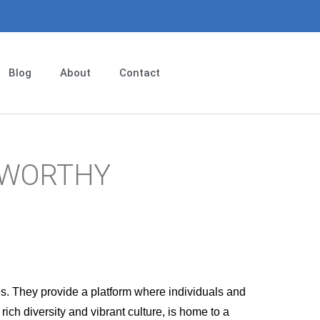
Blog
About
Contact
EWORTHY
es. They provide a platform where individuals and
ich diversity and vibrant culture, is home to a