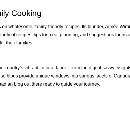
ily Cooking
s on wholesome, family-friendly recipes. Its founder, Aimée W
riety of recipes, tips for meal planning, and suggestions for invol
r their families.
 country’s vibrant cultural fabric. From the digital savvy insights
ese blogs provide unique windows into various facets of Canadia
anadian blog out there ready to guide your journey.