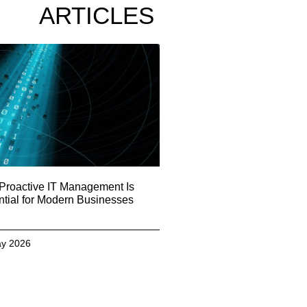
ARTICLES
Proactive IT Management Is
tial for Modern Businesses
y 2026