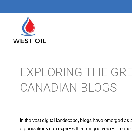
EXPLORING THE GR
CANADIAN BLOGS
In the vast digital landscape, blogs have emerged as 
organizations can express their unique voices, connect