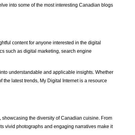
 delve into some of the most interesting Canadian blogs
ightful content for anyone interested in the digital
ics such as digital marketing, search engine
ts into understandable and applicable insights. Whether
the latest trends, My Digital Internet is a resource
a, showcasing the diversity of Canadian cuisine. From
 Its vivid photographs and engaging narratives make it