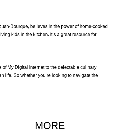
imbush-Bourque, believes in the power of home-cooked
ving kids in the kitchen. It’s a great resource for
 of My Digital Internet to the delectable culinary
n life. So whether you’re looking to navigate the
MORE