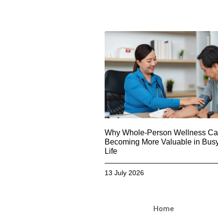
Why Whole-Person Wellness Car
Becoming More Valuable in Busy
Life
13 July 2026
Home