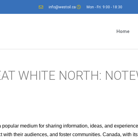
info@westoil.ca
Mon - Fri: 9:00 - 18:30
Home
EAT WHITE NORTH: NOT
a popular medium for sharing information, ideas, and experienc
 with their audiences, and foster communities. Canada, with its r