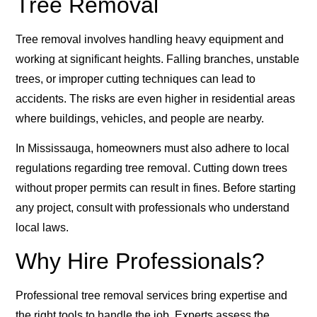
Tree Removal
Tree removal involves handling heavy equipment and
working at significant heights. Falling branches, unstable
trees, or improper cutting techniques can lead to
accidents. The risks are even higher in residential areas
where buildings, vehicles, and people are nearby.
In Mississauga, homeowners must also adhere to local
regulations regarding tree removal. Cutting down trees
without proper permits can result in fines. Before starting
any project, consult with professionals who understand
local laws.
Why Hire Professionals?
Professional tree removal services bring expertise and
the right tools to handle the job. Experts assess the