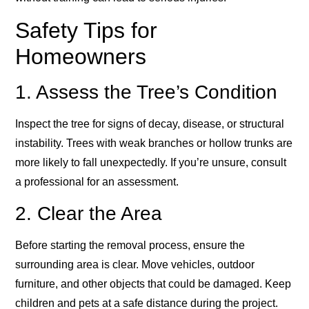
Safety Tips for
Homeowners
1. Assess the Tree’s Condition
Inspect the tree for signs of decay, disease, or structural
instability. Trees with weak branches or hollow trunks are
more likely to fall unexpectedly. If you’re unsure, consult
a professional for an assessment.
2. Clear the Area
Before starting the removal process, ensure the
surrounding area is clear. Move vehicles, outdoor
furniture, and other objects that could be damaged. Keep
children and pets at a safe distance during the project.