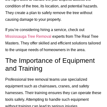
condition of the tree, its location, and potential hazards.
They create a plan to safely remove the tree without
causing damage to your property.
If you’re considering hiring a service, check out
Mississauga Tree Removal
experts from The Real Tree
Masters. They offer skilled and efficient solutions tailored
to the unique needs of homeowners in the area.
The Importance of Equipment
and Training
Professional tree removal teams use specialized
equipment such as chainsaws, cranes, and safety
harnesses. Their training ensures they can operate these
tools safely. Attempting to handle such equipment
without training can lead to serious injuries.