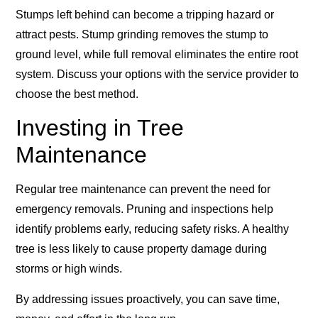
Stumps left behind can become a tripping hazard or
attract pests. Stump grinding removes the stump to
ground level, while full removal eliminates the entire root
system. Discuss your options with the service provider to
choose the best method.
Investing in Tree
Maintenance
Regular tree maintenance can prevent the need for
emergency removals. Pruning and inspections help
identify problems early, reducing safety risks. A healthy
tree is less likely to cause property damage during
storms or high winds.
By addressing issues proactively, you can save time,