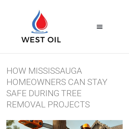
HOW MISSISSAUGA
HOMEOWNERS CAN STAY
SAFE DURING TREE
REMOVAL PROJECTS