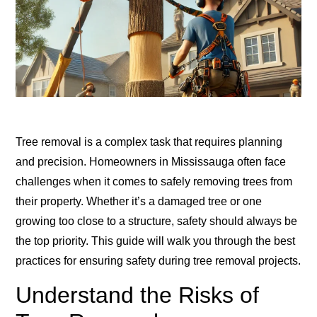
Tree removal is a complex task that requires planning
and precision. Homeowners in Mississauga often face
challenges when it comes to safely removing trees from
their property. Whether it’s a damaged tree or one
growing too close to a structure, safety should always be
the top priority. This guide will walk you through the best
practices for ensuring safety during tree removal projects.
Understand the Risks of