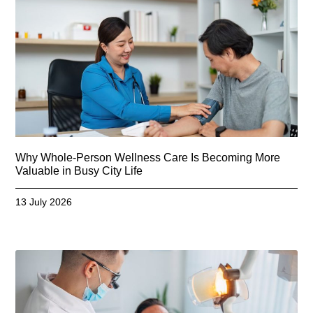
Why Whole-Person Wellness Care Is Becoming More
Valuable in Busy City Life
13 July 2026