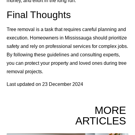
money, and effort in the long run.
Final Thoughts
Tree removal is a task that requires careful planning and
execution. Homeowners in Mississauga should prioritize
safety and rely on professional services for complex jobs.
By following these guidelines and consulting experts,
you can protect your property and loved ones during tree
removal projects.
Last updated on
23 December 2024
MORE
ARTICLES