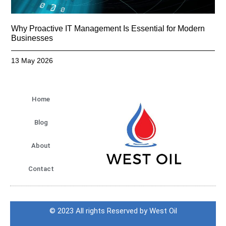
Why Proactive IT Management Is Essential for Modern
Businesses
13 May 2026
Home
Blog
About
Contact
© 2023 All rights Reserved by West Oil