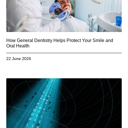
How General Dentistry Helps Protect Your Smile and
Oral Health
22 June 2026