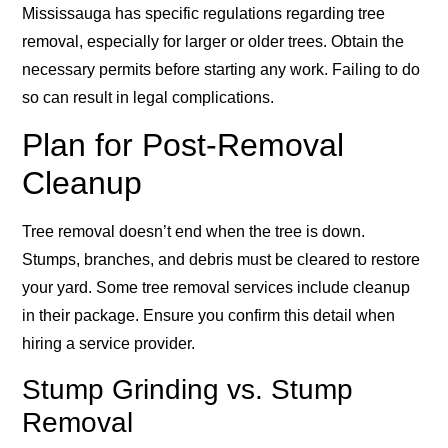
Mississauga has specific regulations regarding tree
removal, especially for larger or older trees. Obtain the
necessary permits before starting any work. Failing to do
so can result in legal complications.
Plan for Post-Removal
Cleanup
Tree removal doesn’t end when the tree is down.
Stumps, branches, and debris must be cleared to restore
your yard. Some tree removal services include cleanup
in their package. Ensure you confirm this detail when
hiring a service provider.
Stump Grinding vs. Stump
Removal