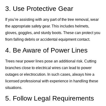
3. Use Protective Gear
If you’re assisting with any part of the tree removal, wear
the appropriate safety gear. This includes helmets,
gloves, goggles, and sturdy boots. These can protect you
from falling debris or accidental equipment contact.
4. Be Aware of Power Lines
Trees near power lines pose an additional risk. Cutting
branches close to electrical wires can lead to power
outages or electrocution. In such cases, always hire a
licensed professional with experience in handling these
situations.
5. Follow Legal Requirements