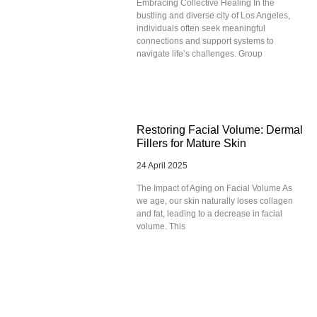
Embracing Collective Healing In the
bustling and diverse city of Los Angeles,
individuals often seek meaningful
connections and support systems to
navigate life’s challenges. Group
Restoring Facial Volume: Dermal
Fillers for Mature Skin
24 April 2025
The Impact of Aging on Facial Volume As
we age, our skin naturally loses collagen
and fat, leading to a decrease in facial
volume. This