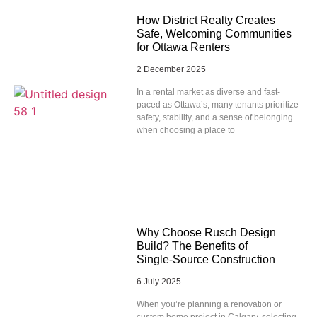
How District Realty Creates
Safe, Welcoming Communities
for Ottawa Renters
2 December 2025
In a rental market as diverse and fast-
paced as Ottawa’s, many tenants prioritize
safety, stability, and a sense of belonging
when choosing a place to
Why Choose Rusch Design
Build? The Benefits of
Single‑Source Construction
6 July 2025
When you’re planning a renovation or
custom home project in Calgary, selecting