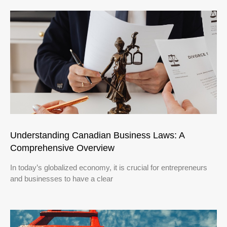
Understanding Canadian Business Laws: A
Comprehensive Overview
In today’s globalized economy, it is crucial for entrepreneurs
and businesses to have a clear