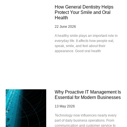
How General Dentistry Helps
Protect Your Smile and Oral
Health
22 June 2026
A healthy smile plays an important role in
everyday life. It affects how people eat,
speak, smile, and feel about their
appearance. Good oral health
Why Proactive IT Management Is
Essential for Modern Businesses
13 May 2026
Technology now influences nearly every
part of daily business operations. From
communication and customer service to