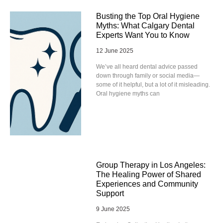
Busting the Top Oral Hygiene
Myths: What Calgary Dental
Experts Want You to Know
12 June 2025
We’ve all heard dental advice passed
down through family or social media—
some of it helpful, but a lot of it misleading.
Oral hygiene myths can
Group Therapy in Los Angeles:
The Healing Power of Shared
Experiences and Community
Support
9 June 2025