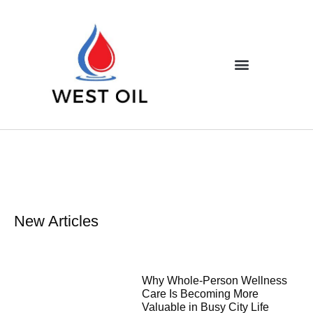
New Articles
Why Whole-Person Wellness
Care Is Becoming More
Valuable in Busy City Life