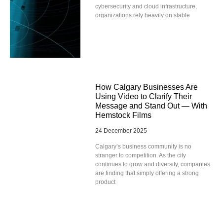
cybersecurity and cloud infrastructure,
organizations rely heavily on stable
How Calgary Businesses Are
Using Video to Clarify Their
Message and Stand Out — With
Hemstock Films
24 December 2025
Calgary’s business community is no
stranger to competition. As the city
continues to grow and diversify, companies
are finding that simply offering a strong
product