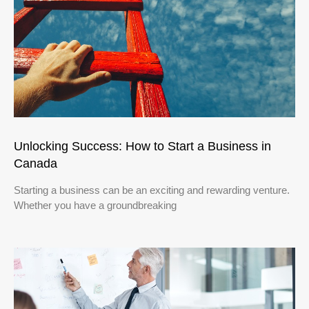
Unlocking Success: How to Start a Business in
Canada
Starting a business can be an exciting and rewarding venture.
Whether you have a groundbreaking