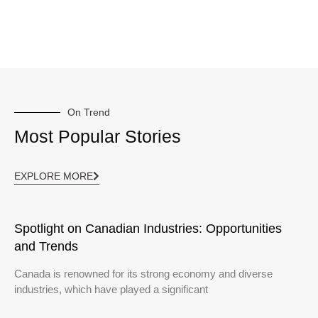
On Trend
Most Popular Stories
EXPLORE MORE
Spotlight on Canadian Industries: Opportunities
and Trends
Canada is renowned for its strong economy and diverse
industries, which have played a significant