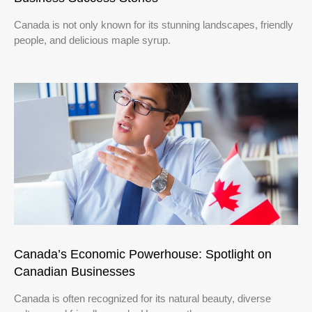
Canada is not only known for its stunning landscapes, friendly
people, and delicious maple syrup.
Canada’s Economic Powerhouse: Spotlight on
Canadian Businesses
Canada is often recognized for its natural beauty, diverse