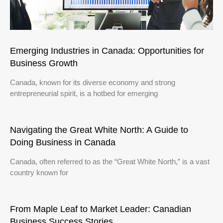
Emerging Industries in Canada: Opportunities for
Business Growth
Canada, known for its diverse economy and strong
entrepreneurial spirit, is a hotbed for emerging
Navigating the Great White North: A Guide to
Doing Business in Canada
Canada, often referred to as the “Great White North,” is a vast
country known for
From Maple Leaf to Market Leader: Canadian
Business Success Stories