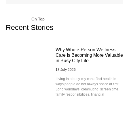
On Top
Recent Stories
Why Whole-Person Wellness
Care Is Becoming More Valuable
in Busy City Life
13 July 2026
Living in a busy city can affect health in
ways people do not always notice at first.
Long workdays, commuting, screen time,
family responsibilities, financial