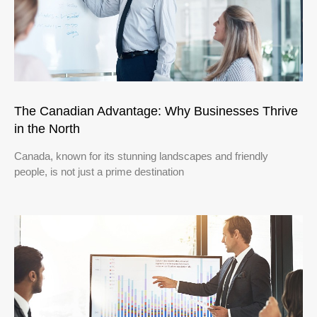
The Canadian Advantage: Why Businesses Thrive
in the North
Canada, known for its stunning landscapes and friendly
people, is not just a prime destination