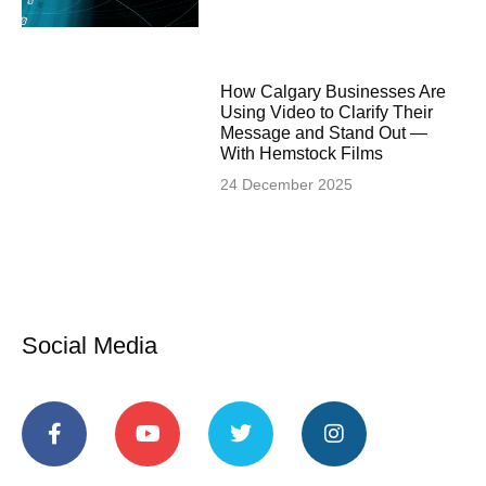
How Calgary Businesses Are
Using Video to Clarify Their
Message and Stand Out —
With Hemstock Films
24 December 2025
Social Media