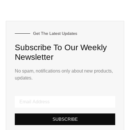
Get The Latest Updates
Subscribe To Our Weekly
Newsletter
No spam, notifications only about new products,
updates.
SUBSCRIBE