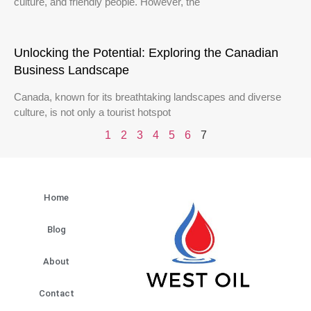
culture, and friendly people. However, the
Unlocking the Potential: Exploring the Canadian
Business Landscape
Canada, known for its breathtaking landscapes and diverse
culture, is not only a tourist hotspot
1
2
3
4
5
6
7
Home
Blog
About
Contact