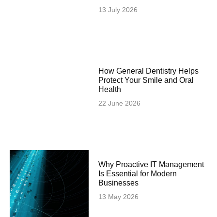
13 July 2026
How General Dentistry Helps
Protect Your Smile and Oral
Health
22 June 2026
Why Proactive IT Management
Is Essential for Modern
Businesses
13 May 2026