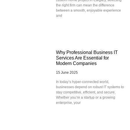
the right firm can mean the difference
between a smooth, enjoyable experience
and
Why Professional Business IT
Services Are Essential for
Modern Companies
15 June 2025
In today’s hyper-connected world,
businesses depend on robust IT systems to
stay competitive, efficient, and secure.
Whether you’re a startup or a growing
enterprise, your