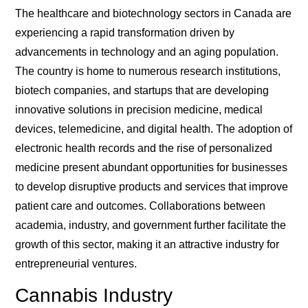
The healthcare and biotechnology sectors in Canada are
experiencing a rapid transformation driven by
advancements in technology and an aging population.
The country is home to numerous research institutions,
biotech companies, and startups that are developing
innovative solutions in precision medicine, medical
devices, telemedicine, and digital health. The adoption of
electronic health records and the rise of personalized
medicine present abundant opportunities for businesses
to develop disruptive products and services that improve
patient care and outcomes. Collaborations between
academia, industry, and government further facilitate the
growth of this sector, making it an attractive industry for
entrepreneurial ventures.
Cannabis Industry