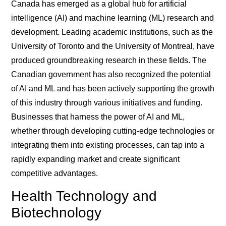
Canada has emerged as a global hub for artificial
intelligence (AI) and machine learning (ML) research and
development. Leading academic institutions, such as the
University of Toronto and the University of Montreal, have
produced groundbreaking research in these fields. The
Canadian government has also recognized the potential
of AI and ML and has been actively supporting the growth
of this industry through various initiatives and funding.
Businesses that harness the power of AI and ML,
whether through developing cutting-edge technologies or
integrating them into existing processes, can tap into a
rapidly expanding market and create significant
competitive advantages.
Health Technology and
Biotechnology