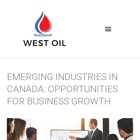
EMERGING INDUSTRIES IN
CANADA: OPPORTUNITIES
FOR BUSINESS GROWTH