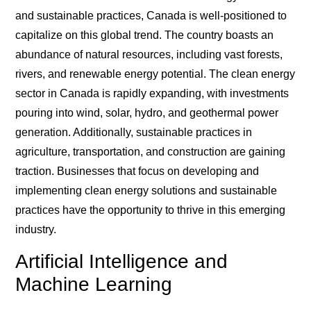
and sustainable practices, Canada is well-positioned to
capitalize on this global trend. The country boasts an
abundance of natural resources, including vast forests,
rivers, and renewable energy potential. The clean energy
sector in Canada is rapidly expanding, with investments
pouring into wind, solar, hydro, and geothermal power
generation. Additionally, sustainable practices in
agriculture, transportation, and construction are gaining
traction. Businesses that focus on developing and
implementing clean energy solutions and sustainable
practices have the opportunity to thrive in this emerging
industry.
Artificial Intelligence and
Machine Learning