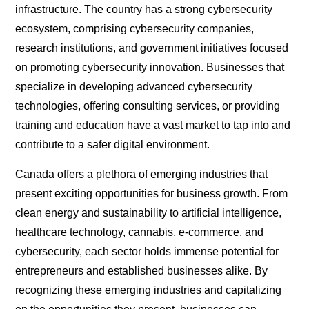
infrastructure. The country has a strong cybersecurity
ecosystem, comprising cybersecurity companies,
research institutions, and government initiatives focused
on promoting cybersecurity innovation. Businesses that
specialize in developing advanced cybersecurity
technologies, offering consulting services, or providing
training and education have a vast market to tap into and
contribute to a safer digital environment.
Canada offers a plethora of emerging industries that
present exciting opportunities for business growth. From
clean energy and sustainability to artificial intelligence,
healthcare technology, cannabis, e-commerce, and
cybersecurity, each sector holds immense potential for
entrepreneurs and established businesses alike. By
recognizing these emerging industries and capitalizing