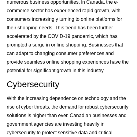
numerous business opportunities. In Canada, the e-
commerce sector has experienced rapid growth, with
consumers increasingly turning to online platforms for
their shopping needs. This trend has been further
accelerated by the COVID-19 pandemic, which has
prompted a surge in online shopping. Businesses that
can adapt to changing consumer preferences and
provide seamless online shopping experiences have the
potential for significant growth in this industry.
Cybersecurity
With the increasing dependence on technology and the
rise of cyber threats, the demand for robust cybersecurity
solutions is higher than ever. Canadian businesses and
government agencies are investing heavily in
cybersecurity to protect sensitive data and critical