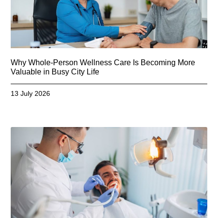
Why Whole-Person Wellness Care Is Becoming More
Valuable in Busy City Life
13 July 2026