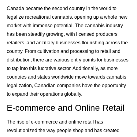
Canada became the second country in the world to
legalize recreational cannabis, opening up a whole new
market with immense potential. The cannabis industry
has been steadily growing, with licensed producers,
retailers, and ancillary businesses flourishing across the
country. From cultivation and processing to retail and
distribution, there are various entry points for businesses
to tap into this lucrative sector. Additionally, as more
countries and states worldwide move towards cannabis
legalization, Canadian companies have the opportunity
to expand their operations globally.
E-commerce and Online Retail
The rise of e-commerce and online retail has
revolutionized the way people shop and has created