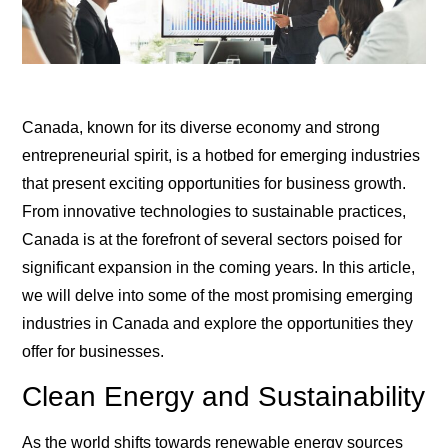
Canada, known for its diverse economy and strong
entrepreneurial spirit, is a hotbed for emerging industries
that present exciting opportunities for business growth.
From innovative technologies to sustainable practices,
Canada is at the forefront of several sectors poised for
significant expansion in the coming years. In this article,
we will delve into some of the most promising emerging
industries in Canada and explore the opportunities they
offer for businesses.
Clean Energy and Sustainability
As the world shifts towards renewable energy sources