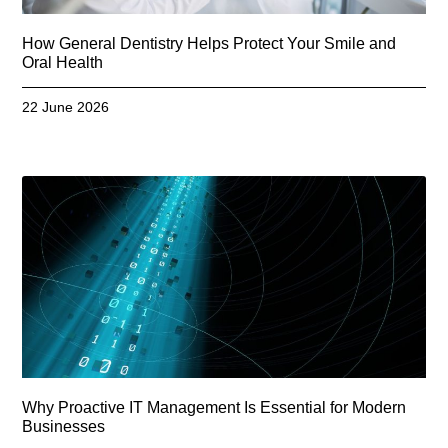
How General Dentistry Helps Protect Your Smile and
Oral Health
22 June 2026
Why Proactive IT Management Is Essential for Modern
Businesses