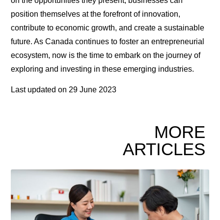
on the opportunities they present, businesses can
position themselves at the forefront of innovation,
contribute to economic growth, and create a sustainable
future. As Canada continues to foster an entrepreneurial
ecosystem, now is the time to embark on the journey of
exploring and investing in these emerging industries.
Last updated on
29 June 2023
MORE
ARTICLES