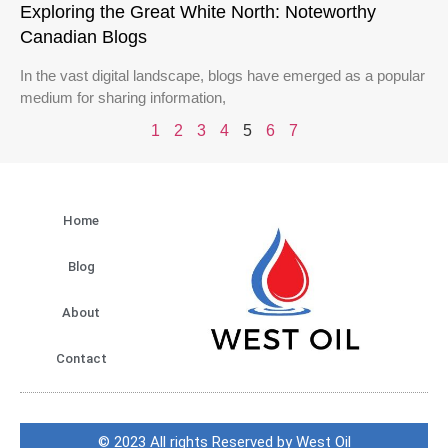
Exploring the Great White North: Noteworthy
Canadian Blogs
In the vast digital landscape, blogs have emerged as a popular
medium for sharing information,
1
2
3
4
5
6
7
Home
Blog
About
Contact
© 2023 All rights Reserved by West Oil