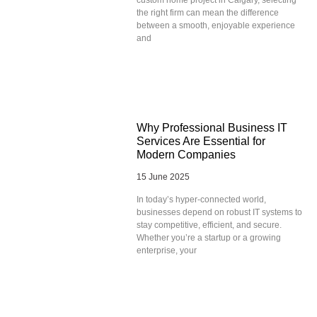
the right firm can mean the difference
between a smooth, enjoyable experience
and
Why Professional Business IT
Services Are Essential for
Modern Companies
15 June 2025
In today’s hyper-connected world,
businesses depend on robust IT systems to
stay competitive, efficient, and secure.
Whether you’re a startup or a growing
enterprise, your