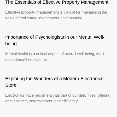
The Essentials of Effective Property Management
Effective property management is crucial for maintaining the
value of real estate investments and ensuring
Importance of Psychologists in our Mental Well-
being
Mental health is a critical aspect of overall well-being, yet it
often doesn’t receive the
Exploring the Wonders of a Modern Electronics
Store
Electronics have become a vital part of our daily lives, offering
convenience, entertainment, and efficiency.