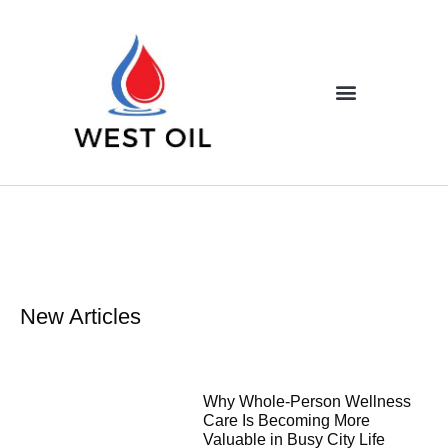
New Articles
Why Whole-Person Wellness
Care Is Becoming More
Valuable in Busy City Life