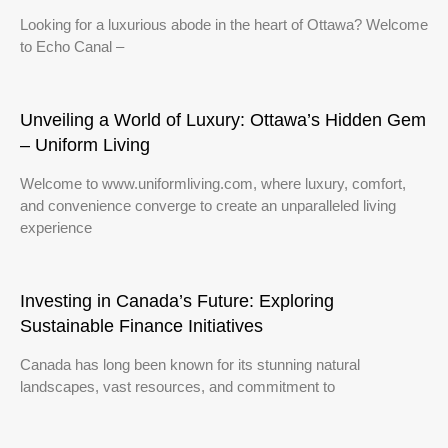
Looking for a luxurious abode in the heart of Ottawa? Welcome
to Echo Canal –
Unveiling a World of Luxury: Ottawa’s Hidden Gem
– Uniform Living
Welcome to www.uniformliving.com, where luxury, comfort,
and convenience converge to create an unparalleled living
experience
Investing in Canada’s Future: Exploring
Sustainable Finance Initiatives
Canada has long been known for its stunning natural
landscapes, vast resources, and commitment to