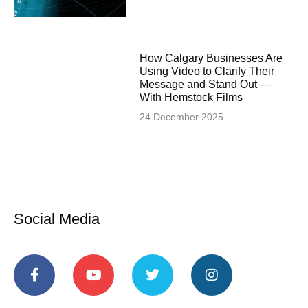
How Calgary Businesses Are
Using Video to Clarify Their
Message and Stand Out —
With Hemstock Films
24 December 2025
Social Media