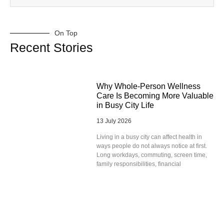
On Top
Recent Stories
Why Whole-Person Wellness
Care Is Becoming More Valuable
in Busy City Life
13 July 2026
Living in a busy city can affect health in
ways people do not always notice at first.
Long workdays, commuting, screen time,
family responsibilities, financial