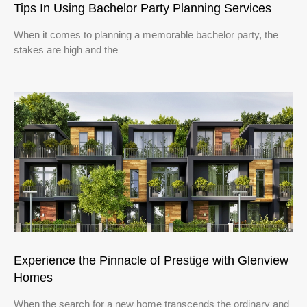
Tips In Using Bachelor Party Planning Services
When it comes to planning a memorable bachelor party, the
stakes are high and the
Experience the Pinnacle of Prestige with Glenview
Homes
When the search for a new home transcends the ordinary and