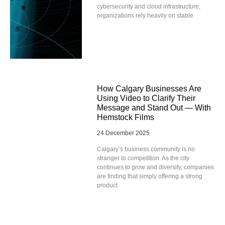
cybersecurity and cloud infrastructure,
organizations rely heavily on stable
How Calgary Businesses Are
Using Video to Clarify Their
Message and Stand Out — With
Hemstock Films
24 December 2025
Calgary’s business community is no
stranger to competition. As the city
continues to grow and diversify, companies
are finding that simply offering a strong
product