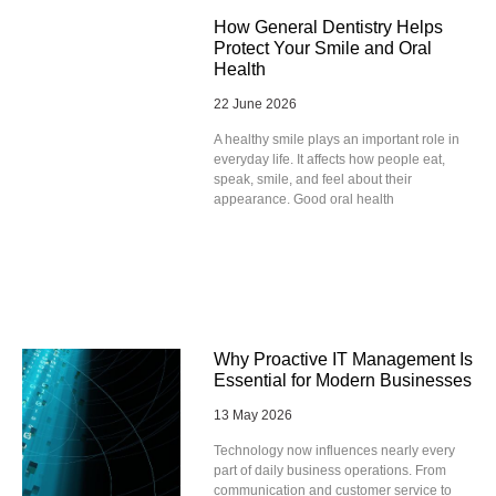
How General Dentistry Helps
Protect Your Smile and Oral
Health
22 June 2026
A healthy smile plays an important role in
everyday life. It affects how people eat,
speak, smile, and feel about their
appearance. Good oral health
Why Proactive IT Management Is
Essential for Modern Businesses
13 May 2026
Technology now influences nearly every
part of daily business operations. From
communication and customer service to