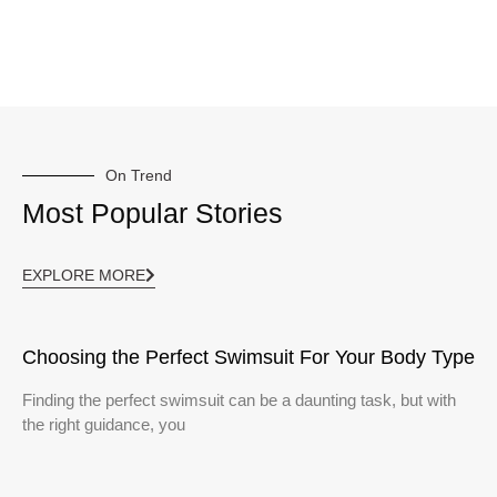
On Trend
Most Popular Stories
EXPLORE MORE
Choosing the Perfect Swimsuit For Your Body Type
Finding the perfect swimsuit can be a daunting task, but with
the right guidance, you