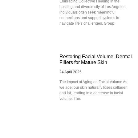
Embracing Collective Healing In the
bustling and diverse city of Los Angeles,
individuals often seek meaningful
connections and support systems to
navigate life’s challenges. Group
Restoring Facial Volume: Dermal
Fillers for Mature Skin
24 April 2025
The Impact of Aging on Facial Volume As
we age, our skin naturally loses collagen
and fat, leading to a decrease in facial
volume. This