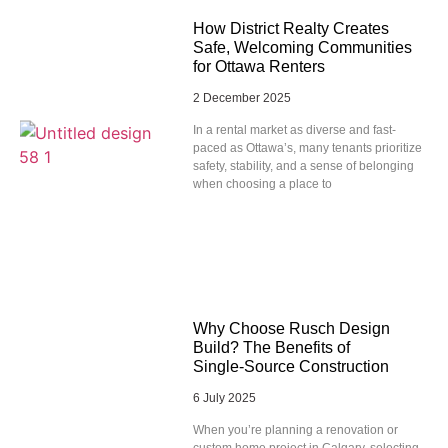
How District Realty Creates
Safe, Welcoming Communities
for Ottawa Renters
2 December 2025
In a rental market as diverse and fast-
paced as Ottawa’s, many tenants prioritize
safety, stability, and a sense of belonging
when choosing a place to
Why Choose Rusch Design
Build? The Benefits of
Single‑Source Construction
6 July 2025
When you’re planning a renovation or
custom home project in Calgary, selecting