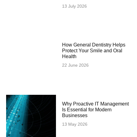
13 July 2026
How General Dentistry Helps
Protect Your Smile and Oral
Health
22 June 2026
Why Proactive IT Management
Is Essential for Modern
Businesses
13 May 2026