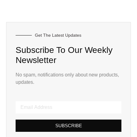
Get The Latest Updates
Subscribe To Our Weekly
Newsletter
No spam, notifications only about new products,
updates.
SUBSCRIBE