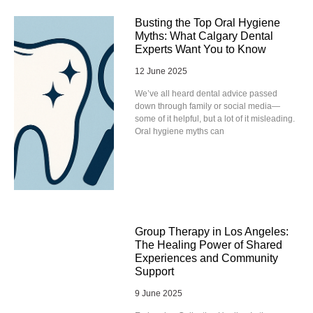
Busting the Top Oral Hygiene
Myths: What Calgary Dental
Experts Want You to Know
12 June 2025
We’ve all heard dental advice passed
down through family or social media—
some of it helpful, but a lot of it misleading.
Oral hygiene myths can
Group Therapy in Los Angeles:
The Healing Power of Shared
Experiences and Community
Support
9 June 2025