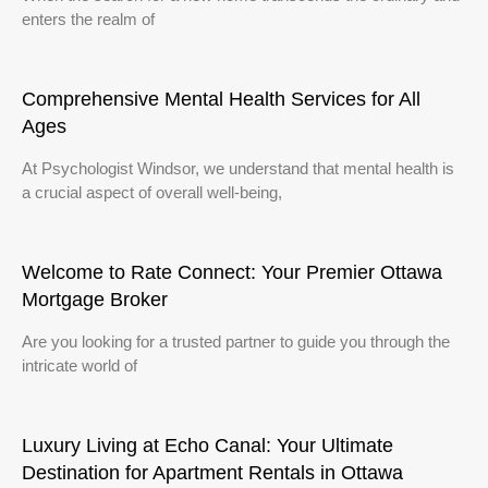
enters the realm of
Comprehensive Mental Health Services for All
Ages
At Psychologist Windsor, we understand that mental health is
a crucial aspect of overall well-being,
Welcome to Rate Connect: Your Premier Ottawa
Mortgage Broker
Are you looking for a trusted partner to guide you through the
intricate world of
Luxury Living at Echo Canal: Your Ultimate
Destination for Apartment Rentals in Ottawa