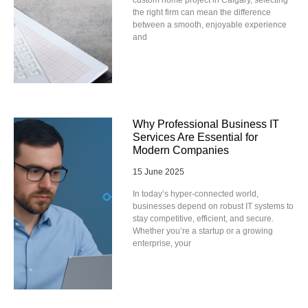
the right firm can mean the difference
between a smooth, enjoyable experience
and
Why Professional Business IT
Services Are Essential for
Modern Companies
15 June 2025
In today’s hyper-connected world,
businesses depend on robust IT systems to
stay competitive, efficient, and secure.
Whether you’re a startup or a growing
enterprise, your