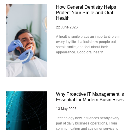
How General Dentistry Helps
Protect Your Smile and Oral
Health
22 June 2026
A healthy smile plays an important role in
everyday life. It affects how people eat,
speak, smile, and feel about their
appearance. Good oral health
Why Proactive IT Management Is
Essential for Modern Businesses
13 May 2026
Technology now influences nearly every
part of daily business operations. From
communication and customer service to