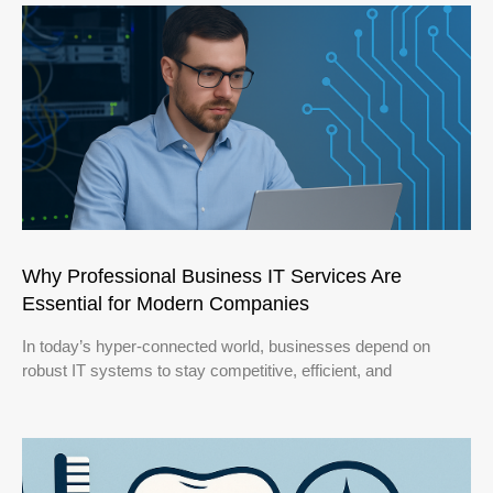
Why Professional Business IT Services Are
Essential for Modern Companies
In today’s hyper-connected world, businesses depend on
robust IT systems to stay competitive, efficient, and