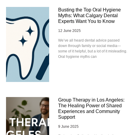
Busting the Top Oral Hygiene
Myths: What Calgary Dental
Experts Want You to Know
12 June 2025
We’ve all heard dental advice passed
down through family or social media—
some of it helpful, but a lot of it misleading.
Oral hygiene myths can
Group Therapy in Los Angeles:
The Healing Power of Shared
Experiences and Community
Support
9 June 2025