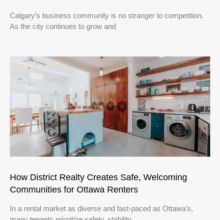
Calgary’s business community is no stranger to competition.
As the city continues to grow and
How District Realty Creates Safe, Welcoming
Communities for Ottawa Renters
In a rental market as diverse and fast-paced as Ottawa’s,
many tenants prioritize safety, stability,