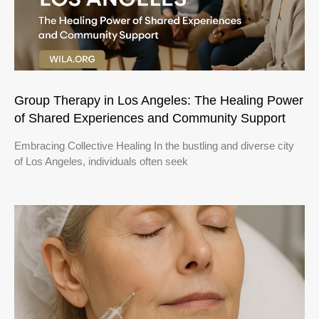
Group Therapy in Los Angeles: The Healing Power
of Shared Experiences and Community Support
Embracing Collective Healing In the bustling and diverse city
of Los Angeles, individuals often seek