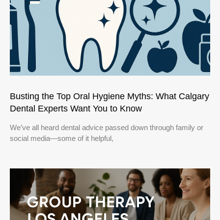
Busting the Top Oral Hygiene Myths: What Calgary
Dental Experts Want You to Know
We’ve all heard dental advice passed down through family or
social media—some of it helpful,