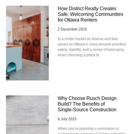
How District Realty Creates
Safe, Welcoming Communities
for Ottawa Renters
2 December 2025
In a rental market as diverse and fast-
paced as Ottawa’s, many tenants prioritize
safety, stability, and a sense of belonging
when choosing a place to
Why Choose Rusch Design
Build? The Benefits of
Single‑Source Construction
6 July 2025
When you’re planning a renovation or
custom home project in Calgary, selecting