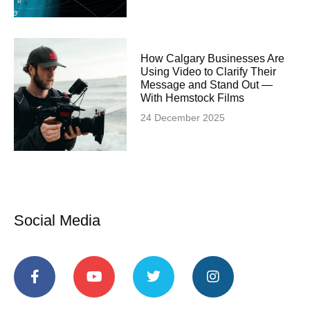
How Calgary Businesses Are
Using Video to Clarify Their
Message and Stand Out —
With Hemstock Films
24 December 2025
Social Media