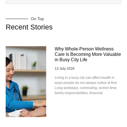
On Top
Recent Stories
Why Whole-Person Wellness
Care Is Becoming More Valuable
in Busy City Life
13 July 2026
Living in a busy city can affect health in
ways people do not always notice at first.
Long workdays, commuting, screen time,
family responsibilities, financial