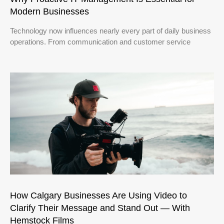
Modern Businesses
Technology now influences nearly every part of daily business
operations. From communication and customer service
How Calgary Businesses Are Using Video to
Clarify Their Message and Stand Out — With
Hemstock Films