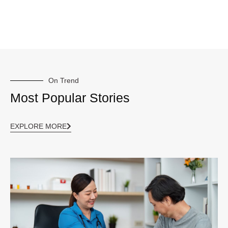
On Trend
Most Popular Stories
EXPLORE MORE