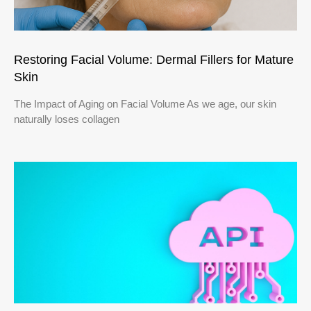
Restoring Facial Volume: Dermal Fillers for Mature
Skin
The Impact of Aging on Facial Volume As we age, our skin
naturally loses collagen