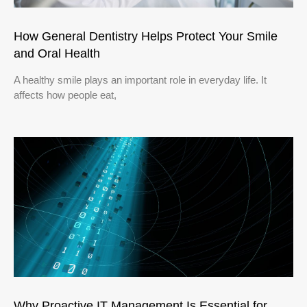
How General Dentistry Helps Protect Your Smile
and Oral Health
A healthy smile plays an important role in everyday life. It
affects how people eat,
Why Proactive IT Management Is Essential for