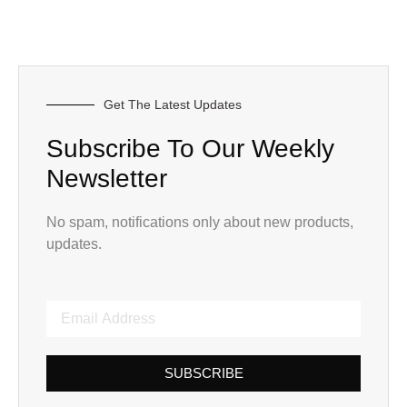
Get The Latest Updates
Subscribe To Our Weekly
Newsletter
No spam, notifications only about new products,
updates.
SUBSCRIBE