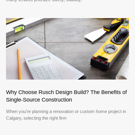
Why Choose Rusch Design Build? The Benefits of
Single‑Source Construction
When you’re planning a renovation or custom home project in
Calgary, selecting the right firm