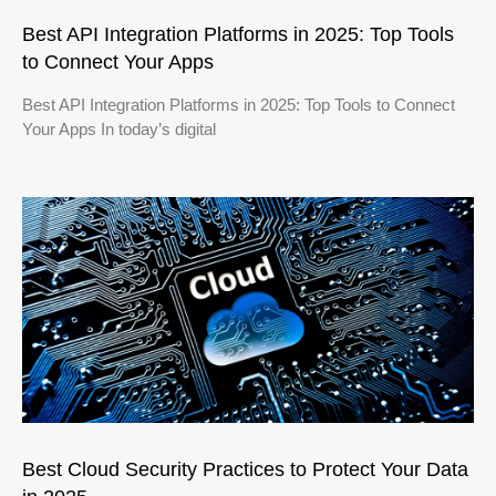
Best API Integration Platforms in 2025: Top Tools
to Connect Your Apps
Best API Integration Platforms in 2025: Top Tools to Connect
Your Apps In today’s digital
Best Cloud Security Practices to Protect Your Data