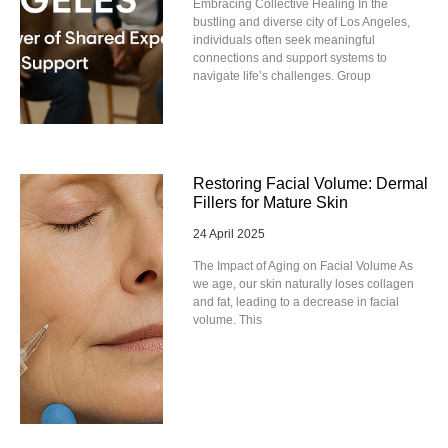
Embracing Collective Healing In the
bustling and diverse city of Los Angeles,
individuals often seek meaningful
connections and support systems to
navigate life’s challenges. Group
Restoring Facial Volume: Dermal
Fillers for Mature Skin
24 April 2025
The Impact of Aging on Facial Volume As
we age, our skin naturally loses collagen
and fat, leading to a decrease in facial
volume. This