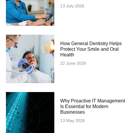
13 July 2026
How General Dentistry Helps
Protect Your Smile and Oral
Health
22 June 2026
Why Proactive IT Management
Is Essential for Modern
Businesses
13 May 2026