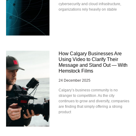
cybersecurity and cloud infrastructure,
organizations rely heavily on stable
How Calgary Businesses Are
Using Video to Clarify Their
Message and Stand Out — With
Hemstock Films
24 December 2025
Calgary’s business community is no
stranger to competition. As the city
continues to grow and diversify, companies
are finding that simply offering a strong
product