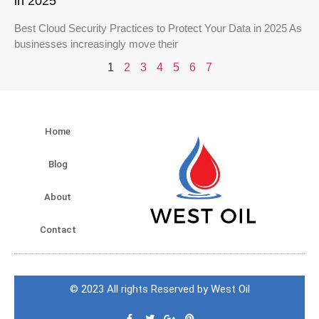
in 2025
Best Cloud Security Practices to Protect Your Data in 2025 As
businesses increasingly move their
1
2
3
4
5
6
7
Home
Blog
About
Contact
© 2023 All rights Reserved by West Oil