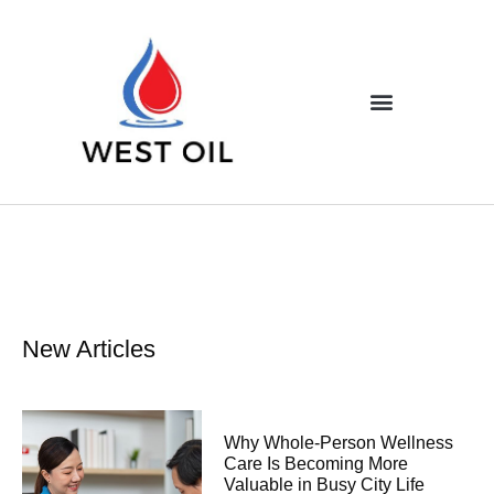
New Articles
Why Whole-Person Wellness
Care Is Becoming More
Valuable in Busy City Life