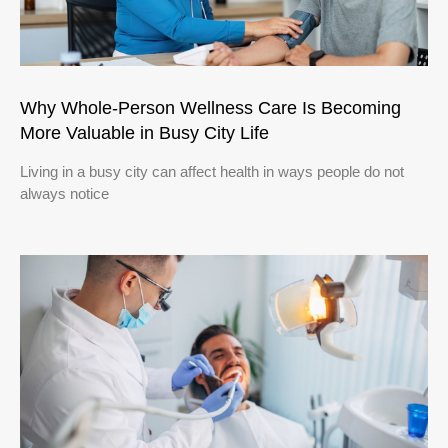
Why Whole-Person Wellness Care Is Becoming
More Valuable in Busy City Life
Living in a busy city can affect health in ways people do not
always notice