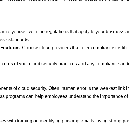
arize yourself with the regulations that apply to your business 
hese standards.
 Features:
Choose cloud providers that offer compliance certific
ecords of your cloud security practices and any compliance audi
ts of cloud security. Often, human error is the weakest link in s
s programs can help employees understand the importance of cl
s with training on identifying phishing emails, using strong pa