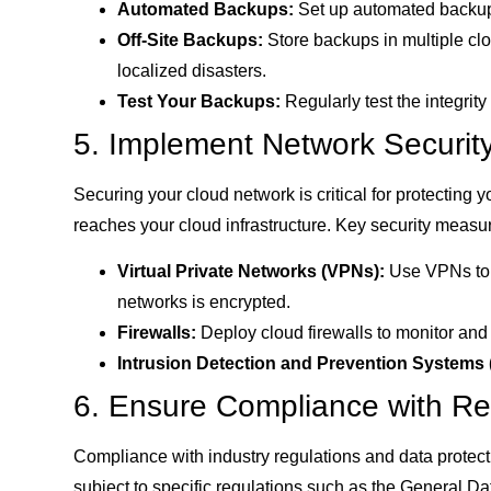
Automated Backups:
Set up automated backups
Off-Site Backups:
Store backups in multiple clou
localized disasters.
Test Your Backups:
Regularly test the integrit
5. Implement Network Security
Securing your cloud network is critical for protecting 
reaches your cloud infrastructure. Key security measu
Virtual Private Networks (VPNs):
Use VPNs to s
networks is encrypted.
Firewalls:
Deploy cloud firewalls to monitor and 
Intrusion Detection and Prevention Systems 
6. Ensure Compliance with Re
Compliance with industry regulations and data protecti
subject to specific regulations such as the General D