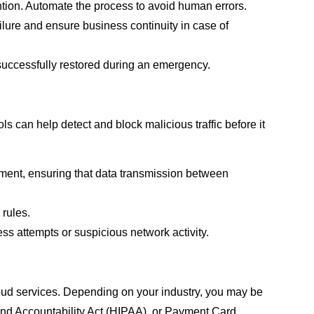
tion. Automate the process to avoid human errors.
ailure and ensure business continuity in case of
 successfully restored during an emergency.
ls can help detect and block malicious traffic before it
ment, ensuring that data transmission between
 rules.
s attempts or suspicious network activity.
cloud services. Depending on your industry, you may be
 and Accountability Act (HIPAA), or Payment Card