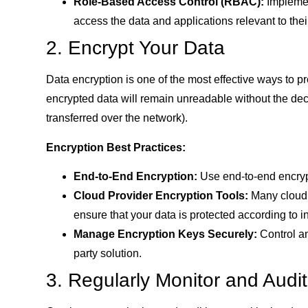
Role-Based Access Control (RBAC):
Implemen
access the data and applications relevant to their
2. Encrypt Your Data
Data encryption is one of the most effective ways to p
encrypted data will remain unreadable without the decr
transferred over the network).
Encryption Best Practices:
End-to-End Encryption:
Use end-to-end encrypt
Cloud Provider Encryption Tools:
Many cloud p
ensure that your data is protected according to i
Manage Encryption Keys Securely:
Control an
party solution.
3. Regularly Monitor and Audit