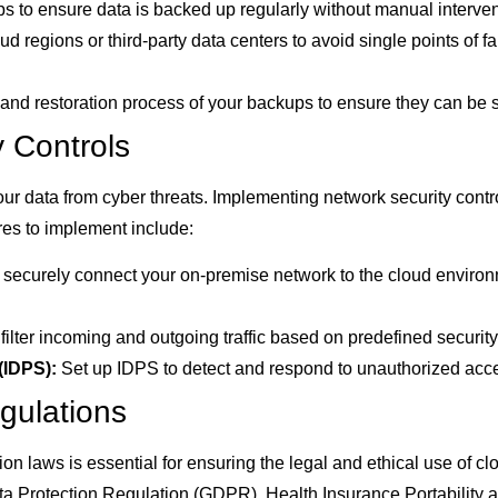
 to ensure data is backed up regularly without manual interven
d regions or third-party data centers to avoid single points of f
y and restoration process of your backups to ensure they can be
 Controls
your data from cyber threats. Implementing network security contro
res to implement include:
ecurely connect your on-premise network to the cloud environ
filter incoming and outgoing traffic based on predefined security
(IDPS):
Set up IDPS to detect and respond to unauthorized acces
gulations
on laws is essential for ensuring the legal and ethical use of 
ata Protection Regulation (GDPR), Health Insurance Portability