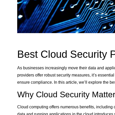
Best Cloud Security P
As businesses increasingly move their data and applic
providers offer robust security measures, it’s essentia
ensure compliance. In this article, we’ll explore the b
Why Cloud Security Matte
Cloud computing offers numerous benefits, including co
data and running applications in the cloud introduces v