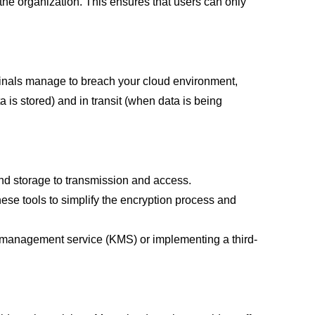
he organization. This ensures that users can only
riminals manage to breach your cloud environment,
 is stored) and in transit (when data is being
and storage to transmission and access.
hese tools to simplify the encryption process and
y management service (KMS) or implementing a third-