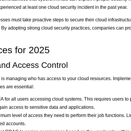
erienced at least one cloud security incident in the past year.
s must take proactive steps to secure their cloud infrastructur
 By adopting strong cloud security practices, companies can prot
ces for 2025
and Access Control
y is managing who has access to your cloud resources. Implemen
es are essential:
 for all users accessing cloud systems. This requires users to p
gain access to sensitive data and applications.
um level of access they need to perform their job functions. Lim
ed accounts.