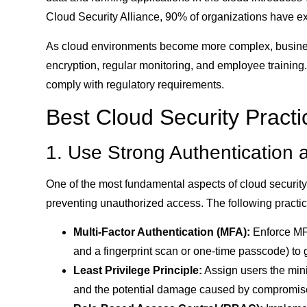
Cloud Security Alliance, 90% of organizations have exp
As cloud environments become more complex, businesse
encryption, regular monitoring, and employee training.
comply with regulatory requirements.
Best Cloud Security Practi
1. Use Strong Authentication 
One of the most fundamental aspects of cloud securit
preventing unauthorized access. The following practic
Multi-Factor Authentication (MFA):
Enforce MFA
and a fingerprint scan or one-time passcode) to 
Least Privilege Principle:
Assign users the minim
and the potential damage caused by compromis