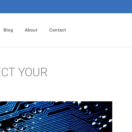
Blog
About
Contact
ECT YOUR