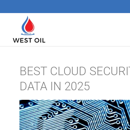
BEST CLOUD SECURI
DATA IN 2025