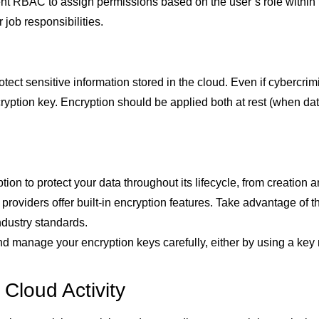
t RBAC to assign permissions based on the user’s role within t
 job responsibilities.
rotect sensitive information stored in the cloud. Even if cyberc
yption key. Encryption should be applied both at rest (when data
ion to protect your data throughout its lifecycle, from creation 
roviders offer built-in encryption features. Take advantage of t
ndustry standards.
d manage your encryption keys carefully, either by using a ke
 Cloud Activity