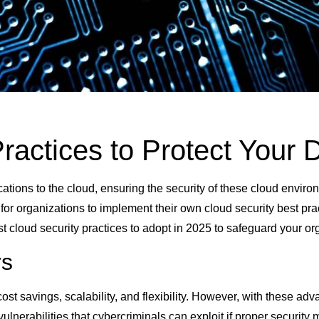
ractices to Protect Your 
ations to the cloud, ensuring the security of these cloud enviro
l for organizations to implement their own cloud security best pra
est cloud security practices to adopt in 2025 to safeguard your o
rs
st savings, scalability, and flexibility. However, with these ad
ulnerabilities that cybercriminals can exploit if proper security 