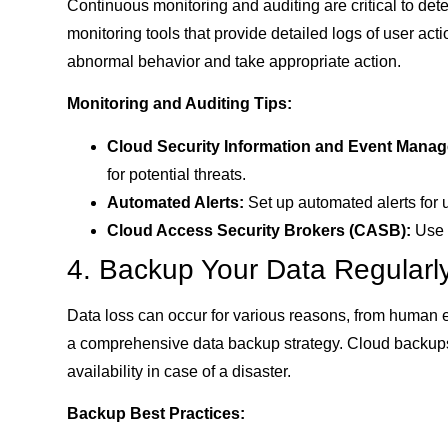
Continuous monitoring and auditing are critical to dete
monitoring tools that provide detailed logs of user ac
abnormal behavior and take appropriate action.
Monitoring and Auditing Tips:
Cloud Security Information and Event Manag
for potential threats.
Automated Alerts:
Set up automated alerts for u
Cloud Access Security Brokers (CASB):
Use C
4. Backup Your Data Regularl
Data loss can occur for various reasons, from human 
a comprehensive data backup strategy. Cloud backups 
availability in case of a disaster.
Backup Best Practices: