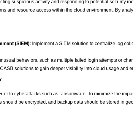
cting suspicious activity and responding to potential security inc
tions and resource access within the cloud environment. By analy
ement (SIEM):
Implement a SIEM solution to centralize log colle
nusual behaviors, such as multiple failed login attempts or chan
ASB solutions to gain deeper visibility into cloud usage and en
y
error to cyberattacks such as ransomware. To minimize the impac
should be encrypted, and backup data should be stored in geogr