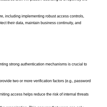
e, including implementing robust access controls,
ect their data, maintain business continuity, and
ting strong authentication mechanisms is crucial to
rovide two or more verification factors (e.g., password
iting access helps reduce the risk of internal threats