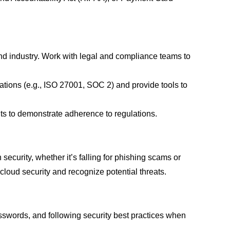
and industry. Work with legal and compliance teams to
ations (e.g., ISO 27001, SOC 2) and provide tools to
ts to demonstrate adherence to regulations.
ecurity, whether it’s falling for phishing scams or
oud security and recognize potential threats.
sswords, and following security best practices when