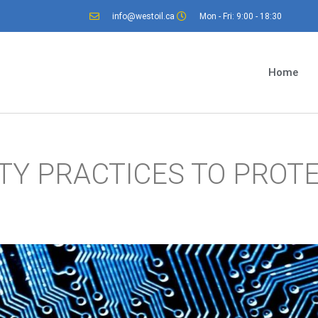
info@westoil.ca
Mon - Fri: 9:00 - 18:30
Home
TY PRACTICES TO PROT