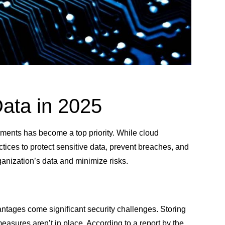
Data in 2025
nments has become a top priority. While cloud
ctices to protect sensitive data, prevent breaches, and
rganization’s data and minimize risks.
vantages come significant security challenges. Storing
measures aren’t in place. According to a report by the