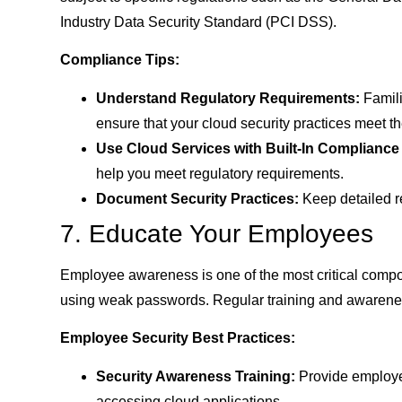
Industry Data Security Standard (PCI DSS).
Compliance Tips:
Understand Regulatory Requirements:
Famili
ensure that your cloud security practices meet t
Use Cloud Services with Built-In Compliance
help you meet regulatory requirements.
Document Security Practices:
Keep detailed r
7. Educate Your Employees
Employee awareness is one of the most critical componen
using weak passwords. Regular training and awarenes
Employee Security Best Practices:
Security Awareness Training:
Provide employee
accessing cloud applications.