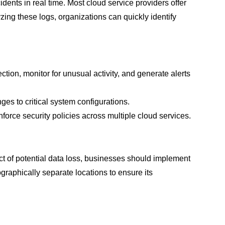
idents in real time. Most cloud service providers offer
zing these logs, organizations can quickly identify
ction, monitor for unusual activity, and generate alerts
ges to critical system configurations.
force security policies across multiple cloud services.
t of potential data loss, businesses should implement
aphically separate locations to ensure its