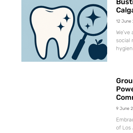
Bust
Calg
12 June
We’ve 
social 
hygien
Grou
Powe
Comm
9 June 
Embraci
of Los