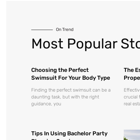
On Trend
Most Popular Sto
Choosing the Perfect
The Es
Swimsuit For Your Body Type
Prope
Finding the perfect swimsuit can be a
Effecti
daunting task, but with the right
crucial 
guidance, you
real es
Tips In Using Bachelor Party