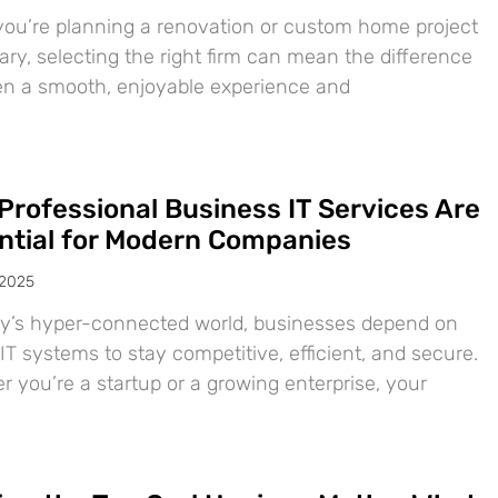
ou’re planning a renovation or custom home project
ary, selecting the right firm can mean the difference
n a smooth, enjoyable experience and
Professional Business IT Services Are
ntial for Modern Companies
 2025
ay’s hyper-connected world, businesses depend on
IT systems to stay competitive, efficient, and secure.
 you’re a startup or a growing enterprise, your