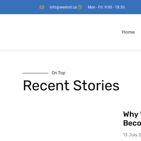
info@westoil.ca
Mon - Fri: 9:00 - 18:30
Home
On Top
Recent Stories
Why 
Beco
13 July 