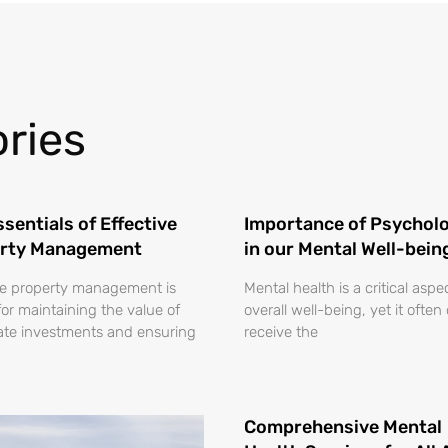
ries
sentials of Effective
Importance of Psycholo
rty Management
in our Mental Well-bein
ve property management is
Mental health is a critical aspe
for maintaining the value of
overall well-being, yet it often
tate investments and ensuring
receive the
Comprehensive Mental