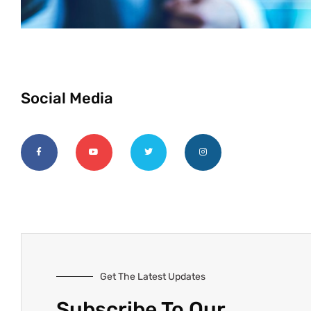
Social Media
Get The Latest Updates
Subscribe To Our