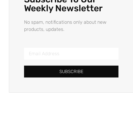
Weekly Newsletter
No spam, notifications only about new
products, updates.
SUBSCRIBE