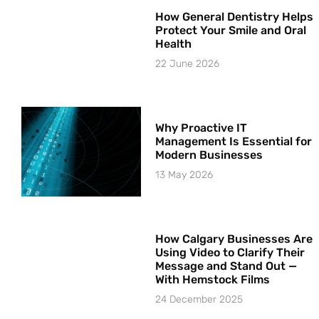
How General Dentistry Helps
Protect Your Smile and Oral
Health
22 June 2026
Why Proactive IT
Management Is Essential for
Modern Businesses
13 May 2026
How Calgary Businesses Are
Using Video to Clarify Their
Message and Stand Out —
With Hemstock Films
24 December 2025