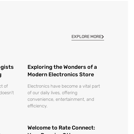
EXPLORE MORE
gists
Exploring the Wonders of a
g
Modern Electronics Store
ct of
Electronics have become a vital part
 doesn’t
of our daily lives, offering
convenience, entertainment, and
efficiency.
Welcome to Rate Connect: