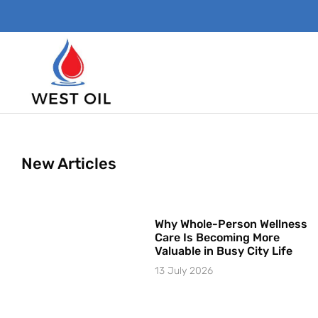
New Articles
Why Whole-Person Wellness
Care Is Becoming More
Valuable in Busy City Life
13 July 2026