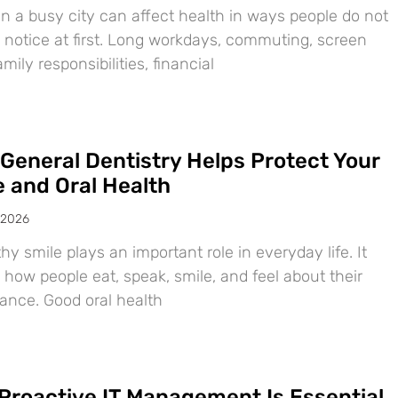
in a busy city can affect health in ways people do not
 notice at first. Long workdays, commuting, screen
amily responsibilities, financial
General Dentistry Helps Protect Your
e and Oral Health
 2026
hy smile plays an important role in everyday life. It
 how people eat, speak, smile, and feel about their
ance. Good oral health
Proactive IT Management Is Essential