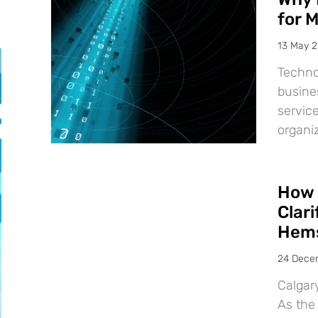
for 
13 May 
Techno
busine
service
organiz
How 
Clar
Hems
24 Dece
Calgar
As the