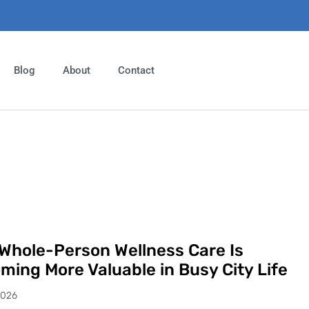
Blog
About
Contact
Whole-Person Wellness Care Is
ming More Valuable in Busy City Life
2026