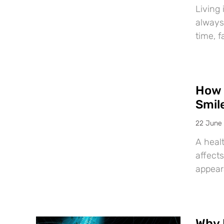
Living 
always
time, f
How 
Smil
22 June
A healt
affects
appear
Why 