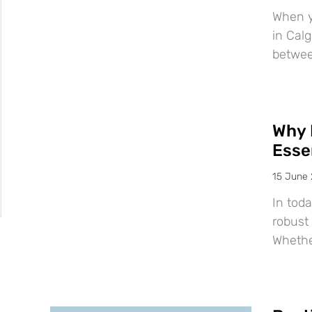
When y
in Calg
betwee
Why 
Esse
15 June
In tod
robust 
Whether