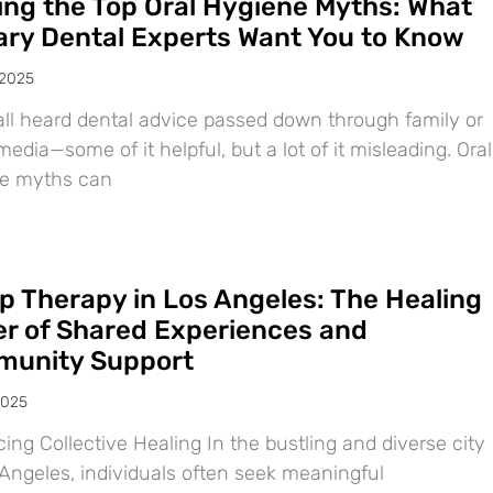
ing the Top Oral Hygiene Myths: What
ary Dental Experts Want You to Know
 2025
all heard dental advice passed down through family or
media—some of it helpful, but a lot of it misleading. Oral
e myths can
p Therapy in Los Angeles: The Healing
r of Shared Experiences and
unity Support
2025
ng Collective Healing In the bustling and diverse city
 Angeles, individuals often seek meaningful