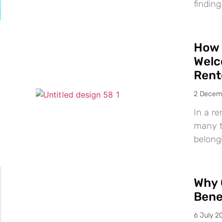
finding
How 
Welc
Rent
2 Decem
In a re
many te
belong
Why 
Bene
6 July 2