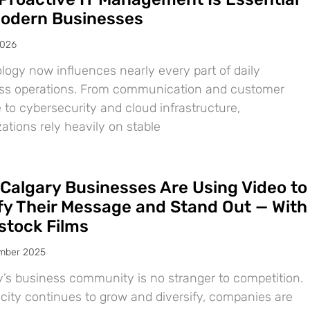
Modern Businesses
2026
logy now influences nearly every part of daily
ss operations. From communication and customer
 to cybersecurity and cloud infrastructure,
ations rely heavily on stable
Calgary Businesses Are Using Video to
ify Their Message and Stand Out — With
tock Films
mber 2025
y’s business community is no stranger to competition.
 city continues to grow and diversify, companies are