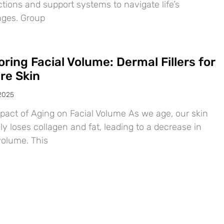
tions and support systems to navigate life’s
nges. Group
ring Facial Volume: Dermal Fillers for
re Skin
 2025
pact of Aging on Facial Volume As we age, our skin
ly loses collagen and fat, leading to a decrease in
volume. This