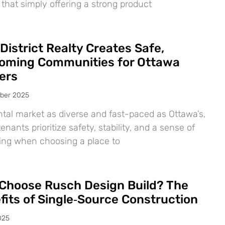
 that simply offering a strong product
District Realty Creates Safe,
oming Communities for Ottawa
ers
ber 2025
ntal market as diverse and fast-paced as Ottawa’s,
nants prioritize safety, stability, and a sense of
ing when choosing a place to
Choose Rusch Design Build? The
fits of Single‑Source Construction
025