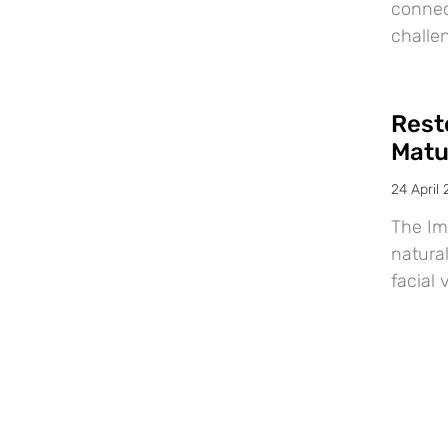
connec
challe
Resto
Matu
24 April
The Im
natural
facial 