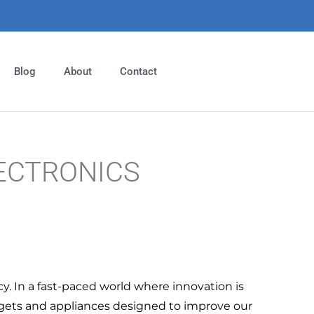
Blog
About
Contact
ECTRONICS
cy. In a fast-paced world where innovation is
dgets and appliances designed to improve our