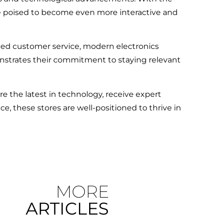
re poised to become even more interactive and
ced customer service, modern electronics
onstrates their commitment to staying relevant
 the latest in technology, receive expert
, these stores are well-positioned to thrive in
MORE
ARTICLES