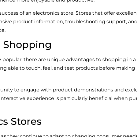
success of an electronics store. Stores that offer excellen
ive product information, troubleshooting support, and e
ce.
re Shopping
popular, there are unique advantages to shopping in a ph
Being able to touch, feel, and test products before mak
rtunity to engage with product demonstrations and exc
teractive experience is particularly beneficial when pur
cs Stores
ing as they continue to adapt to changing consumer nee