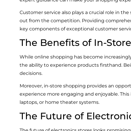
Customer service also plays a crucial role in the 
out from the competition. Providing comprehens
key components of exceptional customer servi
The Benefits of In-Sto
While online shopping has become increasingly 
the ability to experience products firsthand. 
decisions.
Moreover, in-store shopping provides an oppo
experience more engaging and enjoyable. This in
laptops, or home theater systems.
The Future of Electroni
The future of electronics stores looks promis