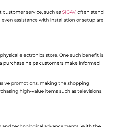
t customer service, such as ‌‌
SIGAV
, often stand
ven assistance with installation or setup are
ysical electronics store. One such benefit is
ing a purchase helps customers make informed
lusive promotions, making the shopping
chasing high-value items such as televisions,
ds and technological advancements. With the