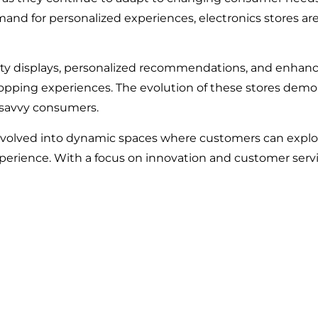
mand for personalized experiences, electronics stores a
ity displays, personalized recommendations, and enhan
hopping experiences. The evolution of these stores dem
-savvy consumers.
evolved into dynamic spaces where customers can explore
erience. With a focus on innovation and customer service