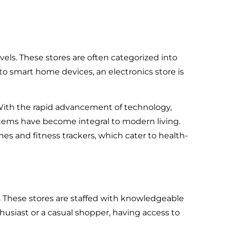
vels. These stores are often categorized into
 to smart home devices, an electronics store is
With the rapid advancement of technology,
stems have become integral to modern living.
hes and fitness trackers, which cater to health-
s. These stores are staffed with knowledgeable
usiast or a casual shopper, having access to