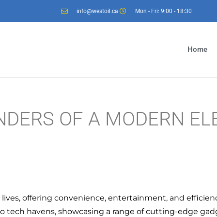
info@westoil.ca
Mon - Fri: 9:00 - 18:30
Home
NDERS OF A MODERN EL
y lives, offering convenience, entertainment, and efficien
nto tech havens, showcasing a range of cutting-edge ga