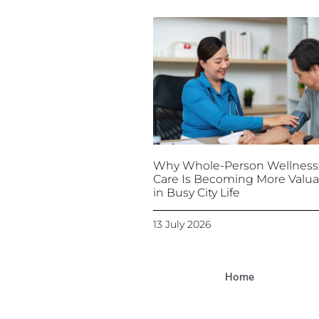
Why Whole-Person Wellness
Care Is Becoming More Valua
in Busy City Life
13 July 2026
Home