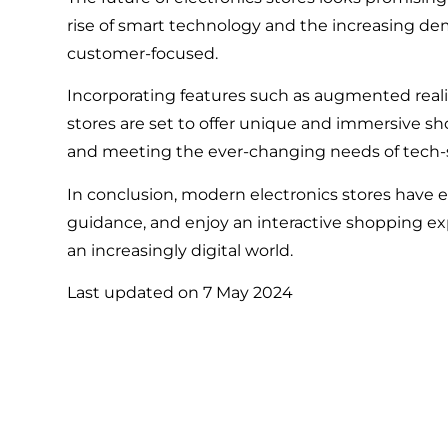
rise of smart technology and the increasing de
customer-focused.
Incorporating features such as augmented real
stores are set to offer unique and immersive s
and meeting the ever-changing needs of tech
In conclusion, modern electronics stores have 
guidance, and enjoy an interactive shopping exp
an increasingly digital world.
Last updated on
7 May 2024