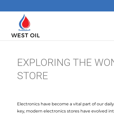
EXPLORING THE WO
STORE
Electronics have become a vital part of our dail
key, modern electronics stores have evolved i