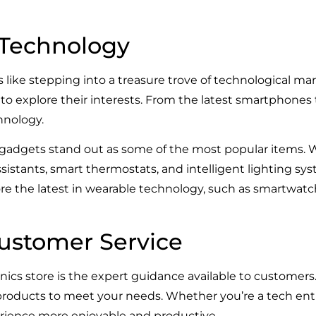
n Technology
 like stepping into a treasure trove of technological mar
 to explore their interests. From the latest smartphones
hnology.
gadgets stand out as some of the most popular items. 
sistants, smart thermostats, and intelligent lighting sy
lore the latest in wearable technology, such as smartwatc
ustomer Service
onics store is the expert guidance available to customer
 products to meet your needs. Whether you’re a tech enth
ience more enjoyable and productive.