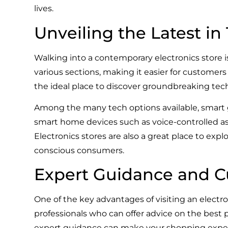
lives.
Unveiling the Latest i
Walking into a contemporary electronics store is
various sections, making it easier for customers
the ideal place to discover groundbreaking tec
Among the many tech options available, smart 
smart home devices such as voice-controlled as
Electronics stores are also a great place to exp
conscious consumers.
Expert Guidance and C
One of the key advantages of visiting an electr
professionals who can offer advice on the best
expert guidance can make your shopping exper