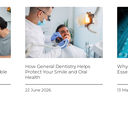
How General Dentistry Helps
Why 
ble
Protect Your Smile and Oral
Esse
Health
22 June 2026
13 Ma