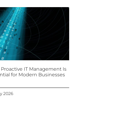
Proactive IT Management Is
ntial for Modern Businesses
y 2026