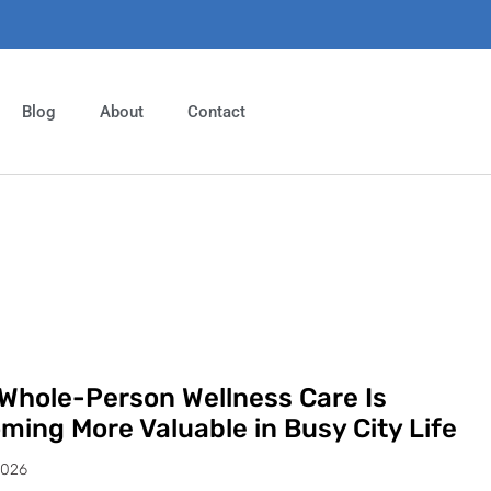
Blog
About
Contact
Whole-Person Wellness Care Is
ming More Valuable in Busy City Life
2026