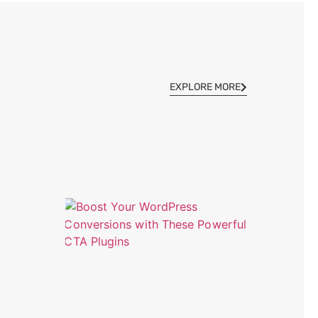
EXPLORE MORE