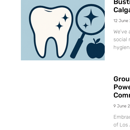
Bust
Calg
12 June
We’ve 
social 
hygien
Grou
Powe
Comm
9 June 
Embraci
of Los