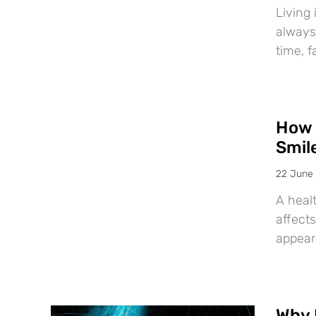
Living 
always
time, f
How 
Smil
22 June
A healt
affects
appear
Why 