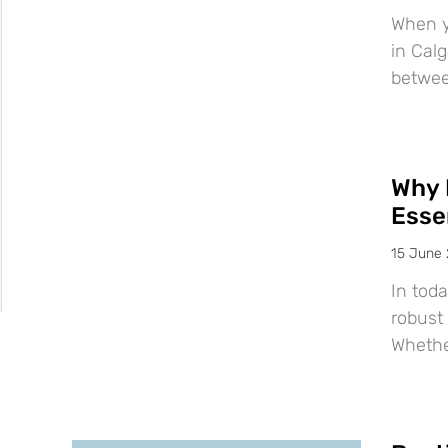
When y
in Calg
betwee
Why 
Esse
15 June
In tod
robust 
Whether