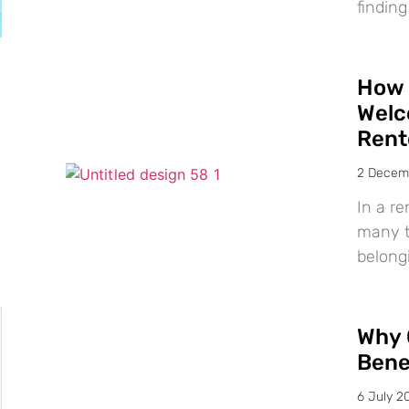
finding
How 
Welc
Rent
2 Decem
In a re
many te
belong
Why 
Bene
6 July 2