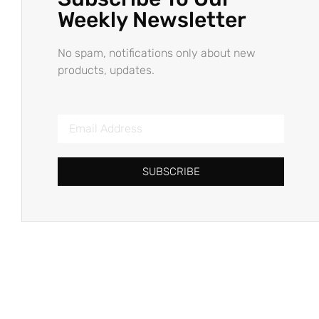
Weekly Newsletter
No spam, notifications only about new
products, updates.
SUBSCRIBE