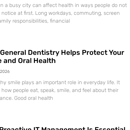
in a busy city can affect health in ways people do not
 notice at first. Long workdays, commuting, screen
amily responsibilities, financial
General Dentistry Helps Protect Your
e and Oral Health
 2026
hy smile plays an important role in everyday life. It
 how people eat, speak, smile, and feel about their
ance. Good oral health
Proactive IT Management Is Essential