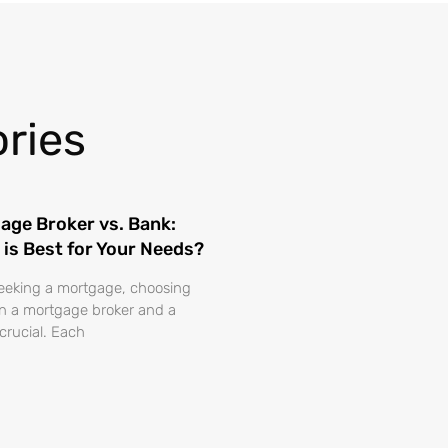
ries
age Broker vs. Bank:
 is Best for Your Needs?
eking a mortgage, choosing
 a mortgage broker and a
 crucial. Each