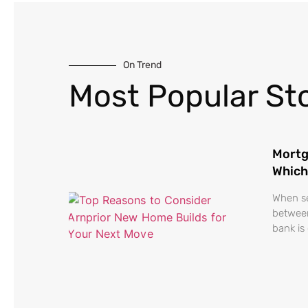
On Trend
Most Popular Sto
Mortg
Which
When se
between
bank is