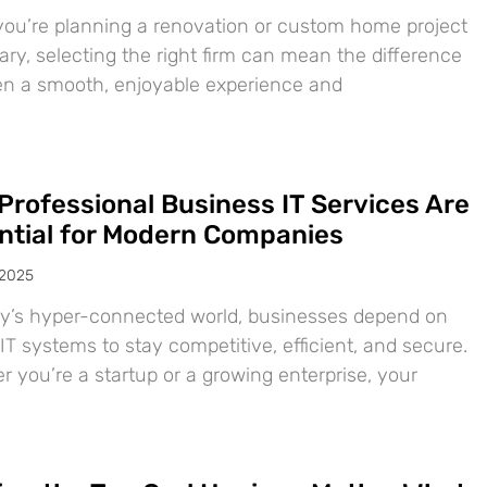
ou’re planning a renovation or custom home project
ary, selecting the right firm can mean the difference
n a smooth, enjoyable experience and
Professional Business IT Services Are
ntial for Modern Companies
 2025
ay’s hyper-connected world, businesses depend on
IT systems to stay competitive, efficient, and secure.
 you’re a startup or a growing enterprise, your