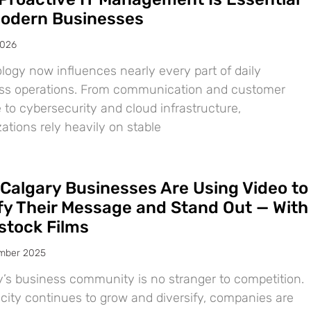
Modern Businesses
2026
logy now influences nearly every part of daily
ss operations. From communication and customer
 to cybersecurity and cloud infrastructure,
ations rely heavily on stable
Calgary Businesses Are Using Video to
ify Their Message and Stand Out — With
tock Films
mber 2025
y’s business community is no stranger to competition.
 city continues to grow and diversify, companies are