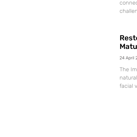
connec
challe
Resto
Matu
24 April
The Im
natural
facial 