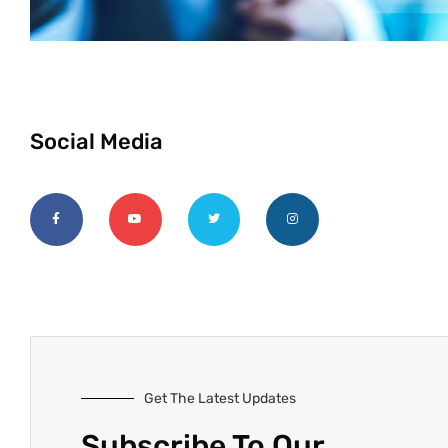
Social Media
Get The Latest Updates
Subscribe To Our