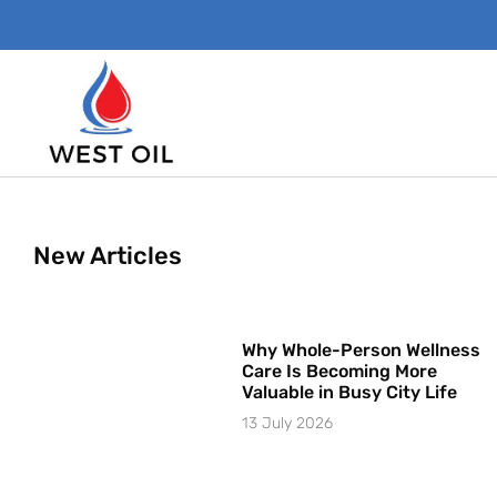
New Articles
Why Whole-Person Wellness
Care Is Becoming More
Valuable in Busy City Life
13 July 2026