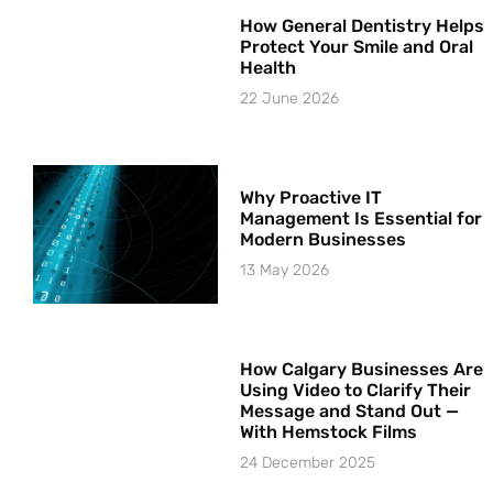
How General Dentistry Helps
Protect Your Smile and Oral
Health
22 June 2026
Why Proactive IT
Management Is Essential for
Modern Businesses
13 May 2026
How Calgary Businesses Are
Using Video to Clarify Their
Message and Stand Out —
With Hemstock Films
24 December 2025