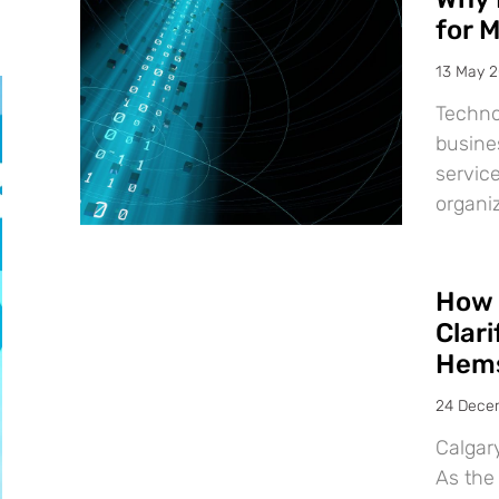
for 
13 May 
Techno
busine
service
organiz
How 
Clar
Hems
24 Dece
Calgar
As the