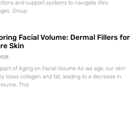
tions and support systems to navigate life’s
nges. Group
ring Facial Volume: Dermal Fillers for
re Skin
 2025
pact of Aging on Facial Volume As we age, our skin
ly loses collagen and fat, leading to a decrease in
volume. This