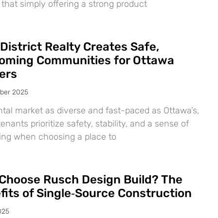
 that simply offering a strong product
District Realty Creates Safe,
oming Communities for Ottawa
ers
ber 2025
ntal market as diverse and fast-paced as Ottawa’s,
nants prioritize safety, stability, and a sense of
ing when choosing a place to
Choose Rusch Design Build? The
fits of Single‑Source Construction
025