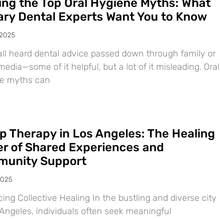
ing the Top Oral Hygiene Myths: What
ary Dental Experts Want You to Know
 2025
all heard dental advice passed down through family or
media—some of it helpful, but a lot of it misleading. Oral
e myths can
p Therapy in Los Angeles: The Healing
r of Shared Experiences and
unity Support
2025
ng Collective Healing In the bustling and diverse city
 Angeles, individuals often seek meaningful