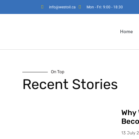
info@westoil.ca
Mon - Fri: 9:00 - 18:30
Home
On Top
Recent Stories
Why 
Beco
13 July 