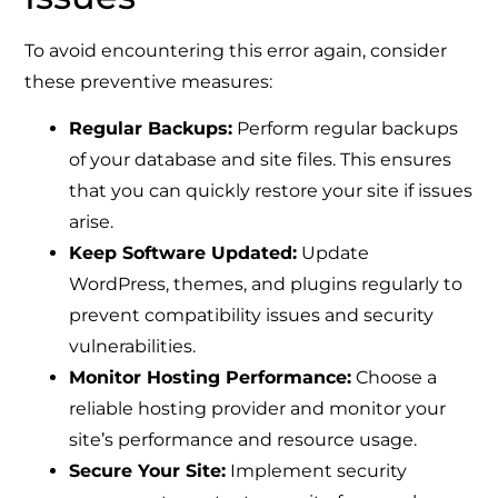
To avoid encountering this error again, consider
these preventive measures:
Regular Backups:
Perform regular backups
of your database and site files. This ensures
that you can quickly restore your site if issues
arise.
Keep Software Updated:
Update
WordPress, themes, and plugins regularly to
prevent compatibility issues and security
vulnerabilities.
Monitor Hosting Performance:
Choose a
reliable hosting provider and monitor your
site’s performance and resource usage.
Secure Your Site:
Implement security