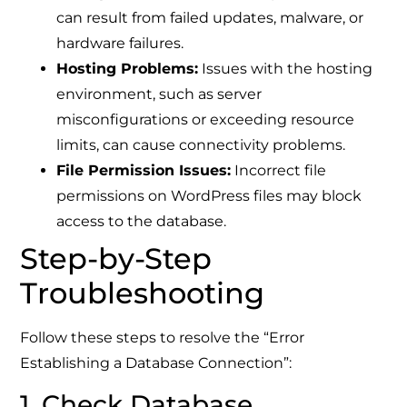
can result from failed updates, malware, or
hardware failures.
Hosting Problems:
Issues with the hosting
environment, such as server
misconfigurations or exceeding resource
limits, can cause connectivity problems.
File Permission Issues:
Incorrect file
permissions on WordPress files may block
access to the database.
Step-by-Step
Troubleshooting
Follow these steps to resolve the “Error
Establishing a Database Connection”:
1. Check Database