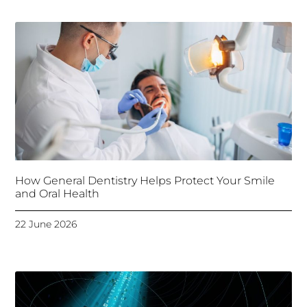
How General Dentistry Helps Protect Your Smile
and Oral Health
22 June 2026