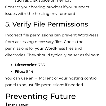
such as disk space or memory.
Contact your hosting provider if you suspect
issues with the hosting environment.
5. Verify File Permissions
Incorrect file permissions can prevent WordPress
from accessing necessary files. Check the
permissions for your WordPress files and
directories. They should typically be set as follows:
Directories:
755
Files:
644
You can use an FTP client or your hosting control
panel to adjust file permissions if needed.
Preventing Future
Issues