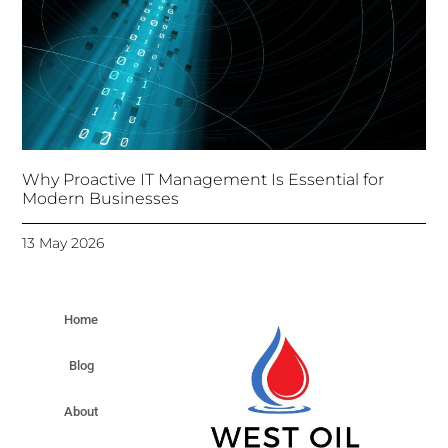
Why Proactive IT Management Is Essential for
Modern Businesses
13 May 2026
Home
Blog
About