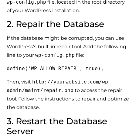
wp-config.php
file, located in the root directory
of your WordPress installation.
2. Repair the Database
If the database might be corrupted, you can use
WordPress’s built-in repair tool. Add the following
line to your
wp-config.php
file:
define('WP_ALLOW_REPAIR', true);
Then, visit
http://yourwebsite.com/wp-
admin/maint/repair.php
to access the repair
tool. Follow the instructions to repair and optimize
the database.
3. Restart the Database
Server