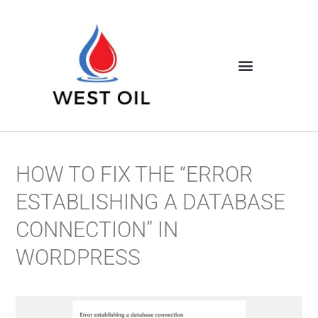
HOW TO FIX THE “ERROR
ESTABLISHING A DATABASE
CONNECTION” IN
WORDPRESS