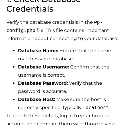
Credentials
Verify the database credentials in the
wp-
config.php
file. This file contains important
information about connecting to your database:
Database Name:
Ensure that the name
matches your database.
Database Username:
Confirm that the
username is correct.
Database Password:
Verify that the
password is accurate.
Database Host:
Make sure the host is
correctly specified, typically
localhost
.
To check these details, log in to your hosting
account and compare them with those in your