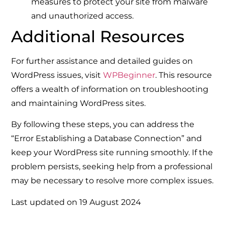
measures to protect your site from malware
and unauthorized access.
Additional Resources
For further assistance and detailed guides on
WordPress issues, visit
WPBeginner
. This resource
offers a wealth of information on troubleshooting
and maintaining WordPress sites.
By following these steps, you can address the
“Error Establishing a Database Connection” and
keep your WordPress site running smoothly. If the
problem persists, seeking help from a professional
may be necessary to resolve more complex issues.
Last updated on
19 August 2024