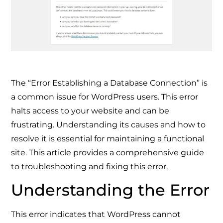
The “Error Establishing a Database Connection” is
a common issue for WordPress users. This error
halts access to your website and can be
frustrating. Understanding its causes and how to
resolve it is essential for maintaining a functional
site. This article provides a comprehensive guide
to troubleshooting and fixing this error.
Understanding the Error
This error indicates that WordPress cannot