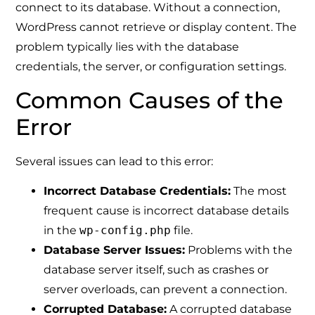
connect to its database. Without a connection,
WordPress cannot retrieve or display content. The
problem typically lies with the database
credentials, the server, or configuration settings.
Common Causes of the
Error
Several issues can lead to this error:
Incorrect Database Credentials:
The most
frequent cause is incorrect database details
in the
wp-config.php
file.
Database Server Issues:
Problems with the
database server itself, such as crashes or
server overloads, can prevent a connection.
Corrupted Database:
A corrupted database