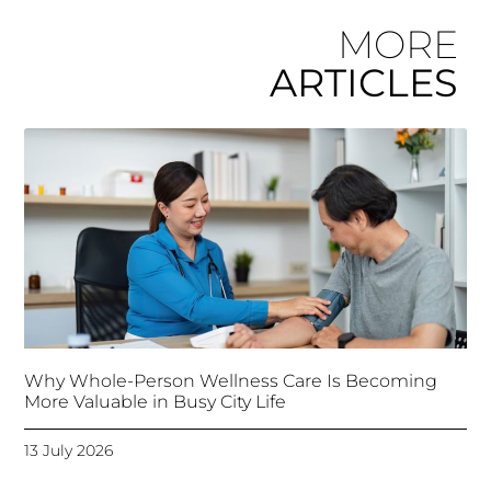
MORE
ARTICLES
Why Whole-Person Wellness Care Is Becoming
More Valuable in Busy City Life
13 July 2026