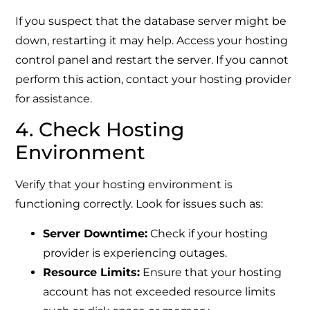
If you suspect that the database server might be
down, restarting it may help. Access your hosting
control panel and restart the server. If you cannot
perform this action, contact your hosting provider
for assistance.
4. Check Hosting
Environment
Verify that your hosting environment is
functioning correctly. Look for issues such as:
Server Downtime:
Check if your hosting
provider is experiencing outages.
Resource Limits:
Ensure that your hosting
account has not exceeded resource limits