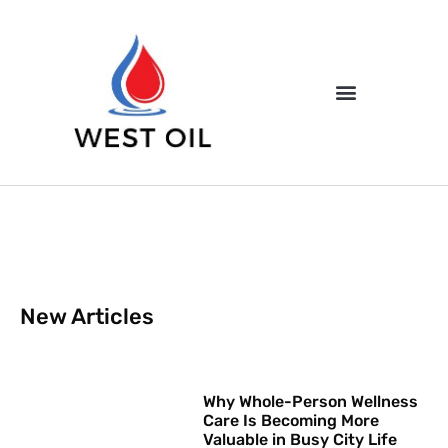
New Articles
Why Whole-Person Wellness
Care Is Becoming More
Valuable in Busy City Life