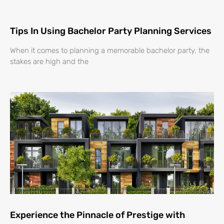
Tips In Using Bachelor Party Planning Services
When it comes to planning a memorable bachelor party, the
stakes are high and the
Experience the Pinnacle of Prestige with