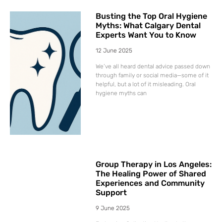
Busting the Top Oral Hygiene
Myths: What Calgary Dental
Experts Want You to Know
12 June 2025
We’ve all heard dental advice passed down
through family or social media—some of it
helpful, but a lot of it misleading. Oral
hygiene myths can
Group Therapy in Los Angeles:
The Healing Power of Shared
Experiences and Community
Support
9 June 2025