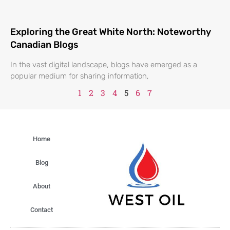
Exploring the Great White North: Noteworthy
Canadian Blogs
In the vast digital landscape, blogs have emerged as a
popular medium for sharing information,
1
2
3
4
5
6
7
Home
Blog
About
Contact