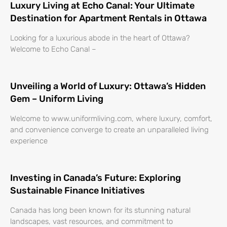
Luxury Living at Echo Canal: Your Ultimate
Destination for Apartment Rentals in Ottawa
Looking for a luxurious abode in the heart of Ottawa?
Welcome to Echo Canal –
Unveiling a World of Luxury: Ottawa’s Hidden
Gem – Uniform Living
Welcome to www.uniformliving.com, where luxury, comfort,
and convenience converge to create an unparalleled living
experience
Investing in Canada’s Future: Exploring
Sustainable Finance Initiatives
Canada has long been known for its stunning natural
landscapes, vast resources, and commitment to