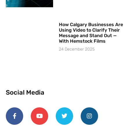
How Calgary Businesses Are
Using Video to Clarify Their
Message and Stand Out —
With Hemstock Films
24 December 2025
Social Media