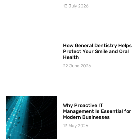
13 July 2026
How General Dentistry Helps
Protect Your Smile and Oral
Health
22 June 2026
Why Proactive IT
Management Is Essential for
Modern Businesses
13 May 2026