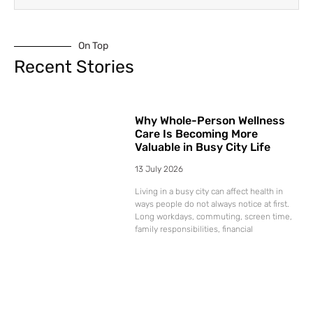
On Top
Recent Stories
Why Whole-Person Wellness
Care Is Becoming More
Valuable in Busy City Life
13 July 2026
Living in a busy city can affect health in
ways people do not always notice at first.
Long workdays, commuting, screen time,
family responsibilities, financial