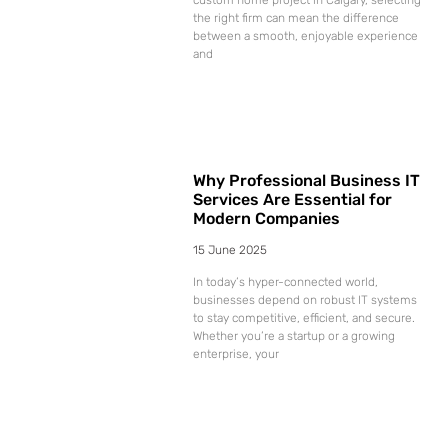
the right firm can mean the difference
between a smooth, enjoyable experience
and
Why Professional Business IT
Services Are Essential for
Modern Companies
15 June 2025
In today’s hyper-connected world,
businesses depend on robust IT systems
to stay competitive, efficient, and secure.
Whether you’re a startup or a growing
enterprise, your