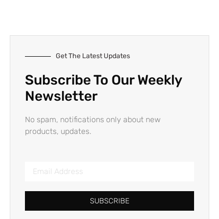
Get The Latest Updates
Subscribe To Our Weekly
Newsletter
No spam, notifications only about new
products, updates.
SUBSCRIBE