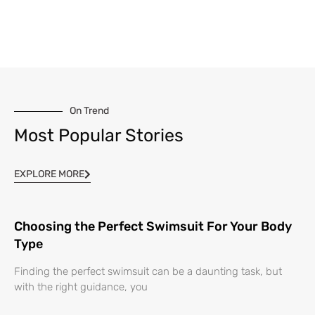
On Trend
Most Popular Stories
EXPLORE MORE
Choosing the Perfect Swimsuit For Your Body
Type
Finding the perfect swimsuit can be a daunting task, but
with the right guidance, you