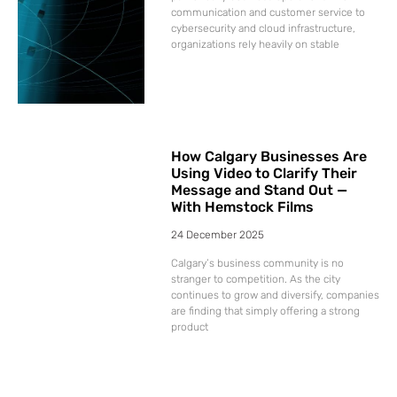
communication and customer service to
cybersecurity and cloud infrastructure,
organizations rely heavily on stable
How Calgary Businesses Are
Using Video to Clarify Their
Message and Stand Out —
With Hemstock Films
24 December 2025
Calgary’s business community is no
stranger to competition. As the city
continues to grow and diversify, companies
are finding that simply offering a strong
product