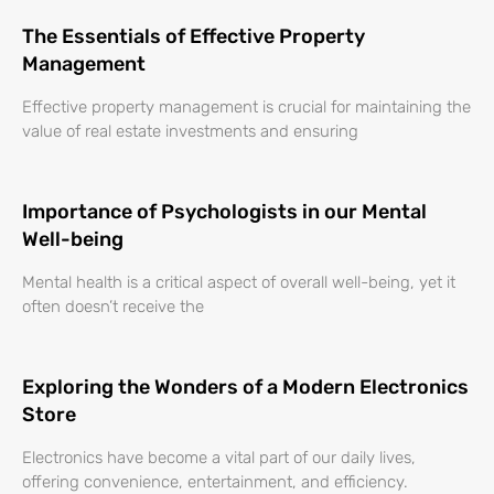
The Essentials of Effective Property
Management
Effective property management is crucial for maintaining the
value of real estate investments and ensuring
Importance of Psychologists in our Mental
Well-being
Mental health is a critical aspect of overall well-being, yet it
often doesn’t receive the
Exploring the Wonders of a Modern Electronics
Store
Electronics have become a vital part of our daily lives,
offering convenience, entertainment, and efficiency.