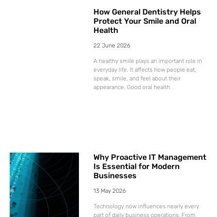
How General Dentistry Helps
Protect Your Smile and Oral
Health
22 June 2026
A healthy smile plays an important role in
everyday life. It affects how people eat,
speak, smile, and feel about their
appearance. Good oral health
Why Proactive IT Management
Is Essential for Modern
Businesses
13 May 2026
Technology now influences nearly every
part of daily business operations. From