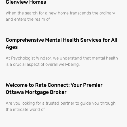
Glenview Homes
When the search for a new home transcends the ordinary
and enters the realm of
Comprehensive Mental Health Services for All
Ages
At Psychologist Windsor, we understand that mental health
is a crucial aspect of overall well-being,
Welcome to Rate Connect: Your Premier
Ottawa Mortgage Broker
Are you looking for a trusted partner to guide you through
the intricate world of