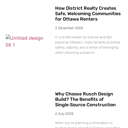
How District Realty Creates
Safe, Welcoming Communities
for Ottawa Renters
2 December 2025
In a rental market as diverse and fast-
paced as Ottawa’s, many tenants prioritize
safety, stability, and a sense of belonging
when choosing a place to
Why Choose Rusch Design
Build? The Benefits of
Single‑Source Construction
6 July 2025
When you’re planning a renovation or
custom home project in Calgary, selecting