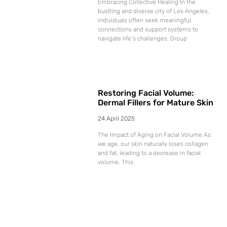
Embracing Collective Healing In the
bustling and diverse city of Los Angeles,
individuals often seek meaningful
connections and support systems to
navigate life’s challenges. Group
Restoring Facial Volume:
Dermal Fillers for Mature Skin
24 April 2025
The Impact of Aging on Facial Volume As
we age, our skin naturally loses collagen
and fat, leading to a decrease in facial
volume. This