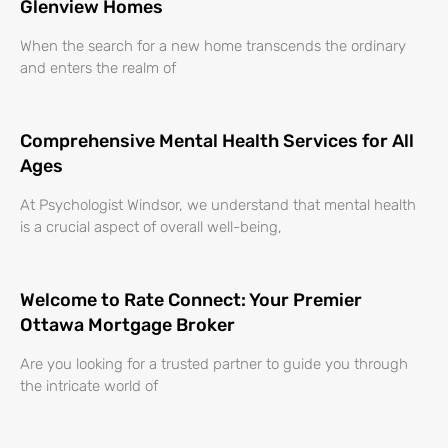
Glenview Homes
When the search for a new home transcends the ordinary
and enters the realm of
Comprehensive Mental Health Services for All
Ages
At Psychologist Windsor, we understand that mental health
is a crucial aspect of overall well-being,
Welcome to Rate Connect: Your Premier
Ottawa Mortgage Broker
Are you looking for a trusted partner to guide you through
the intricate world of