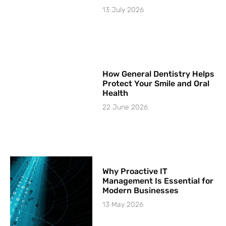
13 July 2026
How General Dentistry Helps
Protect Your Smile and Oral
Health
22 June 2026
Why Proactive IT
Management Is Essential for
Modern Businesses
13 May 2026