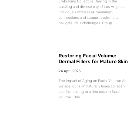
Embracing Collective Healing In the
bustling and diverse city of Los Angeles,
individuals often seek meaningful
connections and support systems to
navigate life’s challenges. Group
Restoring Facial Volume:
Dermal Fillers for Mature Skin
24 April 2025
The Impact of Aging on Facial Volume As
we age, our skin naturally loses collagen
and fat, leading to a decrease in facial
volume. This