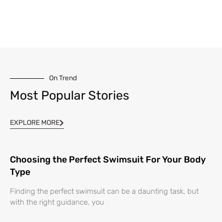
On Trend
Most Popular Stories
EXPLORE MORE
Choosing the Perfect Swimsuit For Your Body
Type
Finding the perfect swimsuit can be a daunting task, but
with the right guidance, you