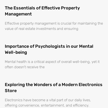
The Essentials of Effective Property
Management
Effective property management is crucial for maintaining the
value of real estate investments and ensuring
Importance of Psychologists in our Mental
Well-being
Mental health is a critical aspect of overall well-being, yet it
often doesn’t receive the
Exploring the Wonders of a Modern Electronics
Store
Electronics have become a vital part of our daily lives,
offering convenience, entertainment, and efficiency.