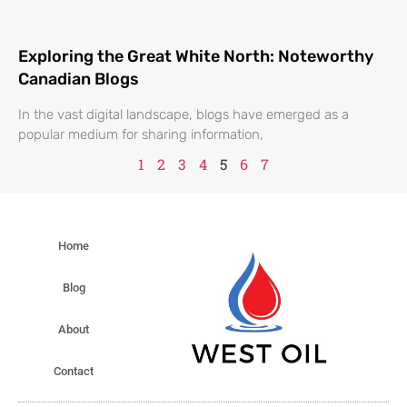
Exploring the Great White North: Noteworthy
Canadian Blogs
In the vast digital landscape, blogs have emerged as a
popular medium for sharing information,
1
2
3
4
5
6
7
Home
Blog
About
Contact