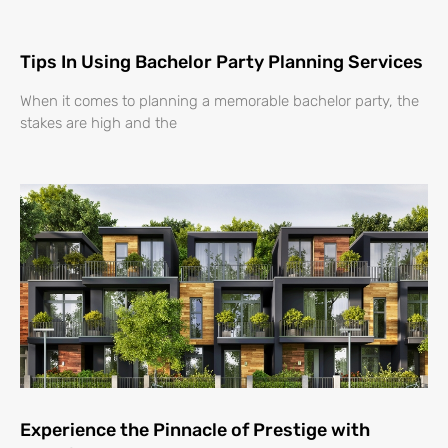
Tips In Using Bachelor Party Planning Services
When it comes to planning a memorable bachelor party, the
stakes are high and the
Experience the Pinnacle of Prestige with