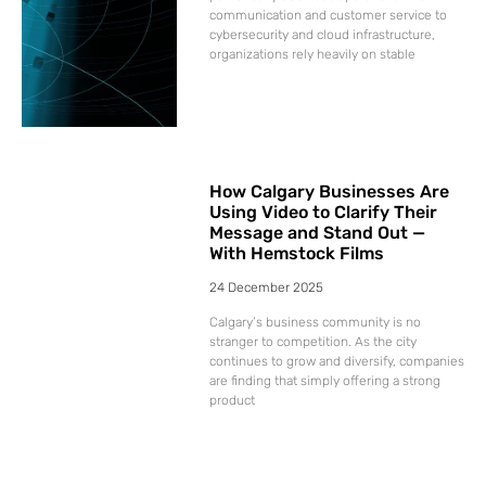
communication and customer service to
cybersecurity and cloud infrastructure,
organizations rely heavily on stable
How Calgary Businesses Are
Using Video to Clarify Their
Message and Stand Out —
With Hemstock Films
24 December 2025
Calgary’s business community is no
stranger to competition. As the city
continues to grow and diversify, companies
are finding that simply offering a strong
product