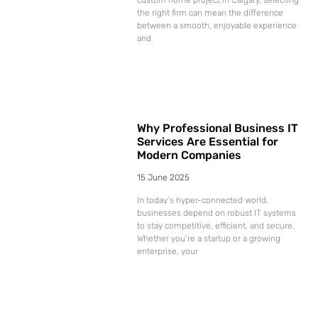
the right firm can mean the difference
between a smooth, enjoyable experience
and
Why Professional Business IT
Services Are Essential for
Modern Companies
15 June 2025
In today’s hyper-connected world,
businesses depend on robust IT systems
to stay competitive, efficient, and secure.
Whether you’re a startup or a growing
enterprise, your