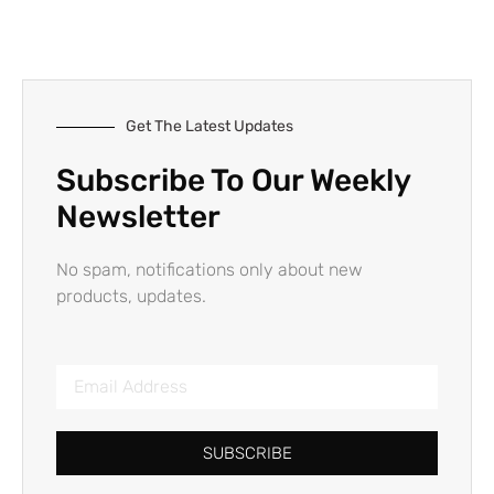
Get The Latest Updates
Subscribe To Our Weekly
Newsletter
No spam, notifications only about new
products, updates.
SUBSCRIBE