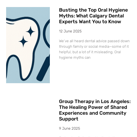
Busting the Top Oral Hygiene
Myths: What Calgary Dental
Experts Want You to Know
12 June 2025
We’ve all heard dental advice passed down
through family or social media—some of it
helpful, but a lot of it misleading. Oral
hygiene myths can
Group Therapy in Los Angeles:
The Healing Power of Shared
Experiences and Community
Support
9 June 2025