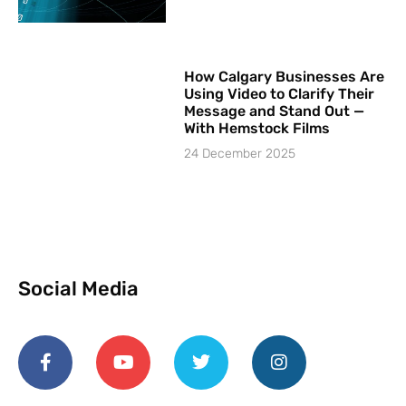
How Calgary Businesses Are
Using Video to Clarify Their
Message and Stand Out —
With Hemstock Films
24 December 2025
Social Media