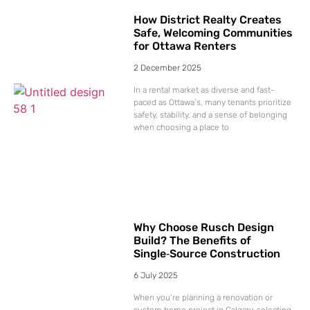
How District Realty Creates
Safe, Welcoming Communities
for Ottawa Renters
2 December 2025
In a rental market as diverse and fast-
paced as Ottawa’s, many tenants prioritize
safety, stability, and a sense of belonging
when choosing a place to
Why Choose Rusch Design
Build? The Benefits of
Single‑Source Construction
6 July 2025
When you’re planning a renovation or
custom home project in Calgary, selecting