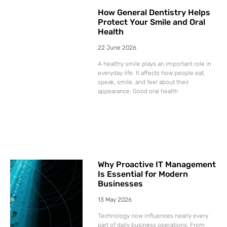
How General Dentistry Helps
Protect Your Smile and Oral
Health
22 June 2026
A healthy smile plays an important role in
everyday life. It affects how people eat,
speak, smile, and feel about their
appearance. Good oral health
Why Proactive IT Management
Is Essential for Modern
Businesses
13 May 2026
Technology now influences nearly every
part of daily business operations. From