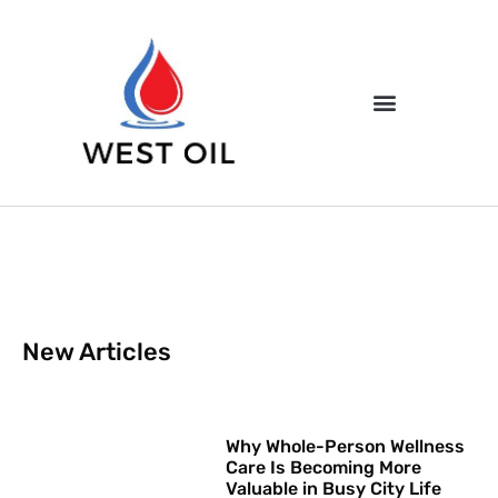
New Articles
Why Whole-Person Wellness
Care Is Becoming More
Valuable in Busy City Life