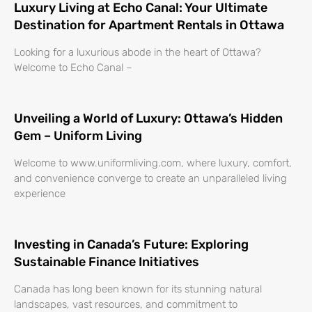
Luxury Living at Echo Canal: Your Ultimate
Destination for Apartment Rentals in Ottawa
Looking for a luxurious abode in the heart of Ottawa?
Welcome to Echo Canal –
Unveiling a World of Luxury: Ottawa’s Hidden
Gem – Uniform Living
Welcome to www.uniformliving.com, where luxury, comfort,
and convenience converge to create an unparalleled living
experience
Investing in Canada’s Future: Exploring
Sustainable Finance Initiatives
Canada has long been known for its stunning natural
landscapes, vast resources, and commitment to