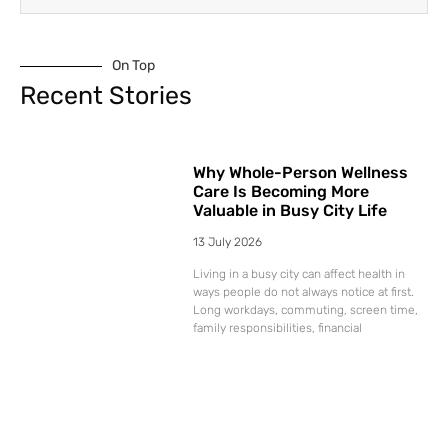
On Top
Recent Stories
Why Whole-Person Wellness
Care Is Becoming More
Valuable in Busy City Life
13 July 2026
Living in a busy city can affect health in
ways people do not always notice at first.
Long workdays, commuting, screen time,
family responsibilities, financial