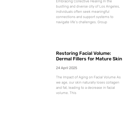
Embracing Collective Healing In the
bustling and diverse city of Los Angeles,
individuals often seek meaningful
connections and support systems to
navigate life’s challenges. Group
Restoring Facial Volume:
Dermal Fillers for Mature Skin
24 April 2025
The Impact of Aging on Facial Volume As
we age, our skin naturally loses collagen
and fat, leading to a decrease in facial
volume. This