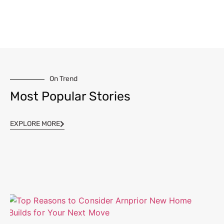
On Trend
Most Popular Stories
EXPLORE MORE