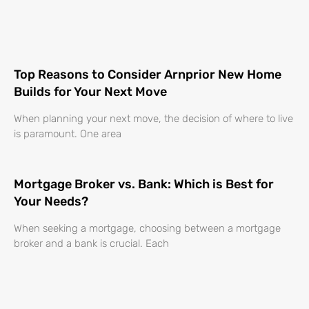
Top Reasons to Consider Arnprior New Home
Builds for Your Next Move
When planning your next move, the decision of where to live
is paramount. One area
Mortgage Broker vs. Bank: Which is Best for
Your Needs?
When seeking a mortgage, choosing between a mortgage
broker and a bank is crucial. Each