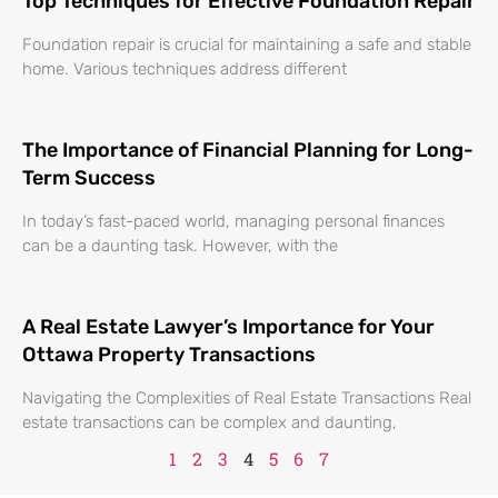
Top Techniques for Effective Foundation Repair
Foundation repair is crucial for maintaining a safe and stable
home. Various techniques address different
The Importance of Financial Planning for Long-
Term Success
In today’s fast-paced world, managing personal finances
can be a daunting task. However, with the
A Real Estate Lawyer’s Importance for Your
Ottawa Property Transactions
Navigating the Complexities of Real Estate Transactions Real
estate transactions can be complex and daunting,
1
2
3
4
5
6
7