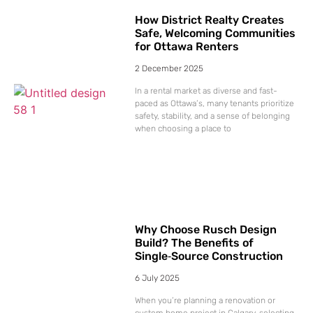
How District Realty Creates
Safe, Welcoming Communities
for Ottawa Renters
2 December 2025
In a rental market as diverse and fast-
paced as Ottawa’s, many tenants prioritize
safety, stability, and a sense of belonging
when choosing a place to
Why Choose Rusch Design
Build? The Benefits of
Single‑Source Construction
6 July 2025
When you’re planning a renovation or
custom home project in Calgary, selecting