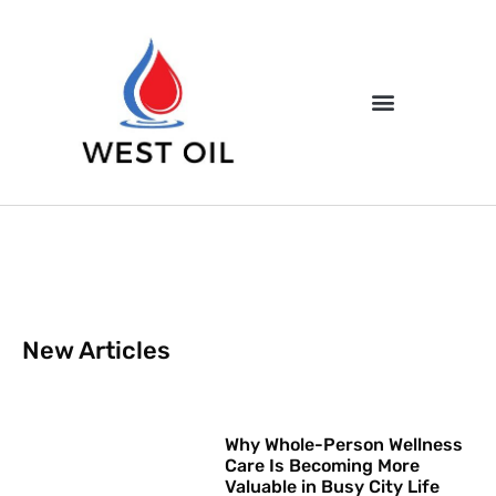
New Articles
Why Whole-Person Wellness
Care Is Becoming More
Valuable in Busy City Life