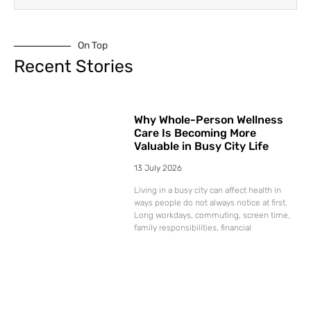
On Top
Recent Stories
Why Whole-Person Wellness
Care Is Becoming More
Valuable in Busy City Life
13 July 2026
Living in a busy city can affect health in
ways people do not always notice at first.
Long workdays, commuting, screen time,
family responsibilities, financial