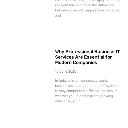
the right firm can mean the difference
between a smooth, enjoyable experience
and
Why Professional Business IT
Services Are Essential for
Modern Companies
15 June 2025
In today’s hyper-connected world,
businesses depend on robust IT systems
to stay competitive, efficient, and secure.
Whether you’re a startup or a growing
enterprise, your