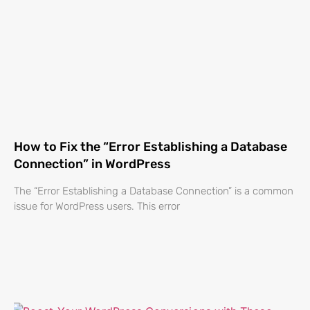
How to Fix the “Error Establishing a Database
Connection” in WordPress
The “Error Establishing a Database Connection” is a common
issue for WordPress users. This error