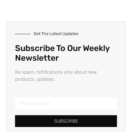
Get The Latest Updates
Subscribe To Our Weekly
Newsletter
No spam, notifications only about new
products, updates.
SUBSCRIBE