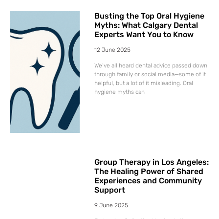
Busting the Top Oral Hygiene
Myths: What Calgary Dental
Experts Want You to Know
12 June 2025
We’ve all heard dental advice passed down
through family or social media—some of it
helpful, but a lot of it misleading. Oral
hygiene myths can
Group Therapy in Los Angeles:
The Healing Power of Shared
Experiences and Community
Support
9 June 2025