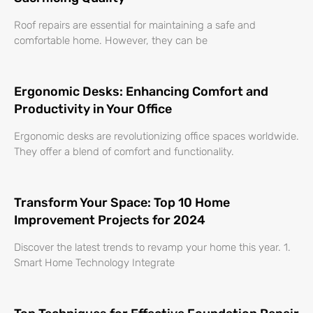
Roof repairs are essential for maintaining a safe and
comfortable home. However, they can be
Ergonomic Desks: Enhancing Comfort and
Productivity in Your Office
Ergonomic desks are revolutionizing office spaces worldwide.
They offer a blend of comfort and functionality.
Transform Your Space: Top 10 Home
Improvement Projects for 2024
Discover the latest trends to revamp your home this year. 1.
Smart Home Technology Integrate