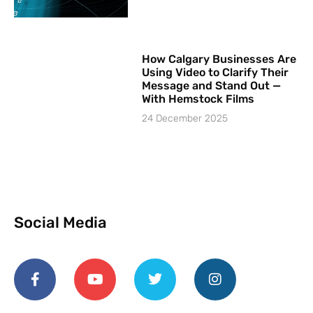
How Calgary Businesses Are
Using Video to Clarify Their
Message and Stand Out —
With Hemstock Films
24 December 2025
Social Media