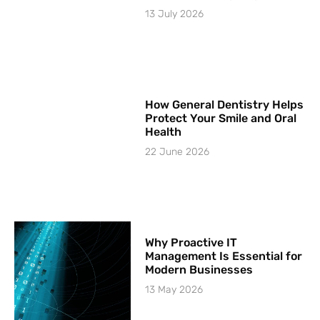
13 July 2026
How General Dentistry Helps
Protect Your Smile and Oral
Health
22 June 2026
Why Proactive IT
Management Is Essential for
Modern Businesses
13 May 2026