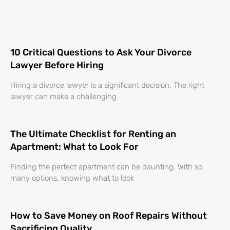
10 Critical Questions to Ask Your Divorce
Lawyer Before Hiring
Hiring a divorce lawyer is a significant decision. The right
lawyer can make a challenging
The Ultimate Checklist for Renting an
Apartment: What to Look For
Finding the perfect apartment can be daunting. With so
many options, knowing what to look
How to Save Money on Roof Repairs Without
Sacrificing Quality