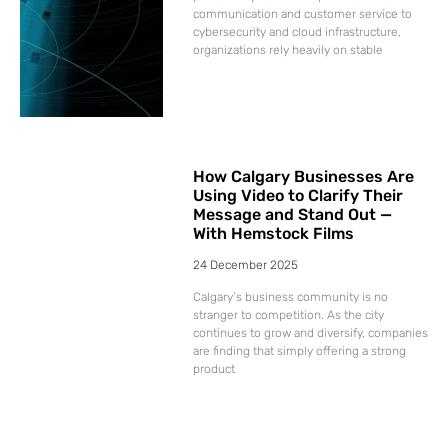
communication and customer service to
cybersecurity and cloud infrastructure,
organizations rely heavily on stable
How Calgary Businesses Are
Using Video to Clarify Their
Message and Stand Out —
With Hemstock Films
24 December 2025
Calgary’s business community is no
stranger to competition. As the city
continues to grow and diversify, companies
are finding that simply offering a strong
product