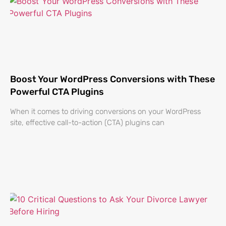
Boost Your WordPress Conversions with These
Powerful CTA Plugins
When it comes to driving conversions on your WordPress
site, effective call-to-action (CTA) plugins can