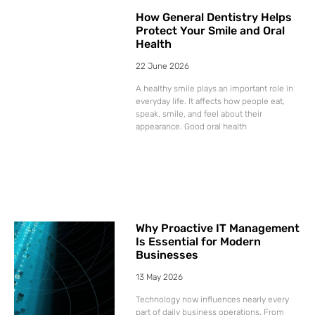
How General Dentistry Helps
Protect Your Smile and Oral
Health
22 June 2026
A healthy smile plays an important role in
everyday life. It affects how people eat,
speak, smile, and feel about their
appearance. Good oral health
Why Proactive IT Management
Is Essential for Modern
Businesses
13 May 2026
Technology now influences nearly every
part of daily business operations. From