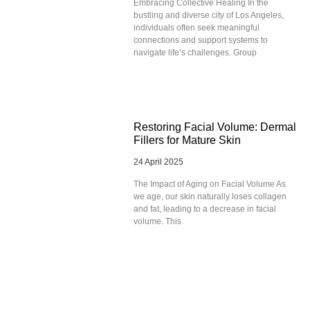
Embracing Collective Healing In the
bustling and diverse city of Los Angeles,
individuals often seek meaningful
connections and support systems to
navigate life’s challenges. Group
Restoring Facial Volume: Dermal
Fillers for Mature Skin
24 April 2025
The Impact of Aging on Facial Volume As
we age, our skin naturally loses collagen
and fat, leading to a decrease in facial
volume. This