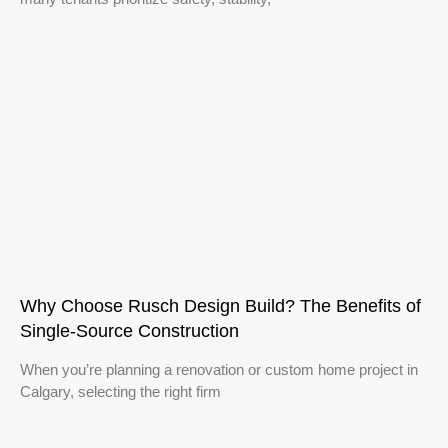
Why Choose Rusch Design Build? The Benefits of
Single‑Source Construction
When you’re planning a renovation or custom home project in
Calgary, selecting the right firm