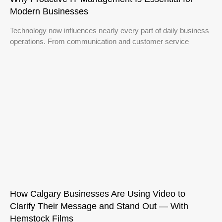
Modern Businesses
Technology now influences nearly every part of daily business
operations. From communication and customer service
How Calgary Businesses Are Using Video to
Clarify Their Message and Stand Out — With
Hemstock Films