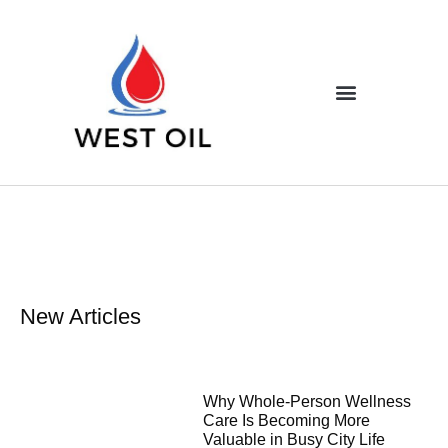
New Articles
Why Whole-Person Wellness
Care Is Becoming More
Valuable in Busy City Life