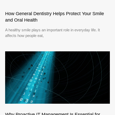
How General Dentistry Helps Protect Your Smile
and Oral Health
A healthy smile plays an important role in everyday life. It
affects how people eat,
Why Proactive IT Management Is Essential for