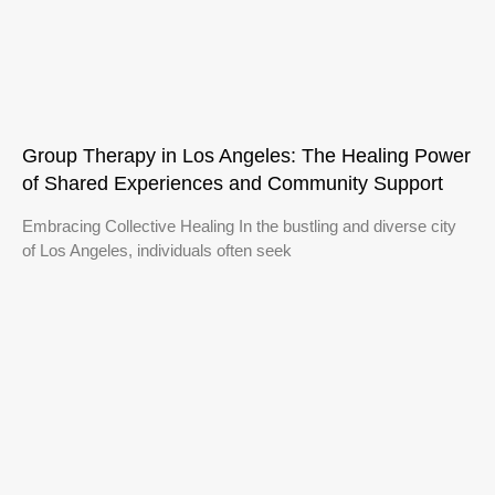
Group Therapy in Los Angeles: The Healing Power
of Shared Experiences and Community Support
Embracing Collective Healing In the bustling and diverse city
of Los Angeles, individuals often seek