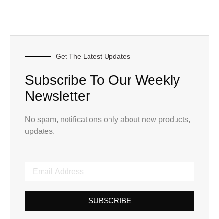
Get The Latest Updates
Subscribe To Our Weekly
Newsletter
No spam, notifications only about new products,
updates.
SUBSCRIBE