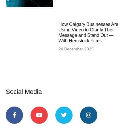
How Calgary Businesses Are
Using Video to Clarify Their
Message and Stand Out —
With Hemstock Films
24 December 2025
Social Media