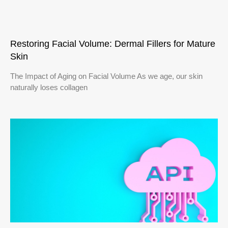
Restoring Facial Volume: Dermal Fillers for Mature
Skin
The Impact of Aging on Facial Volume As we age, our skin
naturally loses collagen