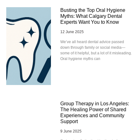
Busting the Top Oral Hygiene
Myths: What Calgary Dental
Experts Want You to Know
12 June 2025
We’ve all heard dental advice passed
down through family or social media—
some of it helpful, but a lot of it misleading.
Oral hygiene myths can
Group Therapy in Los Angeles:
The Healing Power of Shared
Experiences and Community
Support
9 June 2025