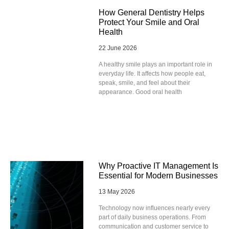
How General Dentistry Helps
Protect Your Smile and Oral
Health
22 June 2026
A healthy smile plays an important role in
everyday life. It affects how people eat,
speak, smile, and feel about their
appearance. Good oral health
Why Proactive IT Management Is
Essential for Modern Businesses
13 May 2026
Technology now influences nearly every
part of daily business operations. From
communication and customer service to