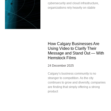
cybersecurity and cloud infrastructure,
organizations rely heavily on stable
How Calgary Businesses Are
Using Video to Clarify Their
Message and Stand Out — With
Hemstock Films
24 December 2025
Calgary’s business community is no
stranger to competition. As the city
continues to grow and diversify, companies
are finding that simply offering a strong
product