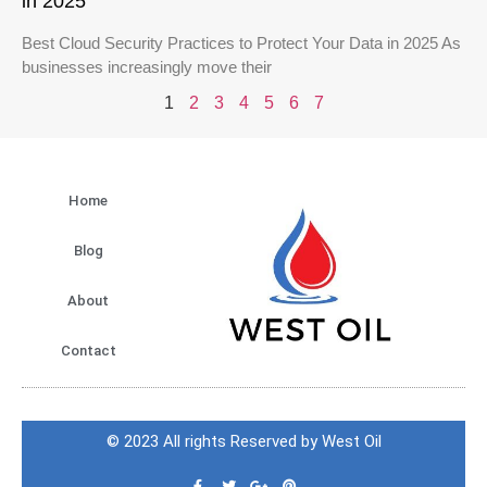
in 2025
Best Cloud Security Practices to Protect Your Data in 2025 As
businesses increasingly move their
1
2
3
4
5
6
7
Home
Blog
About
Contact
© 2023 All rights Reserved by West Oil