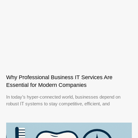
Why Professional Business IT Services Are
Essential for Modern Companies
In today’s hyper-connected world, businesses depend on
robust IT systems to stay competitive, efficient, and