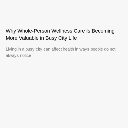
Why Whole-Person Wellness Care Is Becoming
More Valuable in Busy City Life
Living in a busy city can affect health in ways people do not
always notice