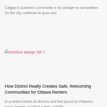
Calgary’s business community is no stranger to competition.
As the city continues to grow and
How District Realty Creates Safe, Welcoming
Communities for Ottawa Renters
In a rental market as diverse and fast-paced as Ottawa’s,
many tenants prioritize safety, stability,