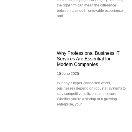
the right firm can mean the difference
between a smooth, enjoyable experience
and
Why Professional Business IT
Services Are Essential for
Modern Companies
15 June 2025
In today’s hyper-connected world,
businesses depend on robust IT systems to
stay competitive, efficient, and secure.
Whether you’re a startup or a growing
enterprise, your