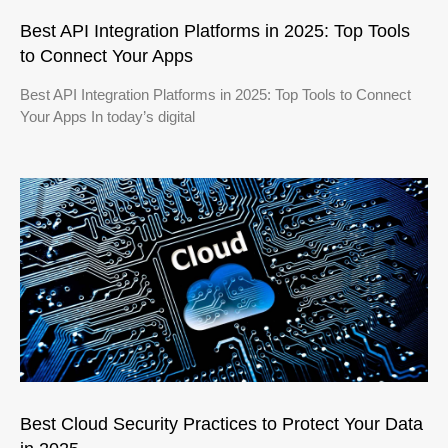
Best API Integration Platforms in 2025: Top Tools
to Connect Your Apps
Best API Integration Platforms in 2025: Top Tools to Connect
Your Apps In today’s digital
Best Cloud Security Practices to Protect Your Data