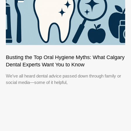
Busting the Top Oral Hygiene Myths: What Calgary
Dental Experts Want You to Know
We’ve all heard dental advice passed down through family or
social media—some of it helpful,