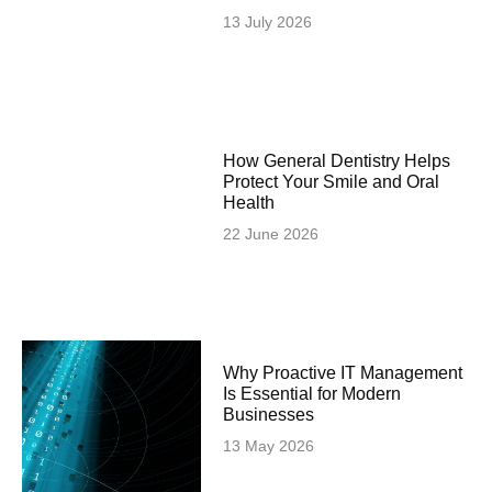
13 July 2026
How General Dentistry Helps
Protect Your Smile and Oral
Health
22 June 2026
Why Proactive IT Management
Is Essential for Modern
Businesses
13 May 2026