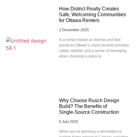
How District Realty Creates
Safe, Welcoming Communities
for Ottawa Renters
2 December 2025
In a rental market as diverse and fast-
paced as Ottawa’s, many tenants prioritize
safety, stability, and a sense of belonging
when choosing a place to
Why Choose Rusch Design
Build? The Benefits of
Single‑Source Construction
6 July 2025
When you’re planning a renovation or
custom home project in Calgary, selecting