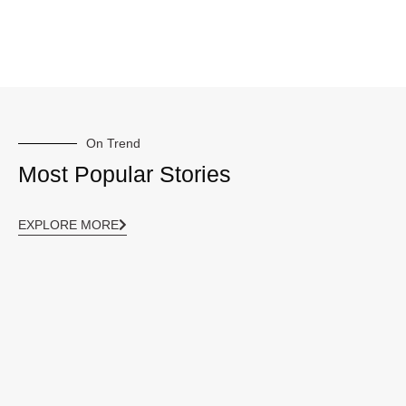
On Trend
Most Popular Stories
EXPLORE MORE