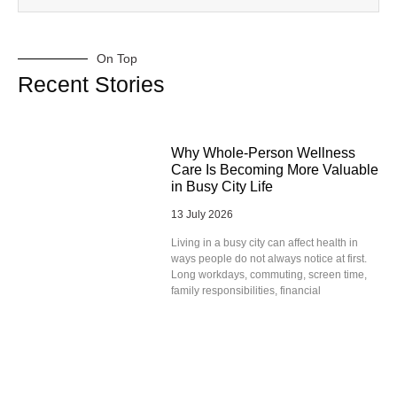
On Top
Recent Stories
Why Whole-Person Wellness
Care Is Becoming More Valuable
in Busy City Life
13 July 2026
Living in a busy city can affect health in
ways people do not always notice at first.
Long workdays, commuting, screen time,
family responsibilities, financial