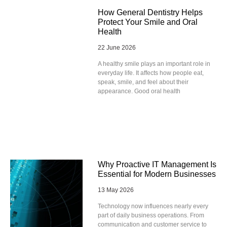
How General Dentistry Helps
Protect Your Smile and Oral
Health
22 June 2026
A healthy smile plays an important role in
everyday life. It affects how people eat,
speak, smile, and feel about their
appearance. Good oral health
Why Proactive IT Management Is
Essential for Modern Businesses
13 May 2026
Technology now influences nearly every
part of daily business operations. From
communication and customer service to