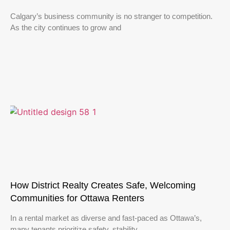
Calgary’s business community is no stranger to competition.
As the city continues to grow and
How District Realty Creates Safe, Welcoming
Communities for Ottawa Renters
In a rental market as diverse and fast-paced as Ottawa’s,
many tenants prioritize safety, stability,