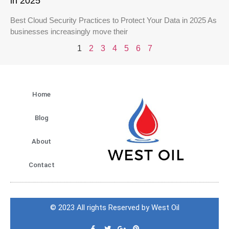
in 2025
Best Cloud Security Practices to Protect Your Data in 2025 As
businesses increasingly move their
1
2
3
4
5
6
7
Home
Blog
About
Contact
© 2023 All rights Reserved by West Oil