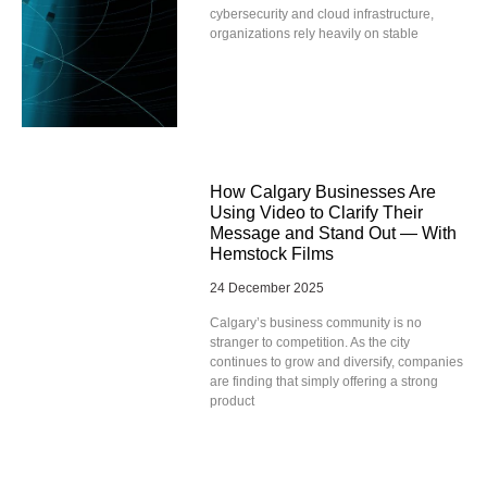
cybersecurity and cloud infrastructure,
organizations rely heavily on stable
How Calgary Businesses Are
Using Video to Clarify Their
Message and Stand Out — With
Hemstock Films
24 December 2025
Calgary’s business community is no
stranger to competition. As the city
continues to grow and diversify, companies
are finding that simply offering a strong
product