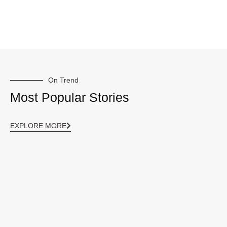
On Trend
Most Popular Stories
EXPLORE MORE