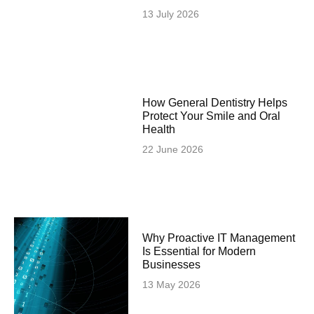
13 July 2026
How General Dentistry Helps
Protect Your Smile and Oral
Health
22 June 2026
Why Proactive IT Management
Is Essential for Modern
Businesses
13 May 2026