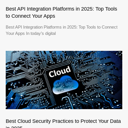
Best API Integration Platforms in 2025: Top Tools
to Connect Your Apps
Best API Integration Platforms in 2025: Top Tools to Connect
Your Apps In today’s digital
Best Cloud Security Practices to Protect Your Data