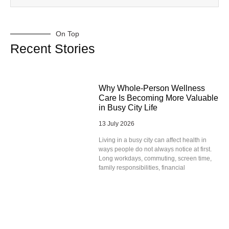
On Top
Recent Stories
Why Whole-Person Wellness
Care Is Becoming More Valuable
in Busy City Life
13 July 2026
Living in a busy city can affect health in
ways people do not always notice at first.
Long workdays, commuting, screen time,
family responsibilities, financial