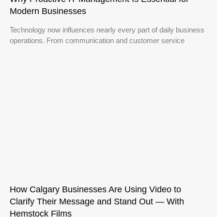
Modern Businesses
Technology now influences nearly every part of daily business
operations. From communication and customer service
How Calgary Businesses Are Using Video to
Clarify Their Message and Stand Out — With
Hemstock Films