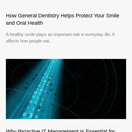
How General Dentistry Helps Protect Your Smile
and Oral Health
A healthy smile plays an important role in everyday life. It
affects how people eat,
Why Proactive IT Management Is Essential for