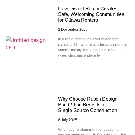
How District Realty Creates
Safe, Welcoming Communities
for Ottawa Renters
2 December 2025
In a rental market as diverse and fast-
paced as Ottawa’s, many tenants prioritize
safety, stability, and a sense of belonging
when choosing a place to
Why Choose Rusch Design
Build? The Benefits of
Single‑Source Construction
6 July 2025
When you’re planning a renovation or
custom home project in Calgary, selecting