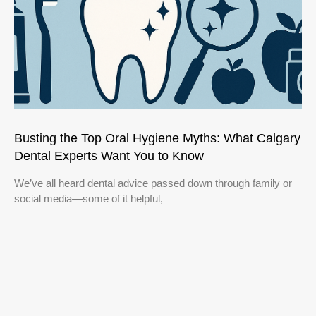
Busting the Top Oral Hygiene Myths: What Calgary
Dental Experts Want You to Know
We’ve all heard dental advice passed down through family or
social media—some of it helpful,