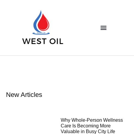
New Articles
Why Whole-Person Wellness
Care Is Becoming More
Valuable in Busy City Life