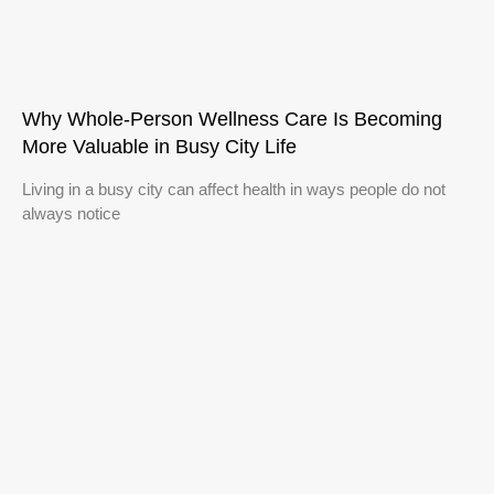
Why Whole-Person Wellness Care Is Becoming
More Valuable in Busy City Life
Living in a busy city can affect health in ways people do not
always notice