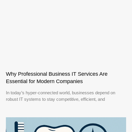
Why Professional Business IT Services Are
Essential for Modern Companies
In today’s hyper-connected world, businesses depend on
robust IT systems to stay competitive, efficient, and