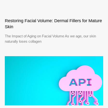
Restoring Facial Volume: Dermal Fillers for Mature
Skin
The Impact of Aging on Facial Volume As we age, our skin
naturally loses collagen