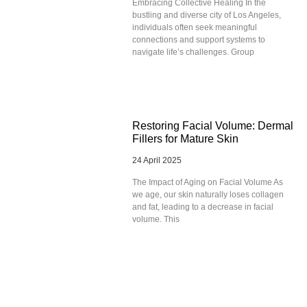
Embracing Collective Healing In the
bustling and diverse city of Los Angeles,
individuals often seek meaningful
connections and support systems to
navigate life’s challenges. Group
Restoring Facial Volume: Dermal
Fillers for Mature Skin
24 April 2025
The Impact of Aging on Facial Volume As
we age, our skin naturally loses collagen
and fat, leading to a decrease in facial
volume. This