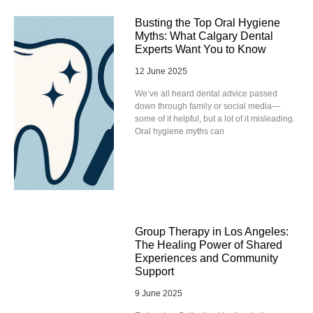
Busting the Top Oral Hygiene
Myths: What Calgary Dental
Experts Want You to Know
12 June 2025
We’ve all heard dental advice passed
down through family or social media—
some of it helpful, but a lot of it misleading.
Oral hygiene myths can
Group Therapy in Los Angeles:
The Healing Power of Shared
Experiences and Community
Support
9 June 2025