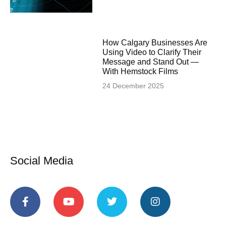
How Calgary Businesses Are
Using Video to Clarify Their
Message and Stand Out —
With Hemstock Films
24 December 2025
Social Media