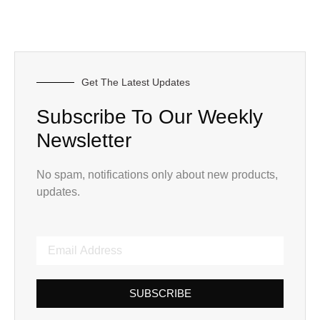
Get The Latest Updates
Subscribe To Our Weekly
Newsletter
No spam, notifications only about new products,
updates.
SUBSCRIBE