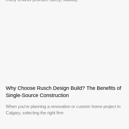
Why Choose Rusch Design Build? The Benefits of
Single‑Source Construction
When you’re planning a renovation or custom home project in
Calgary, selecting the right firm