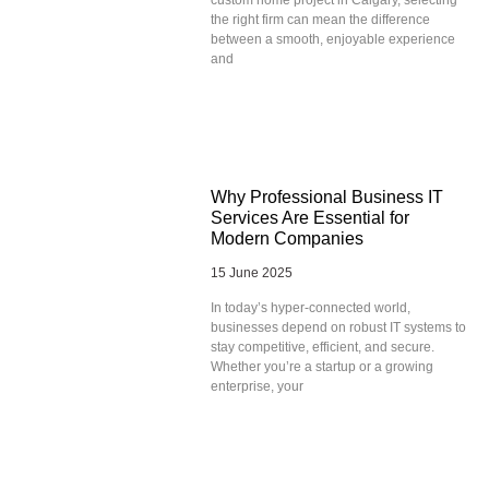
the right firm can mean the difference
between a smooth, enjoyable experience
and
Why Professional Business IT
Services Are Essential for
Modern Companies
15 June 2025
In today’s hyper-connected world,
businesses depend on robust IT systems to
stay competitive, efficient, and secure.
Whether you’re a startup or a growing
enterprise, your