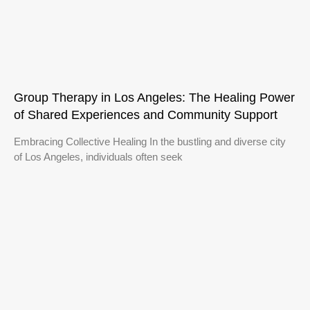
Group Therapy in Los Angeles: The Healing Power
of Shared Experiences and Community Support
Embracing Collective Healing In the bustling and diverse city
of Los Angeles, individuals often seek