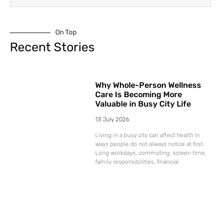
On Top
Recent Stories
Why Whole-Person Wellness
Care Is Becoming More
Valuable in Busy City Life
13 July 2026
Living in a busy city can affect health in
ways people do not always notice at first.
Long workdays, commuting, screen time,
family responsibilities, financial