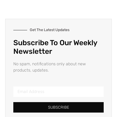
Get The Latest Updates
Subscribe To Our Weekly
Newsletter
No spam, notifications only about new
products, updates.
SUBSCRIBE