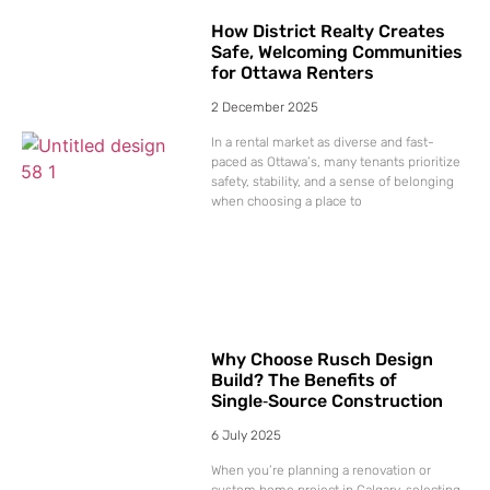
How District Realty Creates
Safe, Welcoming Communities
for Ottawa Renters
2 December 2025
In a rental market as diverse and fast-
paced as Ottawa’s, many tenants prioritize
safety, stability, and a sense of belonging
when choosing a place to
Why Choose Rusch Design
Build? The Benefits of
Single‑Source Construction
6 July 2025
When you’re planning a renovation or
custom home project in Calgary, selecting