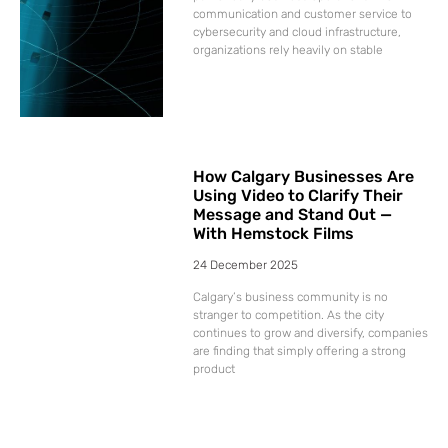
communication and customer service to
cybersecurity and cloud infrastructure,
organizations rely heavily on stable
How Calgary Businesses Are
Using Video to Clarify Their
Message and Stand Out —
With Hemstock Films
24 December 2025
Calgary’s business community is no
stranger to competition. As the city
continues to grow and diversify, companies
are finding that simply offering a strong
product