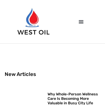
New Articles
Why Whole-Person Wellness
Care Is Becoming More
Valuable in Busy City Life