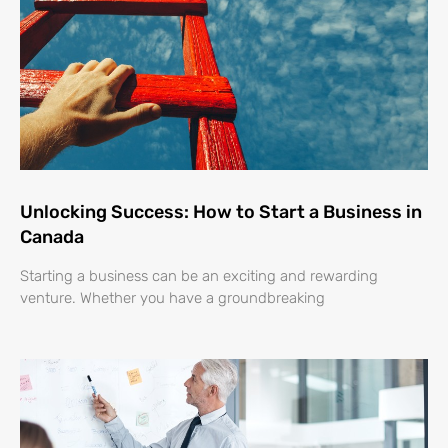
Unlocking Success: How to Start a Business in
Canada
Starting a business can be an exciting and rewarding
venture. Whether you have a groundbreaking