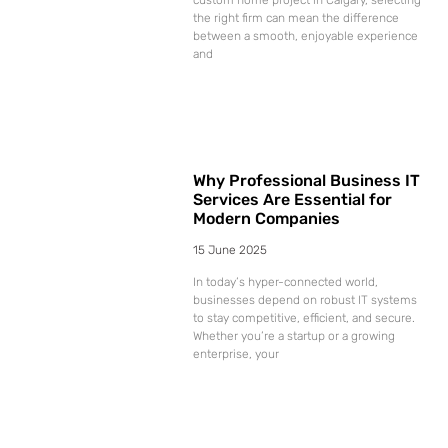
the right firm can mean the difference
between a smooth, enjoyable experience
and
Why Professional Business IT
Services Are Essential for
Modern Companies
15 June 2025
In today’s hyper-connected world,
businesses depend on robust IT systems
to stay competitive, efficient, and secure.
Whether you’re a startup or a growing
enterprise, your