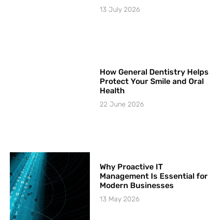
13 July 2026
How General Dentistry Helps
Protect Your Smile and Oral
Health
22 June 2026
Why Proactive IT
Management Is Essential for
Modern Businesses
13 May 2026