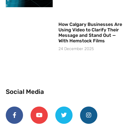
How Calgary Businesses Are
Using Video to Clarify Their
Message and Stand Out —
With Hemstock Films
24 December 2025
Social Media