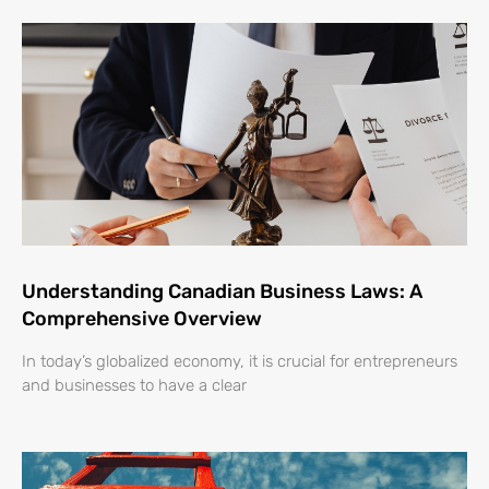
Understanding Canadian Business Laws: A
Comprehensive Overview
In today’s globalized economy, it is crucial for entrepreneurs
and businesses to have a clear