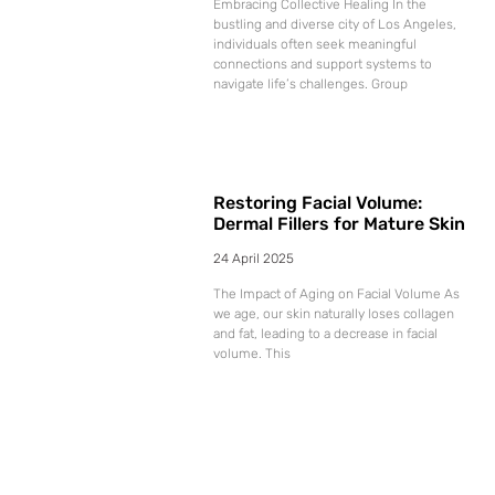
Embracing Collective Healing In the
bustling and diverse city of Los Angeles,
individuals often seek meaningful
connections and support systems to
navigate life’s challenges. Group
Restoring Facial Volume:
Dermal Fillers for Mature Skin
24 April 2025
The Impact of Aging on Facial Volume As
we age, our skin naturally loses collagen
and fat, leading to a decrease in facial
volume. This