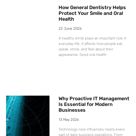
How General Dentistry Helps
Protect Your Smile and Oral
Health
22 June 2026
A healthy smile plays an important role in
everyday life. It affects how people eat,
speak, smile, and feel about their
appearance. Good oral health
Why Proactive IT Management
Is Essential for Modern
Businesses
13 May 2026
Technology now influences nearly every
part of daily business operations. From