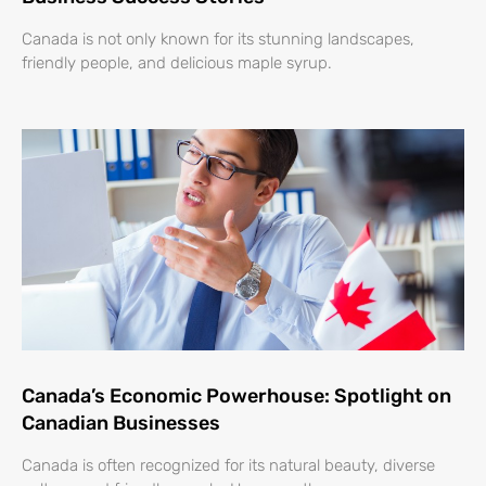
Canada is not only known for its stunning landscapes,
friendly people, and delicious maple syrup.
Canada’s Economic Powerhouse: Spotlight on
Canadian Businesses
Canada is often recognized for its natural beauty, diverse