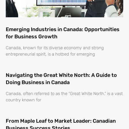
Emerging Industries in Canada: Opportunities
for Business Growth
Canada, known for its diverse economy and strong
entrepreneurial spirit, is a hotbed for emerging
Navigating the Great White North: A Guide to
Doing Business in Canada
Canada, often referred to as the “Great White North,” is a vast
country known for
From Maple Leaf to Market Leader: Canadian
Business Success Stories