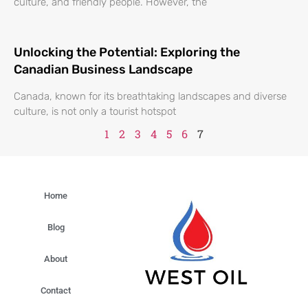
culture, and friendly people. However, the
Unlocking the Potential: Exploring the
Canadian Business Landscape
Canada, known for its breathtaking landscapes and diverse
culture, is not only a tourist hotspot
1
2
3
4
5
6
7
Home
Blog
About
Contact