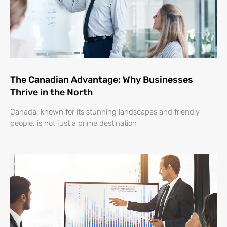
The Canadian Advantage: Why Businesses
Thrive in the North
Canada, known for its stunning landscapes and friendly
people, is not just a prime destination