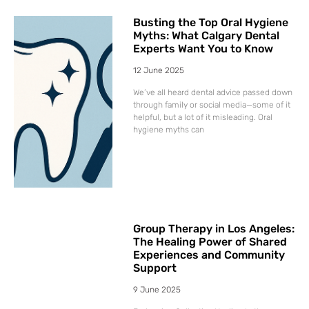
Busting the Top Oral Hygiene
Myths: What Calgary Dental
Experts Want You to Know
12 June 2025
We’ve all heard dental advice passed down
through family or social media—some of it
helpful, but a lot of it misleading. Oral
hygiene myths can
Group Therapy in Los Angeles:
The Healing Power of Shared
Experiences and Community
Support
9 June 2025