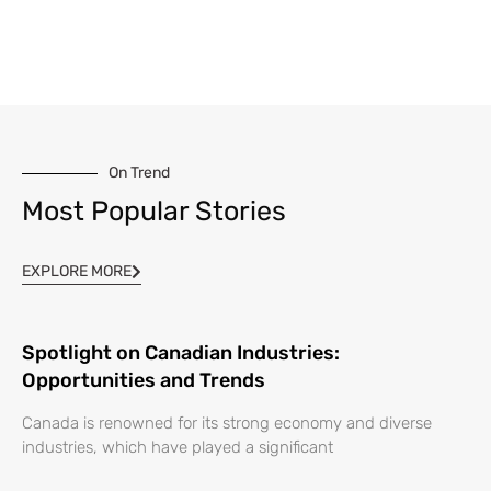
On Trend
Most Popular Stories
EXPLORE MORE
Spotlight on Canadian Industries:
Opportunities and Trends
Canada is renowned for its strong economy and diverse
industries, which have played a significant