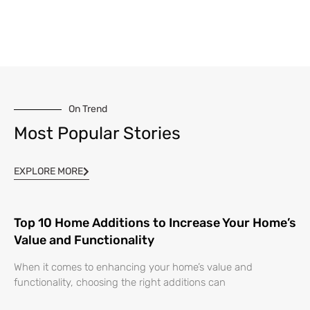
On Trend
Most Popular Stories
EXPLORE MORE
Top 10 Home Additions to Increase Your Home’s
Value and Functionality
When it comes to enhancing your home’s value and
functionality, choosing the right additions can