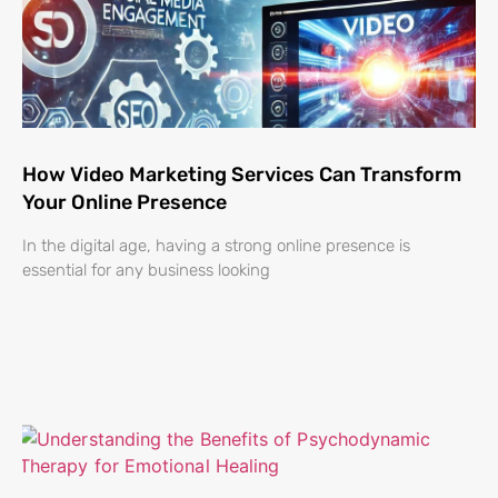
How Video Marketing Services Can Transform
Your Online Presence
In the digital age, having a strong online presence is
essential for any business looking