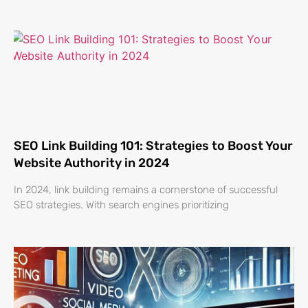
SEO Link Building 101: Strategies to Boost Your
Website Authority in 2024
In 2024, link building remains a cornerstone of successful
SEO strategies. With search engines prioritizing