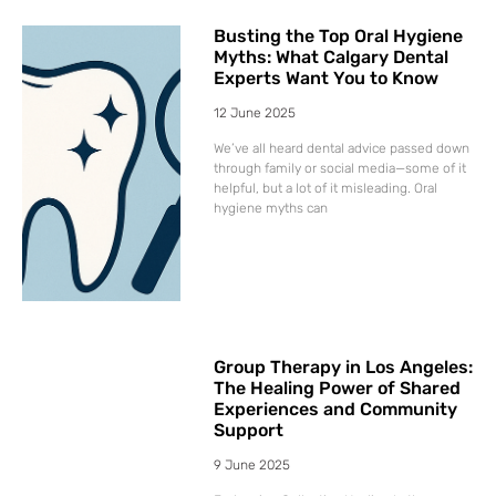
Busting the Top Oral Hygiene
Myths: What Calgary Dental
Experts Want You to Know
12 June 2025
We’ve all heard dental advice passed down
through family or social media—some of it
helpful, but a lot of it misleading. Oral
hygiene myths can
Group Therapy in Los Angeles:
The Healing Power of Shared
Experiences and Community
Support
9 June 2025