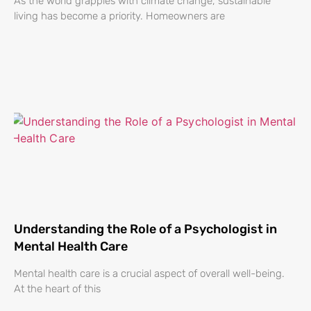
As the world grapples with climate change, sustainable
living has become a priority. Homeowners are
Understanding the Role of a Psychologist in
Mental Health Care
Mental health care is a crucial aspect of overall well-being.
At the heart of this