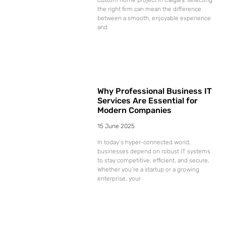
the right firm can mean the difference
between a smooth, enjoyable experience
and
Why Professional Business IT
Services Are Essential for
Modern Companies
15 June 2025
In today’s hyper-connected world,
businesses depend on robust IT systems
to stay competitive, efficient, and secure.
Whether you’re a startup or a growing
enterprise, your