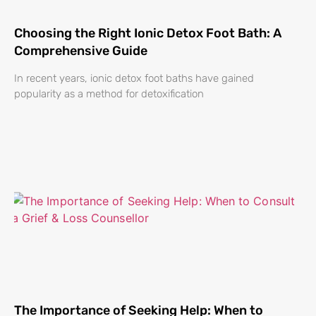
Choosing the Right Ionic Detox Foot Bath: A
Comprehensive Guide
In recent years, ionic detox foot baths have gained
popularity as a method for detoxification
The Importance of Seeking Help: When to