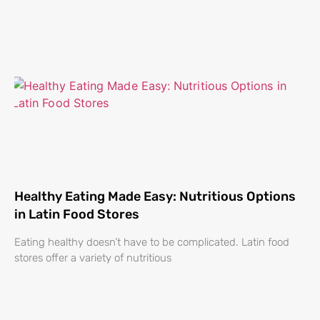
Healthy Eating Made Easy: Nutritious Options
in Latin Food Stores
Eating healthy doesn’t have to be complicated. Latin food
stores offer a variety of nutritious