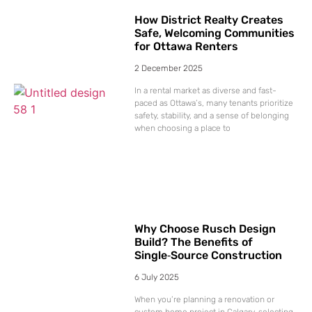
How District Realty Creates
Safe, Welcoming Communities
for Ottawa Renters
2 December 2025
In a rental market as diverse and fast-
paced as Ottawa’s, many tenants prioritize
safety, stability, and a sense of belonging
when choosing a place to
Why Choose Rusch Design
Build? The Benefits of
Single‑Source Construction
6 July 2025
When you’re planning a renovation or
custom home project in Calgary, selecting