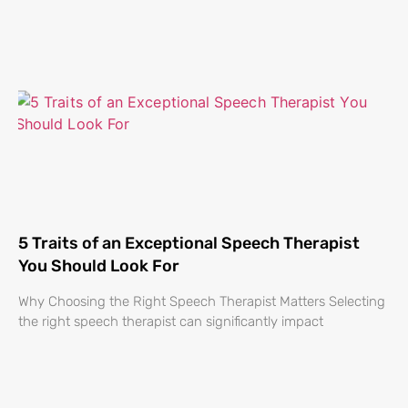
5 Traits of an Exceptional Speech Therapist
You Should Look For
Why Choosing the Right Speech Therapist Matters Selecting
the right speech therapist can significantly impact