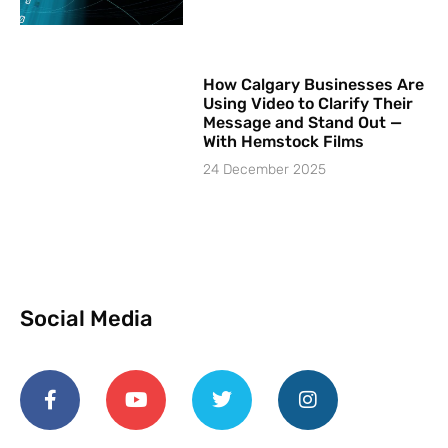
How Calgary Businesses Are
Using Video to Clarify Their
Message and Stand Out —
With Hemstock Films
24 December 2025
Social Media