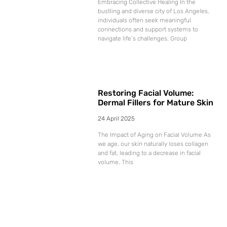
Embracing Collective Healing In the
bustling and diverse city of Los Angeles,
individuals often seek meaningful
connections and support systems to
navigate life’s challenges. Group
Restoring Facial Volume:
Dermal Fillers for Mature Skin
24 April 2025
The Impact of Aging on Facial Volume As
we age, our skin naturally loses collagen
and fat, leading to a decrease in facial
volume. This