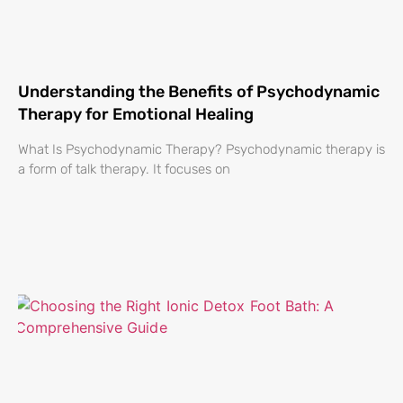
Understanding the Benefits of Psychodynamic
Therapy for Emotional Healing
What Is Psychodynamic Therapy? Psychodynamic therapy is
a form of talk therapy. It focuses on