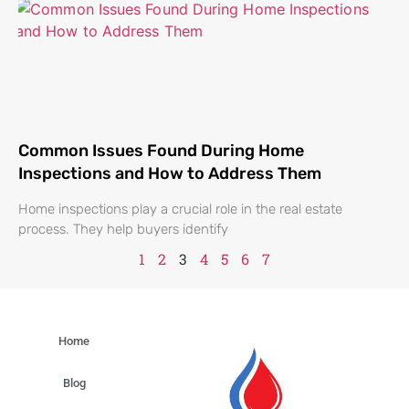
Common Issues Found During Home
Inspections and How to Address Them
Home inspections play a crucial role in the real estate
process. They help buyers identify
1
2
3
4
5
6
7
Home
Blog