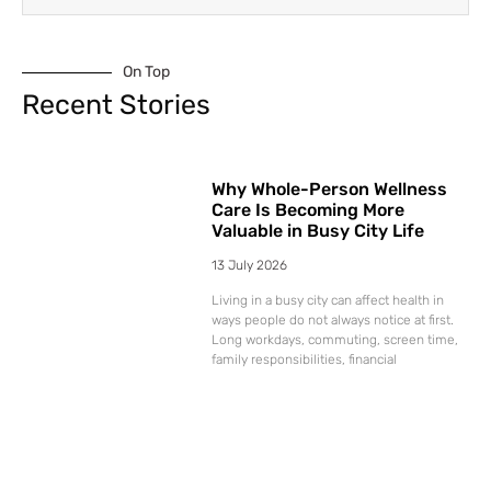
On Top
Recent Stories
Why Whole-Person Wellness
Care Is Becoming More
Valuable in Busy City Life
13 July 2026
Living in a busy city can affect health in
ways people do not always notice at first.
Long workdays, commuting, screen time,
family responsibilities, financial