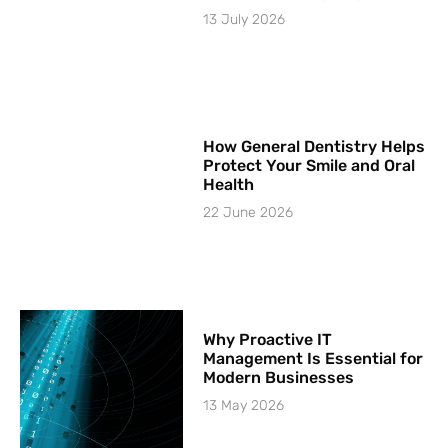
13 July 2026
How General Dentistry Helps
Protect Your Smile and Oral
Health
22 June 2026
Why Proactive IT
Management Is Essential for
Modern Businesses
13 May 2026