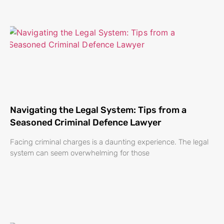
Navigating the Legal System: Tips from a
Seasoned Criminal Defence Lawyer
Facing criminal charges is a daunting experience. The legal
system can seem overwhelming for those