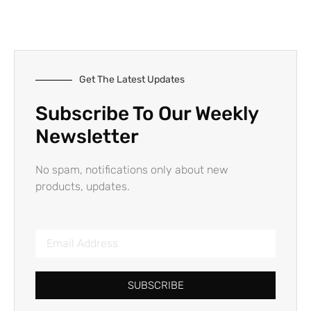
Get The Latest Updates
Subscribe To Our Weekly
Newsletter
No spam, notifications only about new
products, updates.
SUBSCRIBE