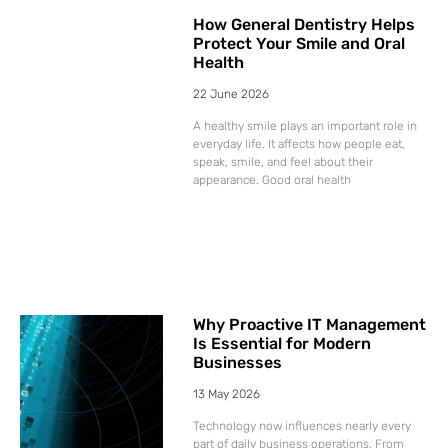
How General Dentistry Helps
Protect Your Smile and Oral
Health
22 June 2026
A healthy smile plays an important role in
everyday life. It affects how people eat,
speak, smile, and feel about their
appearance. Good oral health
Why Proactive IT Management
Is Essential for Modern
Businesses
13 May 2026
Technology now influences nearly every
part of daily business operations. From