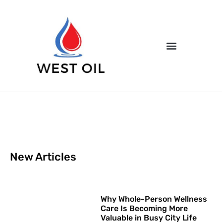
New Articles
Why Whole-Person Wellness
Care Is Becoming More
Valuable in Busy City Life