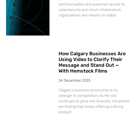
communication and customer service to
cybersecurity and cloud infrastructure,
organizations rely heavily on stable
How Calgary Businesses Are
Using Video to Clarify Their
Message and Stand Out —
With Hemstock Films
24 December 2025
Calgary’s business community is no
stranger to competition. As the city
continues to grow and diversify, companies
are finding that simply offering a strong
product