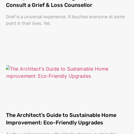
Consult a Grief & Loss Counsellor
Grief is a universal experience. It touches everyone at some
point in their lives. Yet,
The Architect’s Guide to Sustainable Home
Improvement: Eco-Friendly Upgrades