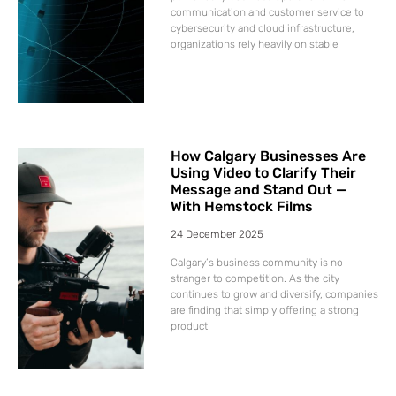
communication and customer service to
cybersecurity and cloud infrastructure,
organizations rely heavily on stable
How Calgary Businesses Are
Using Video to Clarify Their
Message and Stand Out —
With Hemstock Films
24 December 2025
Calgary’s business community is no
stranger to competition. As the city
continues to grow and diversify, companies
are finding that simply offering a strong
product