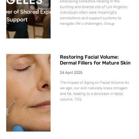
Embracing Collective Healing In the
bustling and diverse city of Los Angeles,
individuals often seek meaningful
connections and support systems to
navigate life’s challenges. Group
Restoring Facial Volume:
Dermal Fillers for Mature Skin
24 April 2025
The Impact of Aging on Facial Volume As
we age, our skin naturally loses collagen
and fat, leading to a decrease in facial
volume. This