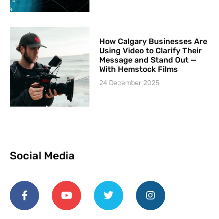
How Calgary Businesses Are
Using Video to Clarify Their
Message and Stand Out —
With Hemstock Films
24 December 2025
Social Media