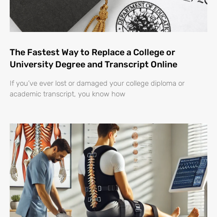
The Fastest Way to Replace a College or
University Degree and Transcript Online
If you’ve ever lost or damaged your college diploma or
academic transcript, you know how