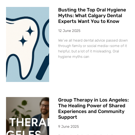
Busting the Top Oral Hygiene
Myths: What Calgary Dental
Experts Want You to Know
12 June 2025
We’ve all heard dental advice passed down
through family or social media—some of it
helpful, but a lot of it misleading. Oral
hygiene myths can
Group Therapy in Los Angeles:
The Healing Power of Shared
Experiences and Community
Support
9 June 2025