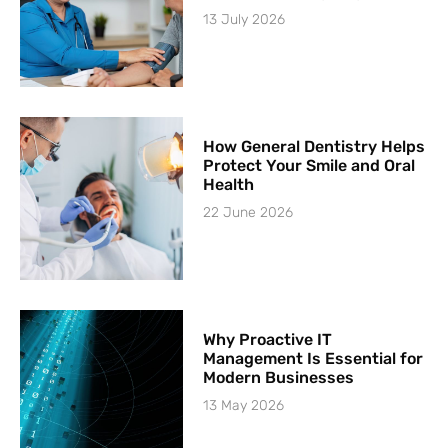
13 July 2026
How General Dentistry Helps
Protect Your Smile and Oral
Health
22 June 2026
Why Proactive IT
Management Is Essential for
Modern Businesses
13 May 2026