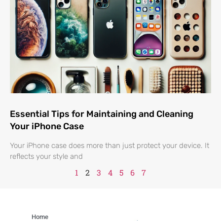
Essential Tips for Maintaining and Cleaning
Your iPhone Case
Your iPhone case does more than just protect your device. It
reflects your style and
1
2
3
4
5
6
7
Home