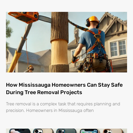
How Mississauga Homeowners Can Stay Safe
During Tree Removal Projects
Tree removal is a complex task that requires planning and
precision. Homeowners in Mississauga often