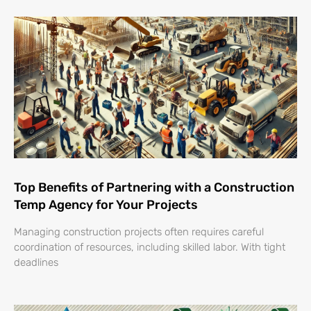
Top Benefits of Partnering with a Construction
Temp Agency for Your Projects
Managing construction projects often requires careful
coordination of resources, including skilled labor. With tight
deadlines