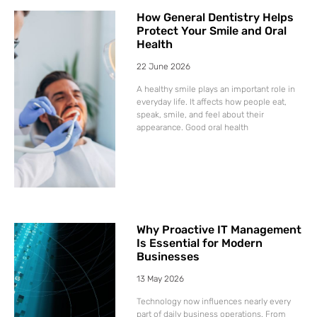
How General Dentistry Helps
Protect Your Smile and Oral
Health
22 June 2026
A healthy smile plays an important role in
everyday life. It affects how people eat,
speak, smile, and feel about their
appearance. Good oral health
Why Proactive IT Management
Is Essential for Modern
Businesses
13 May 2026
Technology now influences nearly every
part of daily business operations. From