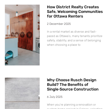
How District Realty Creates
Safe, Welcoming Communities
for Ottawa Renters
2 December 2025
In a rental market as diverse and fast-
paced as Ottawa’s, many tenants prioritize
safety, stability, and a sense of belonging
when choosing a place to
Why Choose Rusch Design
Build? The Benefits of
Single‑Source Construction
6 July 2025
When you’re planning a renovation or
custom home project in Calgary, selecting