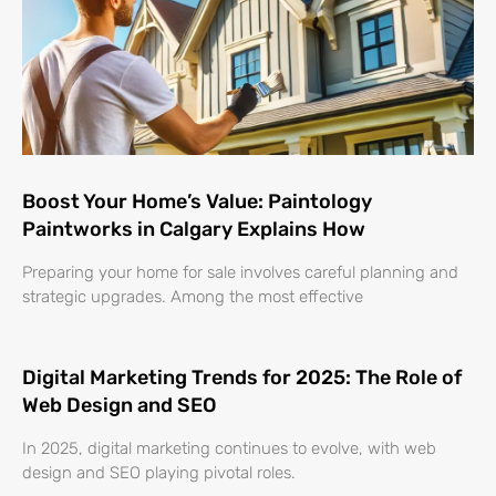
Boost Your Home’s Value: Paintology
Paintworks in Calgary Explains How
Preparing your home for sale involves careful planning and
strategic upgrades. Among the most effective
Digital Marketing Trends for 2025: The Role of
Web Design and SEO
In 2025, digital marketing continues to evolve, with web
design and SEO playing pivotal roles.