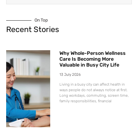
On Top
Recent Stories
Why Whole-Person Wellness
Care Is Becoming More
Valuable in Busy City Life
13 July 2026
Living in a busy city can affect health in
ways people do not always notice at first.
Long workdays, commuting, screen time,
family responsibilities, financial