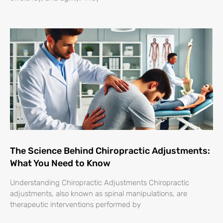
The Science Behind Chiropractic Adjustments:
What You Need to Know
Understanding Chiropractic Adjustments Chiropractic
adjustments, also known as spinal manipulations, are
therapeutic interventions performed by