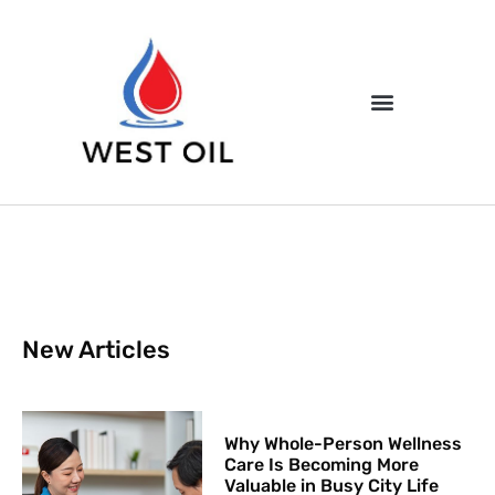
New Articles
Why Whole-Person Wellness
Care Is Becoming More
Valuable in Busy City Life