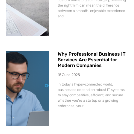
the right firm can mean the difference
between a smooth, enjoyable experience
and
Why Professional Business IT
Services Are Essential for
Modern Companies
15 June 2025
In today’s hyper-connected world,
businesses depend on robust IT systems
to stay competitive, efficient, and secure.
Whether you’re a startup or a growing
enterprise, your