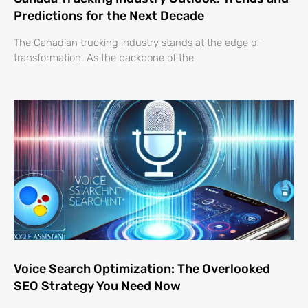
Predictions for the Next Decade
The Canadian trucking industry stands at the edge of
transformation. As the backbone of the
Voice Search Optimization: The Overlooked
SEO Strategy You Need Now