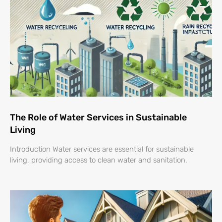
The Role of Water Services in Sustainable
Living
Introduction Water services are essential for sustainable
living, providing access to clean water and sanitation.