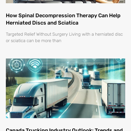
How Spinal Decompression Therapy Can Help
Herniated Discs and Sciatica
Targeted Relief Without Surgery Living with a herniated disc
or sciatica can be more than
Canada Trucking Industry Outlook: Trends and