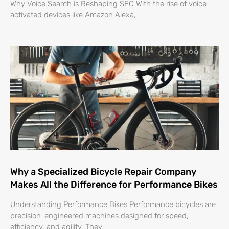
Why Voice Search is Reshaping SEO With the rise of voice-
activated devices like Amazon Alexa,
Why a Specialized Bicycle Repair Company
Makes All the Difference for Performance Bikes
Understanding Performance Bikes Performance bicycles are
precision-engineered machines designed for speed,
efficiency, and agility. They