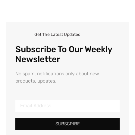
Get The Latest Updates
Subscribe To Our Weekly
Newsletter
No spam, notifications only about new
products, updates.
SUBSCRIBE