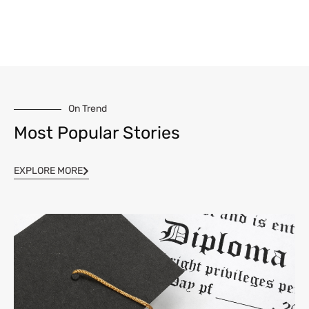
On Trend
Most Popular Stories
EXPLORE MORE