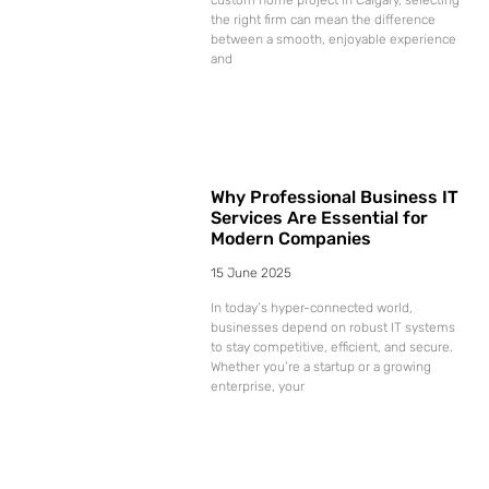
the right firm can mean the difference
between a smooth, enjoyable experience
and
Why Professional Business IT
Services Are Essential for
Modern Companies
15 June 2025
In today’s hyper-connected world,
businesses depend on robust IT systems
to stay competitive, efficient, and secure.
Whether you’re a startup or a growing
enterprise, your