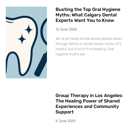
Busting the Top Oral Hygiene
Myths: What Calgary Dental
Experts Want You to Know
12 June 2025
We’ve all heard dental advice passed down
through family or social media—some of it
helpful, but a lot of it misleading. Oral
hygiene myths can
Group Therapy in Los Angeles:
The Healing Power of Shared
Experiences and Community
Support
9 June 2025