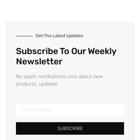
Get The Latest Updates
Subscribe To Our Weekly
Newsletter
No spam, notifications only about new
products, updates.
SUBSCRIBE