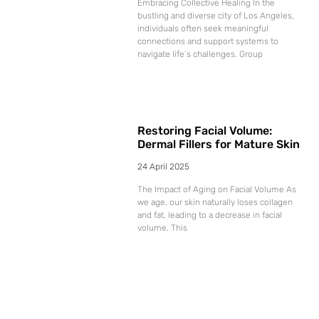
Embracing Collective Healing In the
bustling and diverse city of Los Angeles,
individuals often seek meaningful
connections and support systems to
navigate life’s challenges. Group
Restoring Facial Volume:
Dermal Fillers for Mature Skin
24 April 2025
The Impact of Aging on Facial Volume As
we age, our skin naturally loses collagen
and fat, leading to a decrease in facial
volume. This