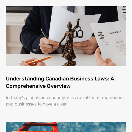
Understanding Canadian Business Laws: A
Comprehensive Overview
In today’s globalized economy, it is crucial for entrepreneurs
and businesses to have a clear