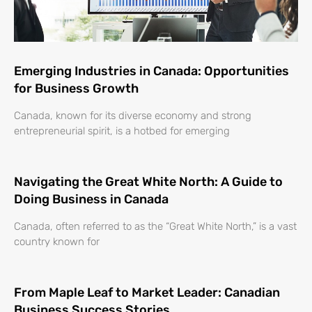
Emerging Industries in Canada: Opportunities
for Business Growth
Canada, known for its diverse economy and strong
entrepreneurial spirit, is a hotbed for emerging
Navigating the Great White North: A Guide to
Doing Business in Canada
Canada, often referred to as the “Great White North,” is a vast
country known for
From Maple Leaf to Market Leader: Canadian
Business Success Stories