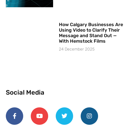
How Calgary Businesses Are
Using Video to Clarify Their
Message and Stand Out —
With Hemstock Films
24 December 2025
Social Media