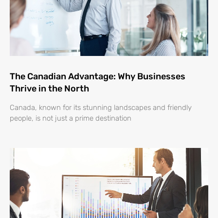
The Canadian Advantage: Why Businesses
Thrive in the North
Canada, known for its stunning landscapes and friendly
people, is not just a prime destination