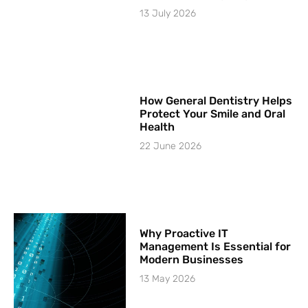
13 July 2026
How General Dentistry Helps
Protect Your Smile and Oral
Health
22 June 2026
Why Proactive IT
Management Is Essential for
Modern Businesses
13 May 2026