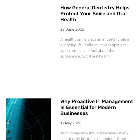
How General Dentistry Helps
Protect Your Smile and Oral
Health
22 June 2026
A healthy smile plays an important role in
everyday life. It affects how people eat,
speak, smile, and feel about their
appearance. Good oral health
Why Proactive IT Management
Is Essential for Modern
Businesses
13 May 2026
Technology now influences nearly every
part of daily business operations. From