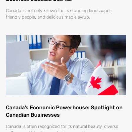
Canada is not only known for its stunning landscapes,
friendly people, and delicious maple syrup.
Canada’s Economic Powerhouse: Spotlight on
Canadian Businesses
Canada is often recognized for its natural beauty, diverse