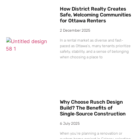
How District Realty Creates
Safe, Welcoming Communities
for Ottawa Renters
2 December 2025
In a rental market as diverse and fast-
paced as Ottawa’s, many tenants prioritize
safety, stability, and a sense of belonging
when choosing a place to
Why Choose Rusch Design
Build? The Benefits of
Single‑Source Construction
6 July 2025
When you’re planning a renovation or
custom home project in Calgary, selecting