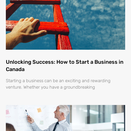
Unlocking Success: How to Start a Business in
Canada
Starting a business can be an exciting and rewarding
venture. Whether you have a groundbreaking