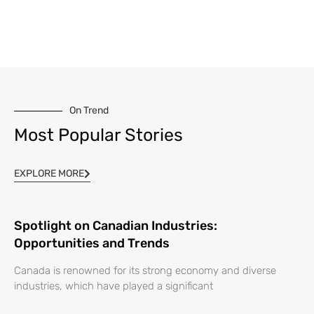
On Trend
Most Popular Stories
EXPLORE MORE
Spotlight on Canadian Industries:
Opportunities and Trends
Canada is renowned for its strong economy and diverse
industries, which have played a significant