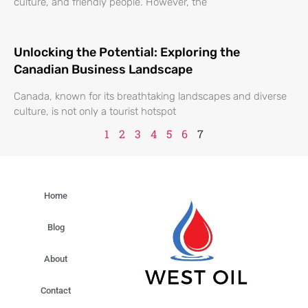
culture, and friendly people. However, the
Unlocking the Potential: Exploring the
Canadian Business Landscape
Canada, known for its breathtaking landscapes and diverse
culture, is not only a tourist hotspot
1
2
3
4
5
6
7
Home
Blog
About
Contact