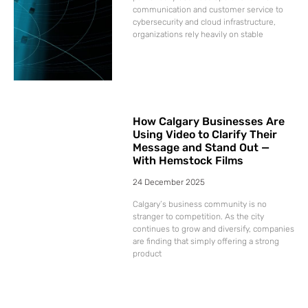
communication and customer service to
cybersecurity and cloud infrastructure,
organizations rely heavily on stable
How Calgary Businesses Are
Using Video to Clarify Their
Message and Stand Out —
With Hemstock Films
24 December 2025
Calgary’s business community is no
stranger to competition. As the city
continues to grow and diversify, companies
are finding that simply offering a strong
product