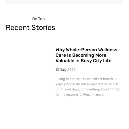
On Top
Recent Stories
Why Whole-Person Wellness
Care Is Becoming More
Valuable in Busy City Life
13 July 2026
Living in a busy city can affect health in
ways people do not always notice at first.
Long workdays, commuting, screen time,
family responsibilities, financial