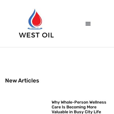
New Articles
Why Whole-Person Wellness
Care Is Becoming More
Valuable in Busy City Life