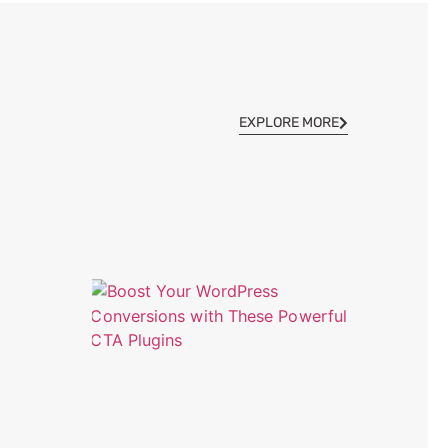
EXPLORE MORE