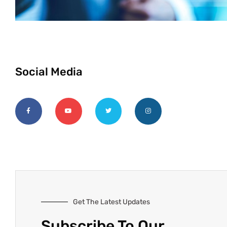
Social Media
Get The Latest Updates
Subscribe To Our