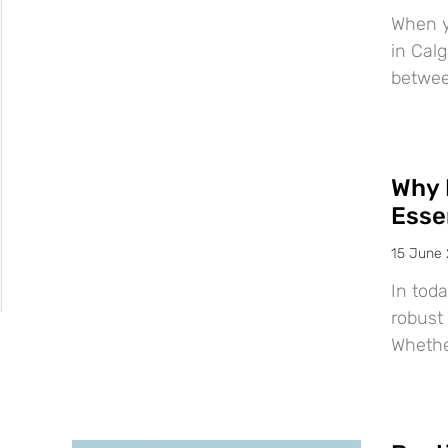
When y
in Calg
betwee
Why 
Esse
15 June
In tod
robust 
Whether