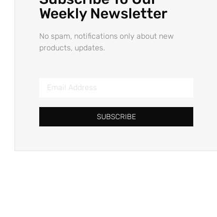
Weekly Newsletter
No spam, notifications only about new
products, updates.
SUBSCRIBE