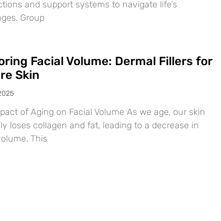
tions and support systems to navigate life’s
nges. Group
ring Facial Volume: Dermal Fillers for
re Skin
 2025
pact of Aging on Facial Volume As we age, our skin
ly loses collagen and fat, leading to a decrease in
volume. This