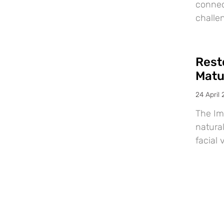
connec
challe
Resto
Matu
24 April
The Im
natural
facial 