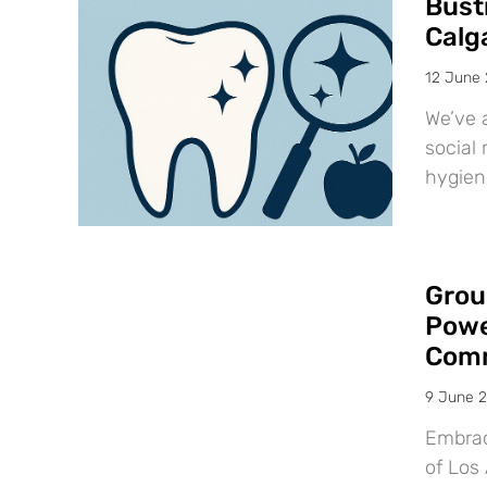
Bust
Calg
12 June
We’ve 
social 
hygien
Grou
Powe
Comm
9 June 
Embraci
of Los