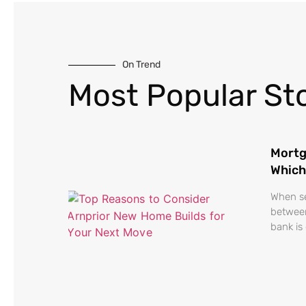
On Trend
Most Popular Sto
Mortg
Which
When se
between
bank is