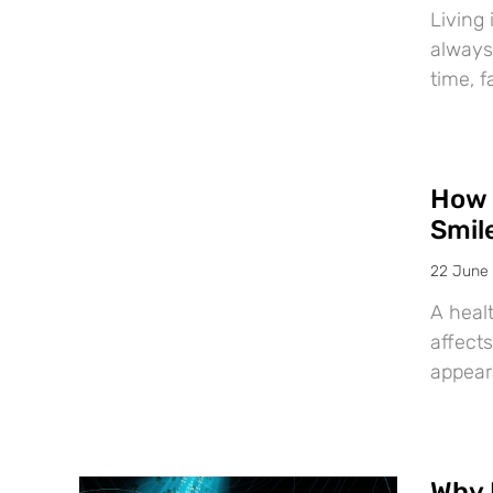
Living 
always
time, f
How 
Smil
22 June
A healt
affects
appear
Why 