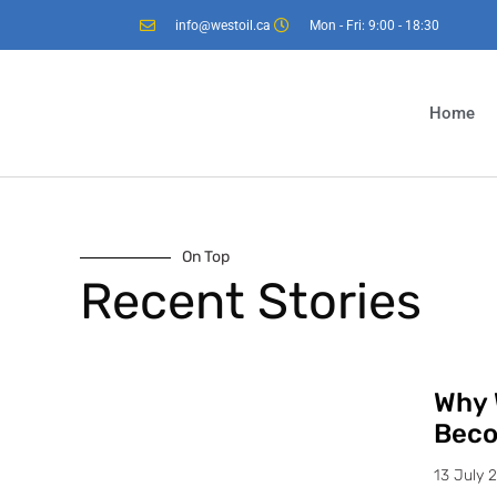
info@westoil.ca
Mon - Fri: 9:00 - 18:30
Home
On Top
Recent Stories
Why 
Beco
13 July 