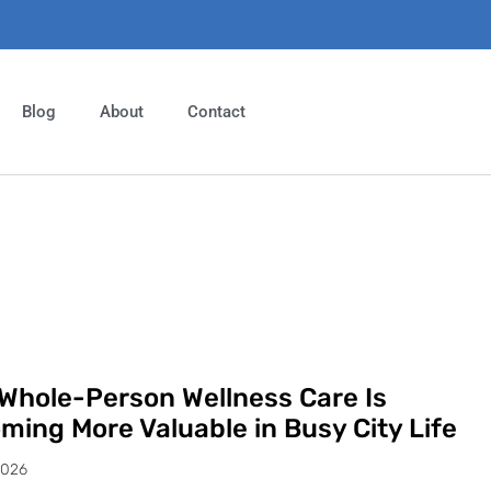
Blog
About
Contact
Whole-Person Wellness Care Is
ming More Valuable in Busy City Life
2026