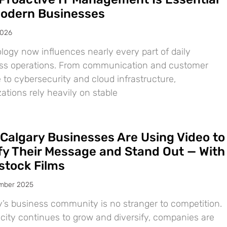
Modern Businesses
2026
logy now influences nearly every part of daily
ss operations. From communication and customer
 to cybersecurity and cloud infrastructure,
ations rely heavily on stable
Calgary Businesses Are Using Video to
ify Their Message and Stand Out — With
tock Films
mber 2025
y’s business community is no stranger to competition.
 city continues to grow and diversify, companies are