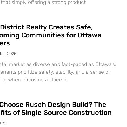
 that simply offering a strong product
District Realty Creates Safe,
oming Communities for Ottawa
ers
ber 2025
ntal market as diverse and fast-paced as Ottawa’s,
nants prioritize safety, stability, and a sense of
ing when choosing a place to
Choose Rusch Design Build? The
fits of Single‑Source Construction
025