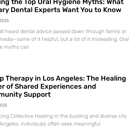
ing the Top Oral Hygiene Myths: What
ary Dental Experts Want You to Know
 2025
all heard dental advice passed down through family or
media—some of it helpful, but a lot of it misleading. Oral
e myths can
p Therapy in Los Angeles: The Healing
r of Shared Experiences and
unity Support
2025
ng Collective Healing In the bustling and diverse city
 Angeles, individuals often seek meaningful