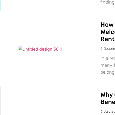
finding
How 
Welc
Rent
2 Decem
In a re
many te
belong
Why 
Bene
6 July 2