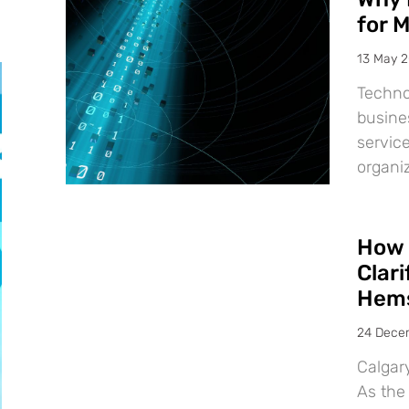
for 
13 May 
Techno
busine
service
organiz
How 
Clar
Hems
24 Dece
Calgar
As the