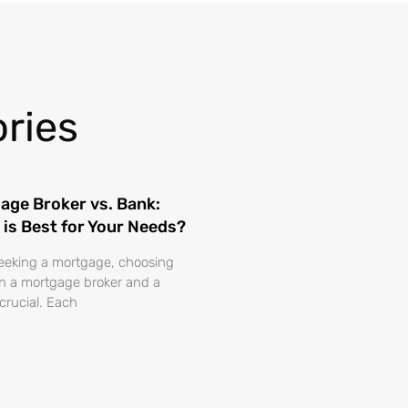
ries
age Broker vs. Bank:
 is Best for Your Needs?
eking a mortgage, choosing
 a mortgage broker and a
 crucial. Each