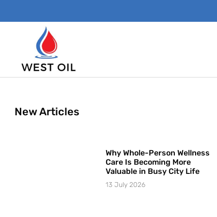
New Articles
Why Whole-Person Wellness
Care Is Becoming More
Valuable in Busy City Life
13 July 2026