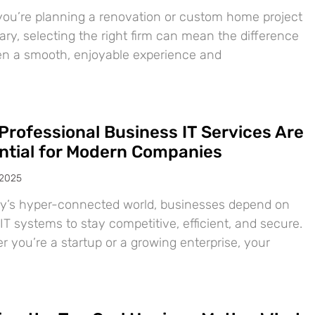
ou’re planning a renovation or custom home project
ary, selecting the right firm can mean the difference
n a smooth, enjoyable experience and
Professional Business IT Services Are
ntial for Modern Companies
 2025
ay’s hyper-connected world, businesses depend on
IT systems to stay competitive, efficient, and secure.
 you’re a startup or a growing enterprise, your