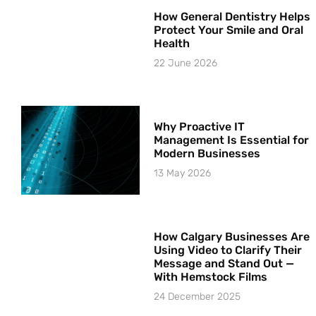
How General Dentistry Helps
Protect Your Smile and Oral
Health
22 June 2026
Why Proactive IT
Management Is Essential for
Modern Businesses
13 May 2026
How Calgary Businesses Are
Using Video to Clarify Their
Message and Stand Out —
With Hemstock Films
24 December 2025