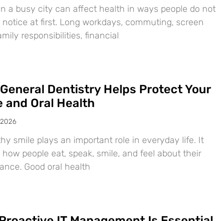
in a busy city can affect health in ways people do not
 notice at first. Long workdays, commuting, screen
amily responsibilities, financial
General Dentistry Helps Protect Your
e and Oral Health
 2026
hy smile plays an important role in everyday life. It
 how people eat, speak, smile, and feel about their
ance. Good oral health
Proactive IT Management Is Essential