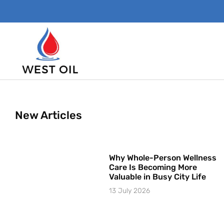
New Articles
Why Whole-Person Wellness
Care Is Becoming More
Valuable in Busy City Life
13 July 2026