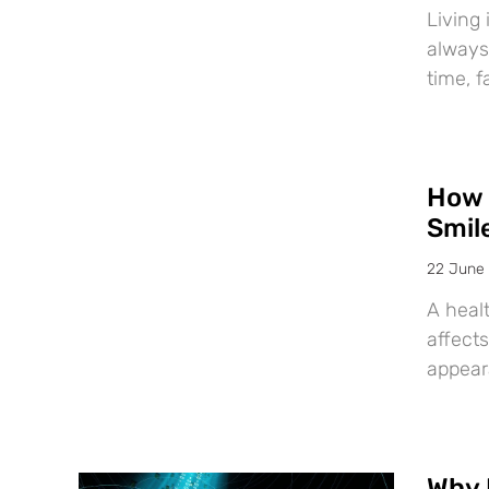
Living 
always
time, f
How 
Smil
22 June
A healt
affects
appear
Why 