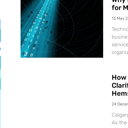
for 
13 May 
Techno
busine
service
organiz
How 
Clar
Hems
24 Dece
Calgar
As the