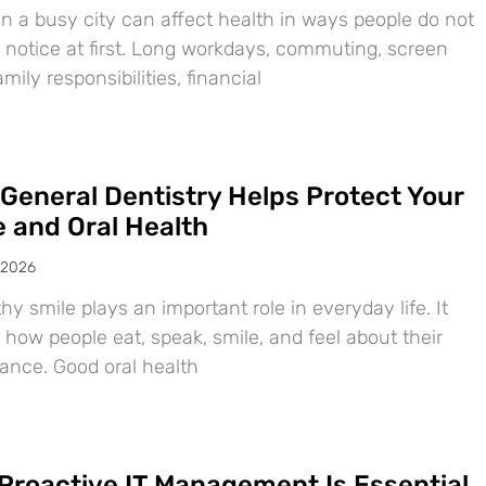
in a busy city can affect health in ways people do not
 notice at first. Long workdays, commuting, screen
amily responsibilities, financial
General Dentistry Helps Protect Your
e and Oral Health
 2026
hy smile plays an important role in everyday life. It
 how people eat, speak, smile, and feel about their
ance. Good oral health
Proactive IT Management Is Essential