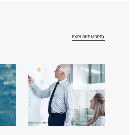
EXPLORE MORE