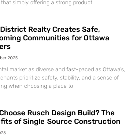
 that simply offering a strong product
District Realty Creates Safe,
oming Communities for Ottawa
ers
ber 2025
ntal market as diverse and fast-paced as Ottawa’s,
nants prioritize safety, stability, and a sense of
ing when choosing a place to
Choose Rusch Design Build? The
fits of Single‑Source Construction
025