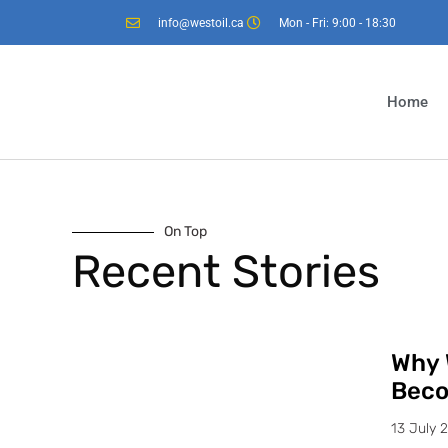
info@westoil.ca
Mon - Fri: 9:00 - 18:30
Home
On Top
Recent Stories
Why 
Beco
13 July 