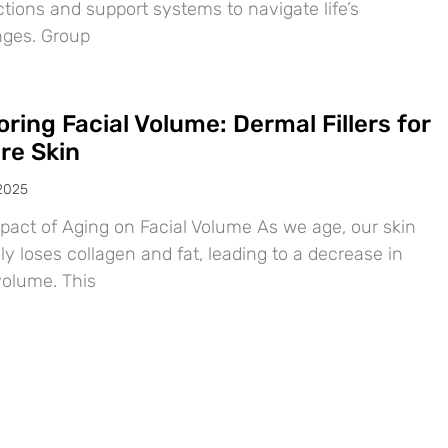
tions and support systems to navigate life’s
nges. Group
ring Facial Volume: Dermal Fillers for
re Skin
 2025
pact of Aging on Facial Volume As we age, our skin
ly loses collagen and fat, leading to a decrease in
volume. This