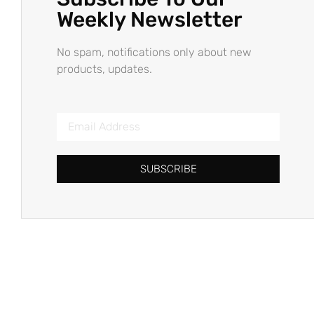
Weekly Newsletter
No spam, notifications only about new
products, updates.
SUBSCRIBE