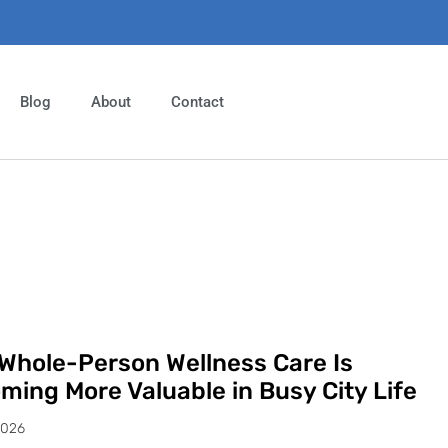
Blog
About
Contact
Whole-Person Wellness Care Is
ming More Valuable in Busy City Life
2026