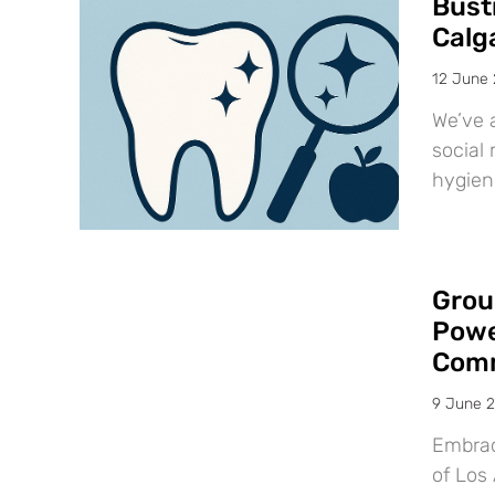
Bust
Calg
12 June
We’ve 
social 
hygien
Grou
Powe
Comm
9 June 
Embraci
of Los