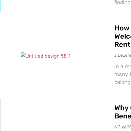
finding
How 
Welc
Rent
2 Decem
In a re
many te
belong
Why 
Bene
6 July 2