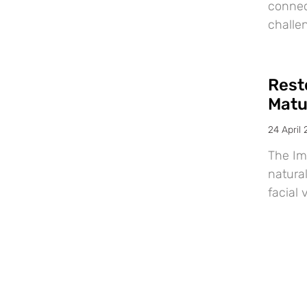
connec
challe
Resto
Matu
24 April
The Im
natural
facial 