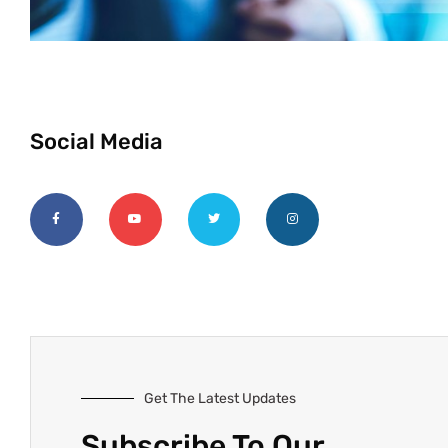
Social Media
Get The Latest Updates
Subscribe To Our