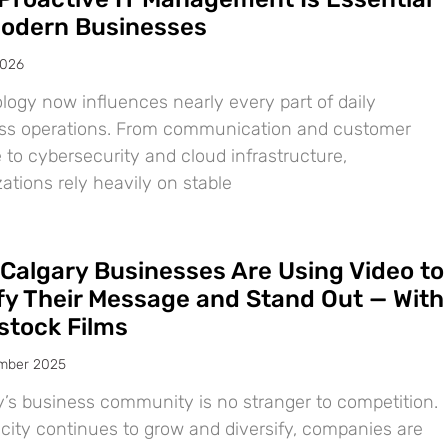
Modern Businesses
2026
logy now influences nearly every part of daily
ss operations. From communication and customer
 to cybersecurity and cloud infrastructure,
ations rely heavily on stable
Calgary Businesses Are Using Video to
ify Their Message and Stand Out — With
tock Films
mber 2025
y’s business community is no stranger to competition.
 city continues to grow and diversify, companies are