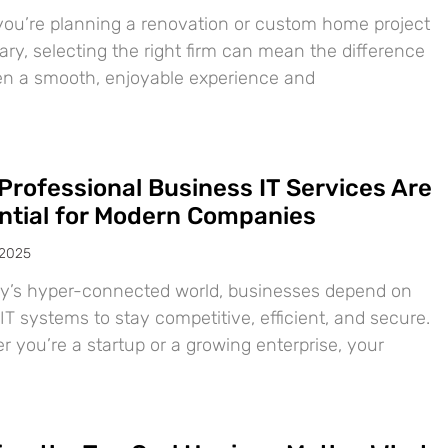
ou’re planning a renovation or custom home project
ary, selecting the right firm can mean the difference
n a smooth, enjoyable experience and
Professional Business IT Services Are
ntial for Modern Companies
 2025
ay’s hyper-connected world, businesses depend on
IT systems to stay competitive, efficient, and secure.
 you’re a startup or a growing enterprise, your