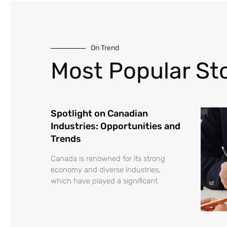
On Trend
Most Popular Sto
Spotlight on Canadian
Industries: Opportunities and
Trends
Canada is renowned for its strong
economy and diverse industries,
which have played a significant