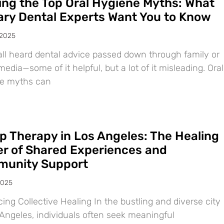
ing the Top Oral Hygiene Myths: What
ary Dental Experts Want You to Know
 2025
all heard dental advice passed down through family or
media—some of it helpful, but a lot of it misleading. Oral
e myths can
p Therapy in Los Angeles: The Healing
r of Shared Experiences and
unity Support
2025
ng Collective Healing In the bustling and diverse city
 Angeles, individuals often seek meaningful