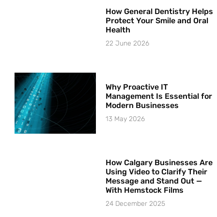
How General Dentistry Helps
Protect Your Smile and Oral
Health
22 June 2026
Why Proactive IT
Management Is Essential for
Modern Businesses
13 May 2026
How Calgary Businesses Are
Using Video to Clarify Their
Message and Stand Out —
With Hemstock Films
24 December 2025