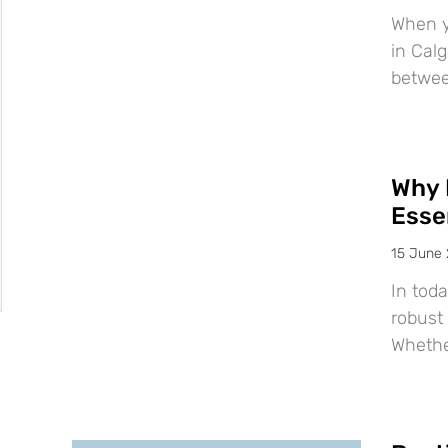
When y
in Calg
betwee
Why 
Esse
15 June
In tod
robust 
Whether