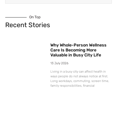
On Top
Recent Stories
Why Whole-Person Wellness
Care Is Becoming More
Valuable in Busy City Life
13 July 2026
Living in a busy city can affect health in
ways people do not always notice at first.
Long workdays, commuting, screen time,
family responsibilities, financial