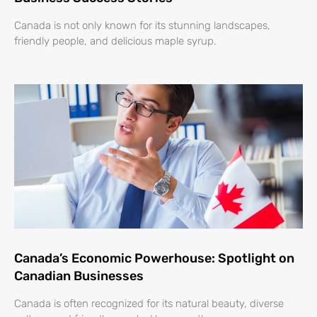
Canada is not only known for its stunning landscapes,
friendly people, and delicious maple syrup.
Canada’s Economic Powerhouse: Spotlight on
Canadian Businesses
Canada is often recognized for its natural beauty, diverse