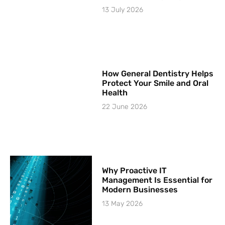
13 July 2026
How General Dentistry Helps
Protect Your Smile and Oral
Health
22 June 2026
Why Proactive IT
Management Is Essential for
Modern Businesses
13 May 2026