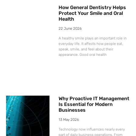
How General Dentistry Helps
Protect Your Smile and Oral
Health
22 June 2026
A healthy smile plays an important role in
everyday life. It affects how people eat,
speak, smile, and feel about their
appearance. Good oral health
Why Proactive IT Management
Is Essential for Modern
Businesses
13 May 2026
Technology now influences nearly every
part of daily business operations. From