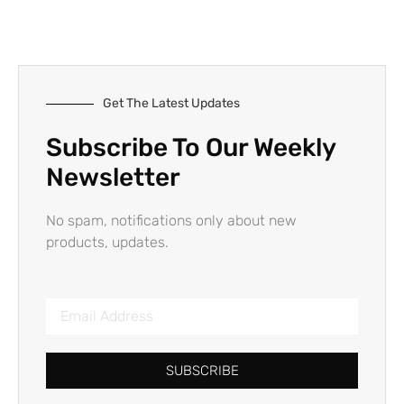
Get The Latest Updates
Subscribe To Our Weekly
Newsletter
No spam, notifications only about new
products, updates.
SUBSCRIBE