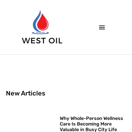
New Articles
Why Whole-Person Wellness
Care Is Becoming More
Valuable in Busy City Life