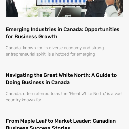
Emerging Industries in Canada: Opportunities
for Business Growth
Canada, known for its diverse economy and strong
entrepreneurial spirit, is a hotbed for emerging
Navigating the Great White North: A Guide to
Doing Business in Canada
Canada, often referred to as the “Great White North,” is a vast
country known for
From Maple Leaf to Market Leader: Canadian
Business Success Stories