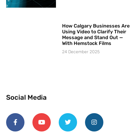
How Calgary Businesses Are
Using Video to Clarify Their
Message and Stand Out —
With Hemstock Films
24 December 2025
Social Media