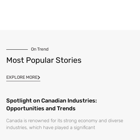
On Trend
Most Popular Stories
EXPLORE MORE
Spotlight on Canadian Industries:
Opportunities and Trends
Canada is renowned for its strong economy and diverse
industries, which have played a significant