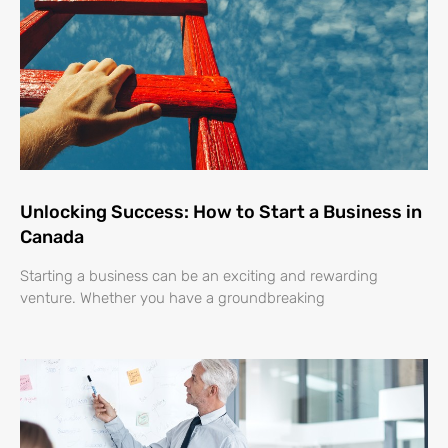
Unlocking Success: How to Start a Business in
Canada
Starting a business can be an exciting and rewarding
venture. Whether you have a groundbreaking