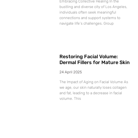
Embracing Collective Healing In the
bustling and diverse city of Los Angeles,
individuals often seek meaningful
connections and support systems to
navigate life’s challenges. Group
Restoring Facial Volume:
Dermal Fillers for Mature Skin
24 April 2025
The Impact of Aging on Facial Volume As
we age, our skin naturally loses collagen
and fat, leading to a decrease in facial
volume. This