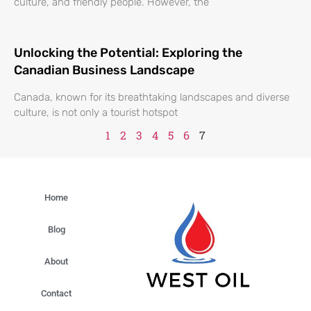
culture, and friendly people. However, the
Unlocking the Potential: Exploring the
Canadian Business Landscape
Canada, known for its breathtaking landscapes and diverse
culture, is not only a tourist hotspot
1
2
3
4
5
6
7
Home
Blog
About
Contact