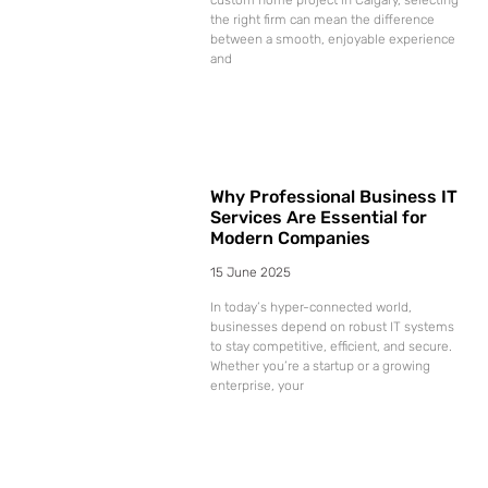
the right firm can mean the difference
between a smooth, enjoyable experience
and
Why Professional Business IT
Services Are Essential for
Modern Companies
15 June 2025
In today’s hyper-connected world,
businesses depend on robust IT systems
to stay competitive, efficient, and secure.
Whether you’re a startup or a growing
enterprise, your