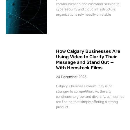
communication and customer service to
cybersecurity and cloud infrastructure,
organizations rely heavily on stable
How Calgary Businesses Are
Using Video to Clarify Their
Message and Stand Out —
With Hemstock Films
24 December 2025
Calgary’s business community is no
stranger to competition. As the city
continues to grow and diversify, companies
are finding that simply offering a strong
product