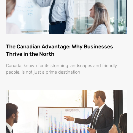
The Canadian Advantage: Why Businesses
Thrive in the North
Canada, known for its stunning landscapes and friendly
people, is not just a prime destination