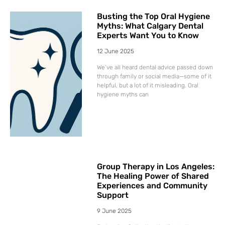
Busting the Top Oral Hygiene
Myths: What Calgary Dental
Experts Want You to Know
12 June 2025
We’ve all heard dental advice passed down
through family or social media—some of it
helpful, but a lot of it misleading. Oral
hygiene myths can
Group Therapy in Los Angeles:
The Healing Power of Shared
Experiences and Community
Support
9 June 2025