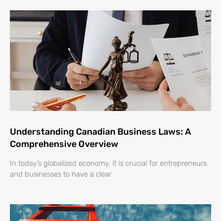
Understanding Canadian Business Laws: A
Comprehensive Overview
In today’s globalized economy, it is crucial for entrepreneurs
and businesses to have a clear