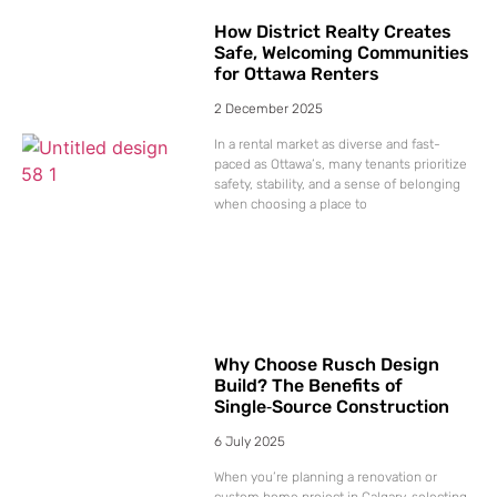
How District Realty Creates
Safe, Welcoming Communities
for Ottawa Renters
2 December 2025
In a rental market as diverse and fast-
paced as Ottawa’s, many tenants prioritize
safety, stability, and a sense of belonging
when choosing a place to
Why Choose Rusch Design
Build? The Benefits of
Single‑Source Construction
6 July 2025
When you’re planning a renovation or
custom home project in Calgary, selecting