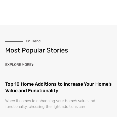
On Trend
Most Popular Stories
EXPLORE MORE
Top 10 Home Additions to Increase Your Home’s
Value and Functionality
When it comes to enhancing your home’s value and
functionality, choosing the right additions can