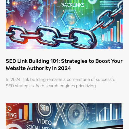
SEO Link Building 101: Strategies to Boost Your
Website Authority in 2024
In 2024, link building remains a cornerstone of successful
SEO strategies. With search engines prioritizing