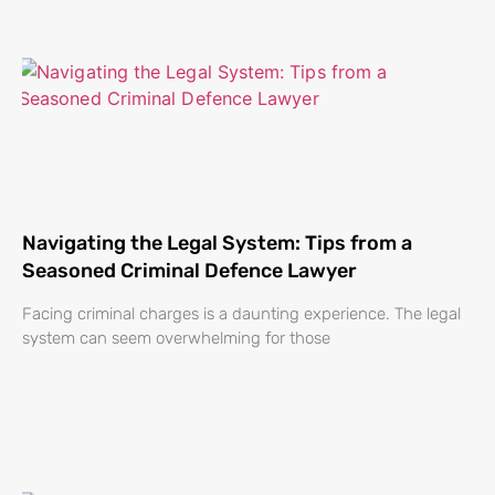
Navigating the Legal System: Tips from a
Seasoned Criminal Defence Lawyer
Facing criminal charges is a daunting experience. The legal
system can seem overwhelming for those