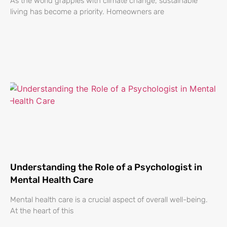
As the world grapples with climate change, sustainable
living has become a priority. Homeowners are
Understanding the Role of a Psychologist in
Mental Health Care
Mental health care is a crucial aspect of overall well-being.
At the heart of this