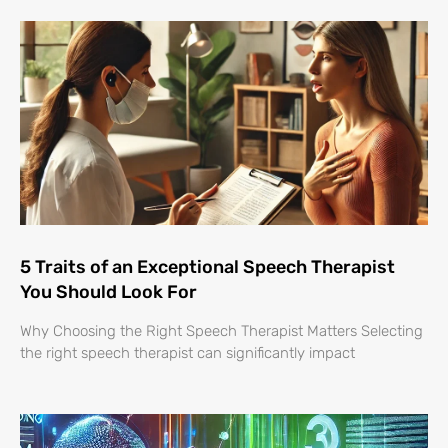
5 Traits of an Exceptional Speech Therapist
You Should Look For
Why Choosing the Right Speech Therapist Matters Selecting
the right speech therapist can significantly impact