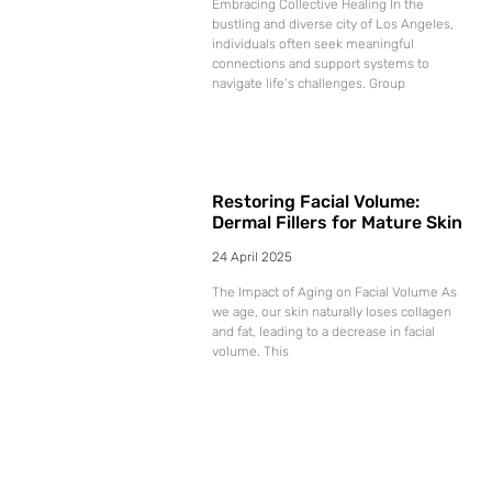
Embracing Collective Healing In the
bustling and diverse city of Los Angeles,
individuals often seek meaningful
connections and support systems to
navigate life’s challenges. Group
Restoring Facial Volume:
Dermal Fillers for Mature Skin
24 April 2025
The Impact of Aging on Facial Volume As
we age, our skin naturally loses collagen
and fat, leading to a decrease in facial
volume. This