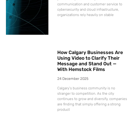
communication and customer service to
cybersecurity and cloud infrastructure,
organizations rely heavily on stable
How Calgary Businesses Are
Using Video to Clarify Their
Message and Stand Out —
With Hemstock Films
24 December 2025
Calgary’s business community is no
stranger to competition. As the city
continues to grow and diversify, companies
are finding that simply offering a strong
product