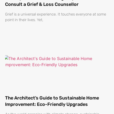
Consult a Grief & Loss Counsellor
Grief is a universal experience. It touches everyone at some
point in their lives. Yet,
The Architect’s Guide to Sustainable Home
Improvement: Eco-Friendly Upgrades