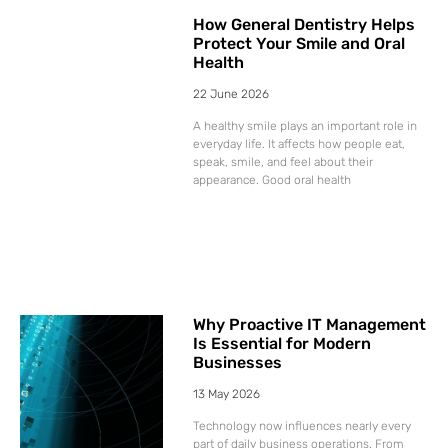
How General Dentistry Helps
Protect Your Smile and Oral
Health
22 June 2026
A healthy smile plays an important role in
everyday life. It affects how people eat,
speak, smile, and feel about their
appearance. Good oral health
Why Proactive IT Management
Is Essential for Modern
Businesses
13 May 2026
Technology now influences nearly every
part of daily business operations. From