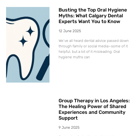
Busting the Top Oral Hygiene
Myths: What Calgary Dental
Experts Want You to Know
12 June 2025
We’ve all heard dental advice passed down
through family or social media—some of it
helpful, but a lot of it misleading. Oral
hygiene myths can
Group Therapy in Los Angeles:
The Healing Power of Shared
Experiences and Community
Support
9 June 2025