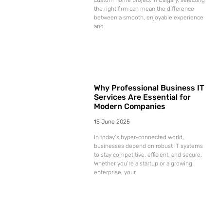
the right firm can mean the difference
between a smooth, enjoyable experience
and
Why Professional Business IT
Services Are Essential for
Modern Companies
15 June 2025
In today’s hyper-connected world,
businesses depend on robust IT systems
to stay competitive, efficient, and secure.
Whether you’re a startup or a growing
enterprise, your