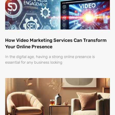
How Video Marketing Services Can Transform
Your Online Presence
In the digital age, having a strong online presence is
essential for any business looking