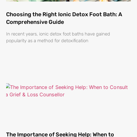
Choosing the Right Ionic Detox Foot Bath: A
Comprehensive Guide
In recent years, ionic detox foot baths have gained
popularity as a method for detoxification
The Importance of Seeking Help: When to