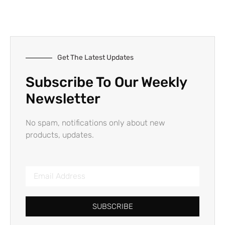
Get The Latest Updates
Subscribe To Our Weekly
Newsletter
No spam, notifications only about new
products, updates.
SUBSCRIBE