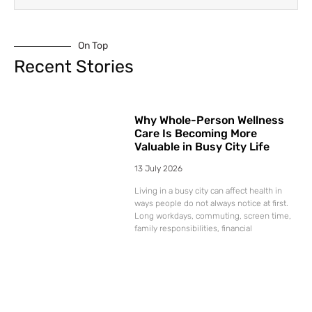
On Top
Recent Stories
Why Whole-Person Wellness
Care Is Becoming More
Valuable in Busy City Life
13 July 2026
Living in a busy city can affect health in
ways people do not always notice at first.
Long workdays, commuting, screen time,
family responsibilities, financial