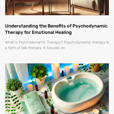
Understanding the Benefits of Psychodynamic
Therapy for Emotional Healing
What Is Psychodynamic Therapy? Psychodynamic therapy is
a form of talk therapy. It focuses on