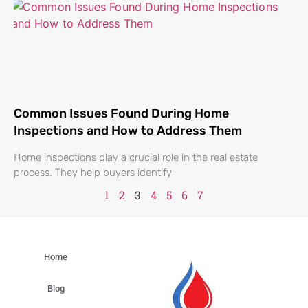
Common Issues Found During Home
Inspections and How to Address Them
Home inspections play a crucial role in the real estate
process. They help buyers identify
1
2
3
4
5
6
7
Home
Blog