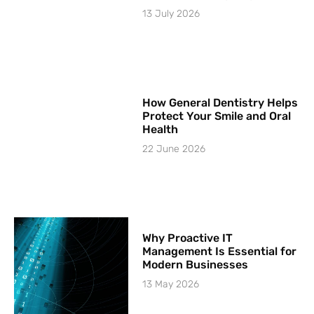
13 July 2026
How General Dentistry Helps
Protect Your Smile and Oral
Health
22 June 2026
Why Proactive IT
Management Is Essential for
Modern Businesses
13 May 2026