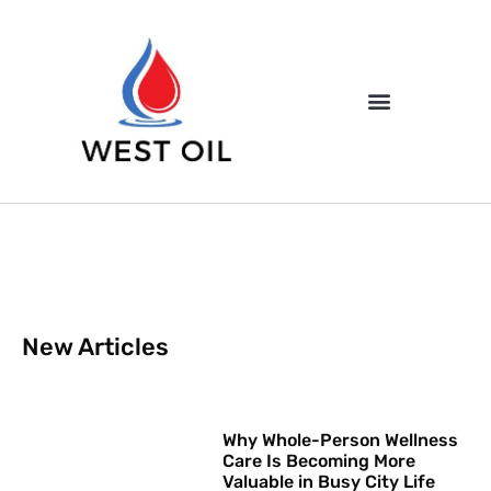
New Articles
Why Whole-Person Wellness
Care Is Becoming More
Valuable in Busy City Life