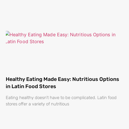
Healthy Eating Made Easy: Nutritious Options
in Latin Food Stores
Eating healthy doesn’t have to be complicated. Latin food
stores offer a variety of nutritious