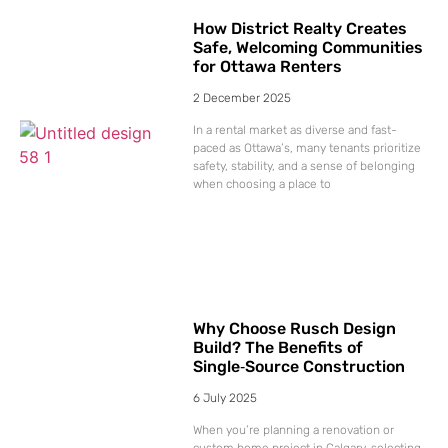
How District Realty Creates
Safe, Welcoming Communities
for Ottawa Renters
2 December 2025
In a rental market as diverse and fast-
paced as Ottawa’s, many tenants prioritize
safety, stability, and a sense of belonging
when choosing a place to
Why Choose Rusch Design
Build? The Benefits of
Single‑Source Construction
6 July 2025
When you’re planning a renovation or
custom home project in Calgary, selecting