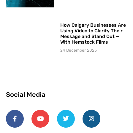
How Calgary Businesses Are
Using Video to Clarify Their
Message and Stand Out —
With Hemstock Films
24 December 2025
Social Media